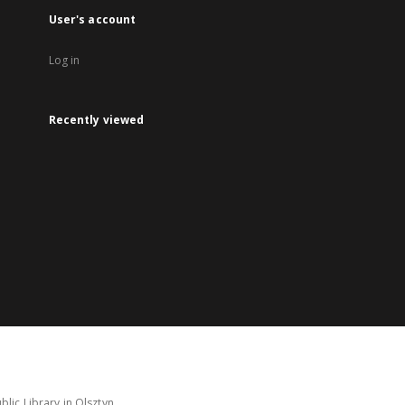
User's account
Log in
Recently viewed
lic Library in Olsztyn.