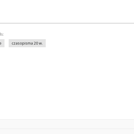
ds:
e
czasopisma 20 w.