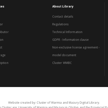
xes
About Library
Contact details
or
Regulations
ibutor
Technical Information
ion
GDPR - Information clause
ct
Non-exclusive license agreement -
rage
model document
iption
Cluster WMBC
Website created by: Cluster of Warmia and Mazury Digital Library.
 Cluster are: University of Warmia and Mazury in Olsztyn and the Provincial Pub