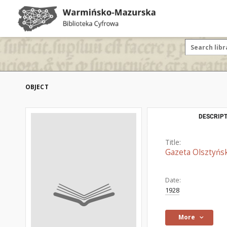
OBJECT
DESCRIPT
Title:
Gazeta Olsztyńsk
Date:
1928
More