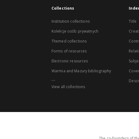
Collections
Inde
Institution collections
Title
Kolekcje osób prywatnych
Creat
Themed collections
Contr
Forms of resources
Relat
Electronic resources
Subje
Warmia and Mazury bibliography
Cove
...
Descr
View all collections
The co-founders of the