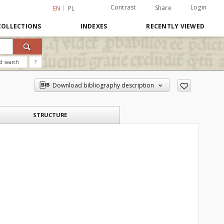
Contrast
Login
Share
EN
PL
COLLECTIONS
INDEXES
RECENTLY VIEWED
d search
?
Download bibliography description
STRUCTURE