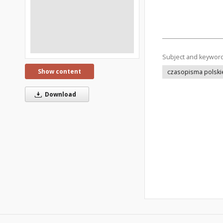
Subject and keywor
Show content
czasopisma polski
Download