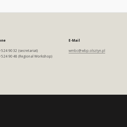
one
E-Mail
 524 90 32 (secretariat)
wmbc@wbp.olsztyn.pl
 524 90 48 (Regional Workshop)