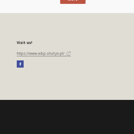
Visit us!
https://www.wbp.olsztyn.pl/