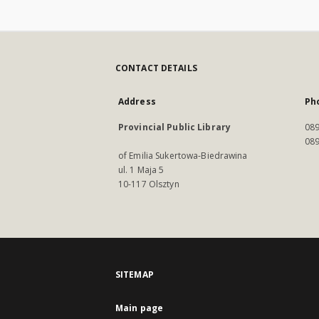
CONTACT DETAILS
Address
Ph
Provincial Public Library
089
089
of Emilia Sukertowa-Biedrawina
ul. 1 Maja 5
10-117 Olsztyn
SITEMAP
Main page