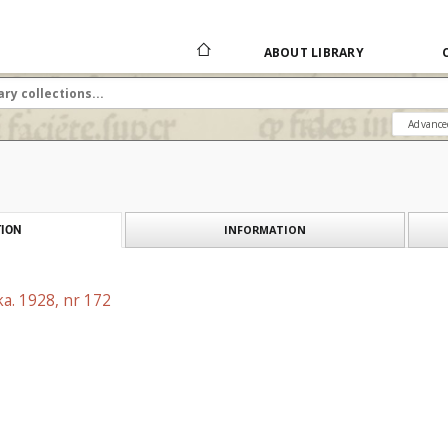
ABOUT LIBRARY
Advance
INFORMATION
ION
a. 1928, nr 172