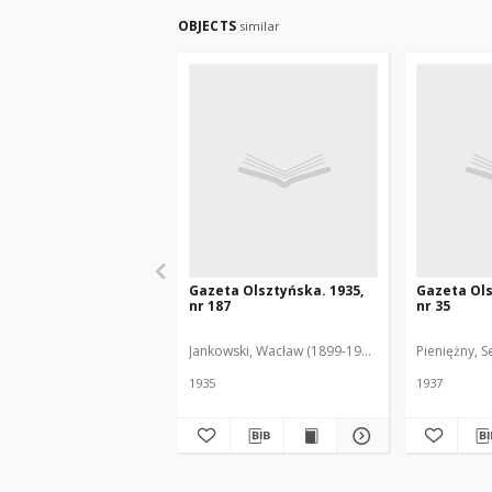
OBJECTS
similar
Gazeta Olsztyńska. 1935,
Gazeta Ols
nr 187
nr 35
Jankowski, Wacław (1899-1975). Red.
Pieniężny, S
1935
1937