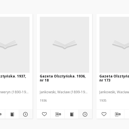
ztyńska. 1937,
Gazeta Olsztyńska. 1936,
Gazeta Olsztyńs
nr 18
nr 173
eweryn (1890-1940). Red.
Jankowski, Wacław (1899-1975). Red.
Jankowski, Wacław
1936
1935