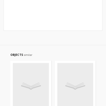
OBJECTS
similar