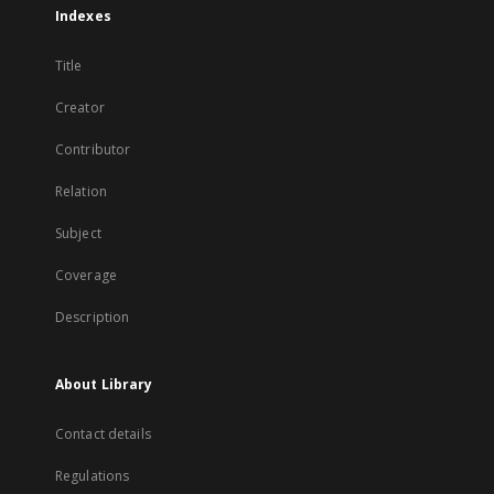
Indexes
Title
Creator
Contributor
Relation
Subject
Coverage
Description
About Library
Contact details
Regulations