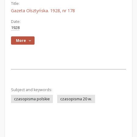
Title:
Gazeta Olsztyńska. 1928, nr 178
Date:
1928
More
Subject and keywords:
czasopisma polskie
czasopisma 20 w.