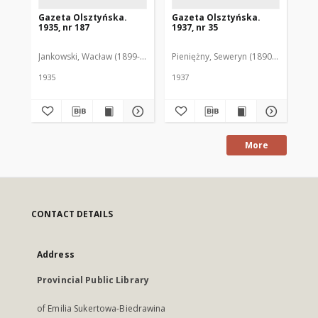
Gazeta Olsztyńska.
Gazeta Olsztyńska.
Ga
1935, nr 187
1937, nr 35
193
Jankowski, Wacław (1899-1975). Red.
Pieniężny, Seweryn (1890-1940). Red
Jan
1935
1937
193
More
CONTACT DETAILS
Address
Provincial Public Library
of Emilia Sukertowa-Biedrawina