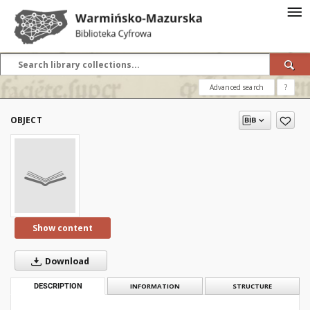
Advanced search
?
OBJECT
Show content
Download
DESCRIPTION
INFORMATION
STRUCTURE