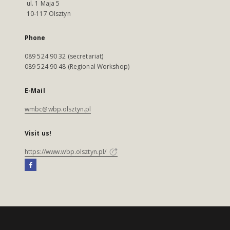
ul. 1 Maja 5
10-117 Olsztyn
Phone
089 524 90 32 (secretariat)
089 524 90 48 (Regional Workshop)
E-Mail
wmbc@wbp.olsztyn.pl
Visit us!
https://www.wbp.olsztyn.pl/