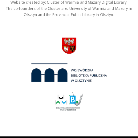
Website created by: Cluster of Warmia and Mazury Digital Library.
The co-founders of the Cluster are: University of Warmia and Mazury in
Olsztyn and the Provincial Public Library in Olsztyn.