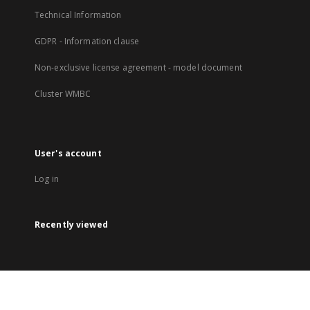
Technical Information
GDPR - Information clause
Non-exclusive license agreement - model document
Cluster WMBC
User's account
Log in
Recently viewed