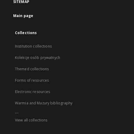
SITEMAP
Main page
Collections
Institution collections
Kolekcje osób prywatnych
Themed collections
Forms of resources
Electronic resources
Warmia and Mazury bibliography
...
View all collections