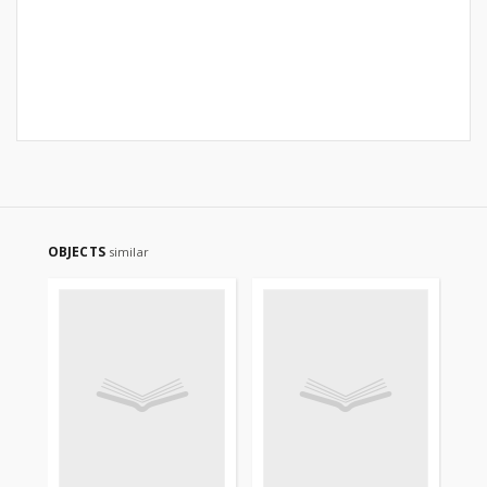
OBJECTS
similar