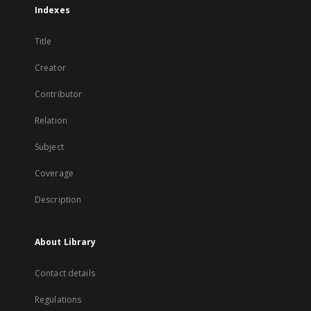
Indexes
Title
Creator
Contributor
Relation
Subject
Coverage
Description
About Library
Contact details
Regulations