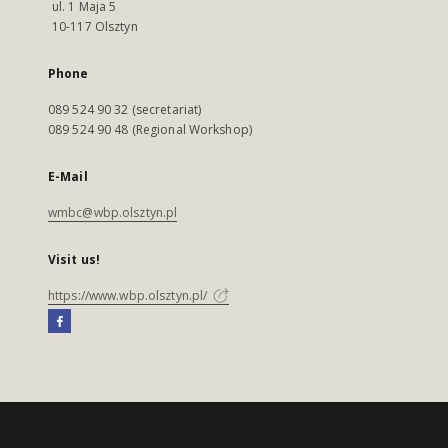
ul. 1 Maja 5
10-117 Olsztyn
Phone
089 524 90 32 (secretariat)
089 524 90 48 (Regional Workshop)
E-Mail
wmbc@wbp.olsztyn.pl
Visit us!
https://www.wbp.olsztyn.pl/