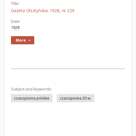
Title:
Gazeta Olsztyńska. 1928, nr 229
Date:
1928
More
Subject and keywords:
czasopisma polskie
czasopisma 20 w.