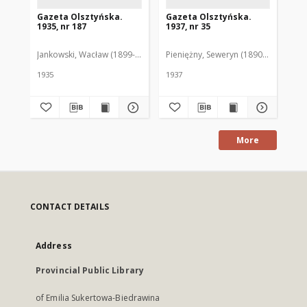
Gazeta Olsztyńska.
Gazeta Olsztyńska.
Ga
1935, nr 187
1937, nr 35
193
Jankowski, Wacław (1899-1975). Red.
Pieniężny, Seweryn (1890-1940). Red
Jan
1935
1937
193
More
CONTACT DETAILS
Address
Provincial Public Library
of Emilia Sukertowa-Biedrawina