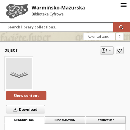
Advanced search
?
OBJECT
Show content
Download
DESCRIPTION
INFORMATION
STRUCTURE