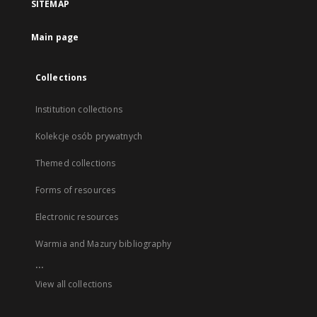
SITEMAP
Main page
Collections
Institution collections
Kolekcje osób prywatnych
Themed collections
Forms of resources
Electronic resources
Warmia and Mazury bibliography
...
View all collections