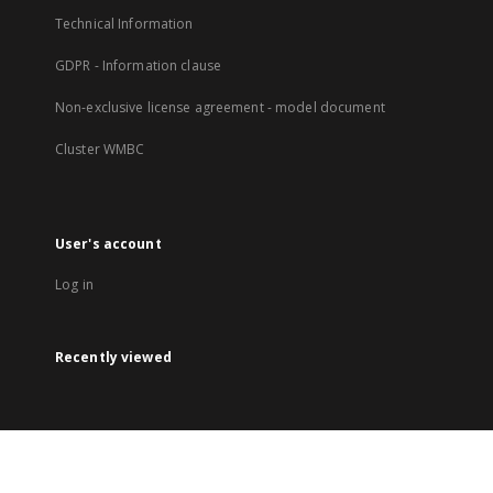
Technical Information
GDPR - Information clause
Non-exclusive license agreement - model document
Cluster WMBC
User's account
Log in
Recently viewed