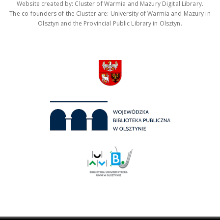
Website created by: Cluster of Warmia and Mazury Digital Library.
The co-founders of the Cluster are: University of Warmia and Mazury in
Olsztyn and the Provincial Public Library in Olsztyn.