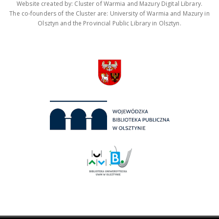
Website created by: Cluster of Warmia and Mazury Digital Library.
The co-founders of the Cluster are: University of Warmia and Mazury in
Olsztyn and the Provincial Public Library in Olsztyn.