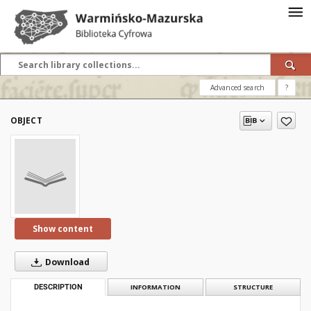
Advanced search
?
OBJECT
Show content
Download
DESCRIPTION
INFORMATION
STRUCTURE