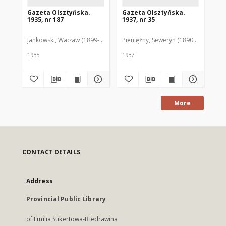
Gazeta Olsztyńska.
Gazeta Olsztyńska.
Ga
1935, nr 187
1937, nr 35
193
Jankowski, Wacław (1899-1975). Red.
Pieniężny, Seweryn (1890-1940). Red
Jan
1935
1937
193
More
CONTACT DETAILS
Address
Provincial Public Library
of Emilia Sukertowa-Biedrawina