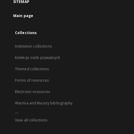
SITEMAP
Main page
Collections
Institution collections
Kolekcje osób prywatnych
Themed collections
Forms of resources
Electronic resources
Warmia and Mazury bibliography
...
View all collections