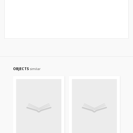
OBJECTS
similar