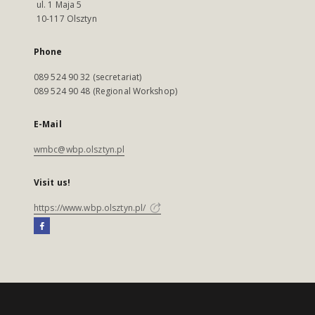
ul. 1 Maja 5
10-117 Olsztyn
Phone
089 524 90 32 (secretariat)
089 524 90 48 (Regional Workshop)
E-Mail
wmbc@wbp.olsztyn.pl
Visit us!
https://www.wbp.olsztyn.pl/