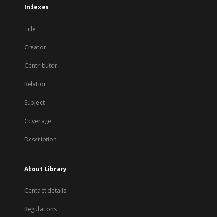
Indexes
Title
Creator
Contributor
Relation
Subject
Coverage
Description
About Library
Contact details
Regulations