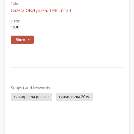
Title:
Gazeta Olsztyńska. 1930, nr 34
Date:
1930
More
Subject and keywords:
czasopisma polskie
czasopisma 20 w.