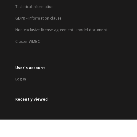
Technical Information
GDPR - Information clause
Non-exclusive license agreement - model document
Cluster WMBC
User's account
Log in
Recently viewed