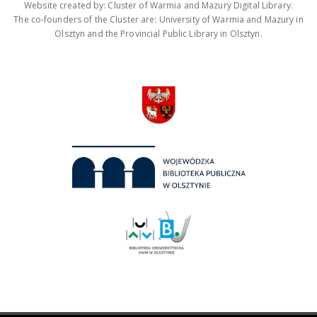
Website created by: Cluster of Warmia and Mazury Digital Library.
The co-founders of the Cluster are: University of Warmia and Mazury in
Olsztyn and the Provincial Public Library in Olsztyn.