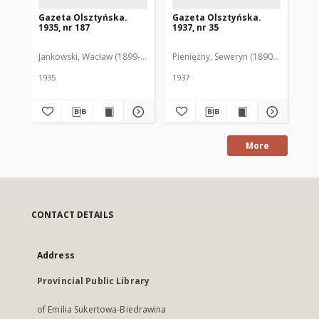
Gazeta Olsztyńska.
Gazeta Olsztyńska.
Ga
1935, nr 187
1937, nr 35
193
Jankowski, Wacław (1899-1975). Red.
Pieniężny, Seweryn (1890-1940). Red
Jan
1935
1937
193
More
CONTACT DETAILS
Address
Provincial Public Library
of Emilia Sukertowa-Biedrawina