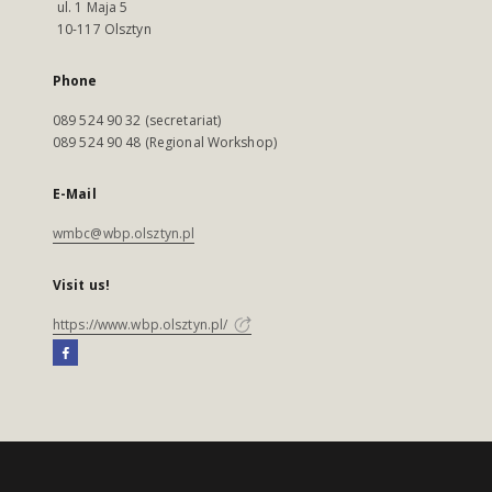
ul. 1 Maja 5
10-117 Olsztyn
Phone
089 524 90 32 (secretariat)
089 524 90 48 (Regional Workshop)
E-Mail
wmbc@wbp.olsztyn.pl
Visit us!
https://www.wbp.olsztyn.pl/