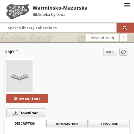
Advanced search
?
OBJECT
Show content
Download
DESCRIPTION
INFORMATION
STRUCTURE