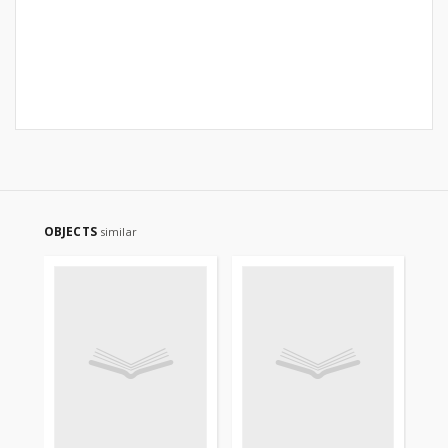
OBJECTS
similar