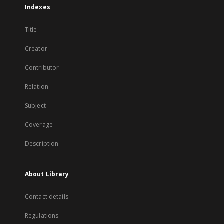
Indexes
Title
Creator
Contributor
Relation
Subject
Coverage
Description
About Library
Contact details
Regulations