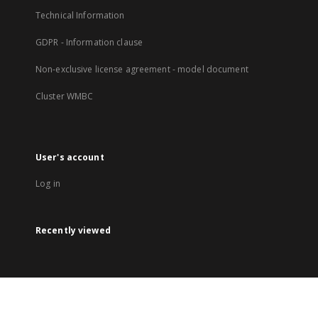
Technical Information
GDPR - Information clause
Non-exclusive license agreement - model document
Cluster WMBC
User's account
Log in
Recently viewed