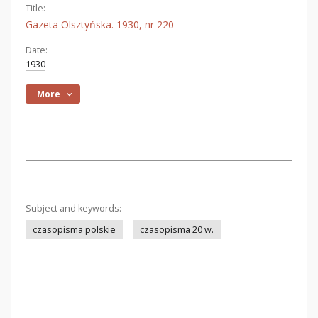
Title:
Gazeta Olsztyńska. 1930, nr 220
Date:
1930
More
Subject and keywords:
czasopisma polskie
czasopisma 20 w.