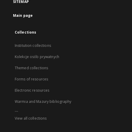
SITEMAP
Main page
Collections
Institution collections
Kolekcje osób prywatnych
Themed collections
Forms of resources
Electronic resources
Warmia and Mazury bibliography
...
View all collections