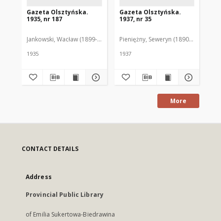
Gazeta Olsztyńska.
Gazeta Olsztyńska.
Ga
1935, nr 187
1937, nr 35
193
Jankowski, Wacław (1899-1975). Red.
Pieniężny, Seweryn (1890-1940). Red
Jan
1935
1937
193
More
CONTACT DETAILS
Address
Provincial Public Library
of Emilia Sukertowa-Biedrawina