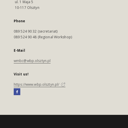
ul. 1 Maja 5
10-117 Olsztyn
Phone
089 524 90 32 (secretariat)
089 524 90 48 (Regional Workshop)
E-Mail
wmbc@wbp.olsztyn.pl
Visit us!
https://www.wbp.olsztyn.pl/