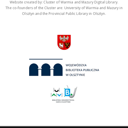
Website created by: Cluster of Warmia and Mazury Digital Library.
The co-founders of the Cluster are: University of Warmia and Mazury in
Olsztyn and the Provincial Public Library in Olsztyn.