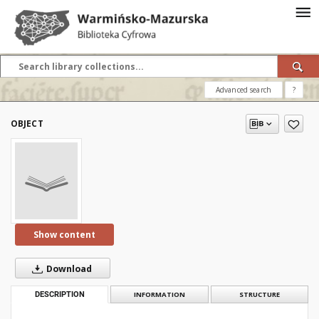
Advanced search
?
OBJECT
Show content
Download
DESCRIPTION
INFORMATION
STRUCTURE