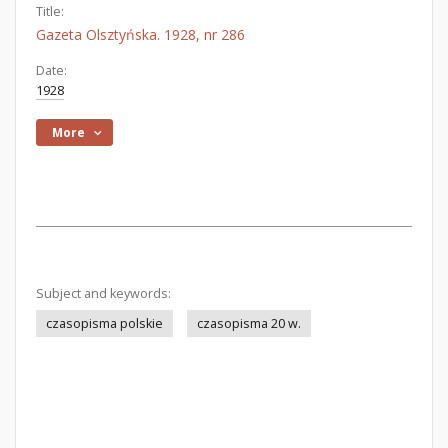
Title:
Gazeta Olsztyńska. 1928, nr 286
Date:
1928
More
Subject and keywords:
czasopisma polskie
czasopisma 20 w.