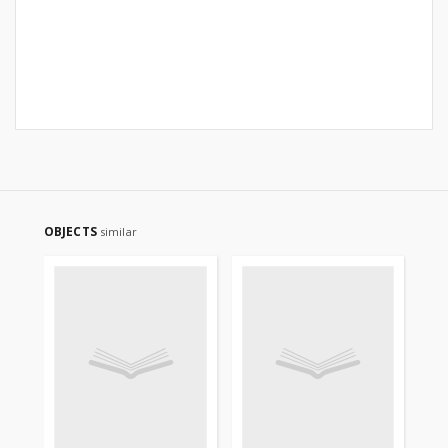
OBJECTS
similar