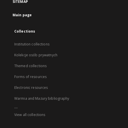
SITEMAP
Main page
Collections
Institution collections
Kolekcje osób prywatnych
Themed collections
Forms of resources
Electronic resources
Warmia and Mazury bibliography
...
View all collections