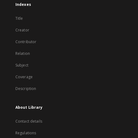
Indexes
Title
Creator
Contributor
Relation
Subject
Coverage
Description
About Library
Contact details
Regulations