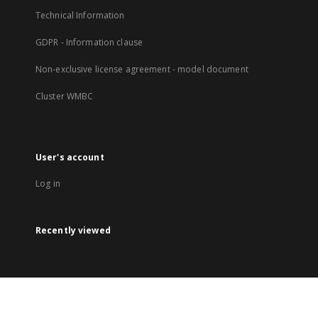
Technical Information
GDPR - Information clause
Non-exclusive license agreement - model document
Cluster WMBC
User's account
Log in
Recently viewed