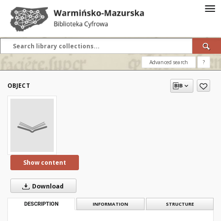
Advanced search
?
OBJECT
Show content
Download
DESCRIPTION
INFORMATION
STRUCTURE