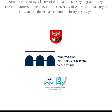
Website created by: Cluster of Warmia and Mazury Digital Library.
The co-founders of the Cluster are: University of Warmia and Mazury in
Olsztyn and the Provincial Public Library in Olsztyn.