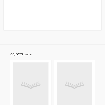
OBJECTS
similar