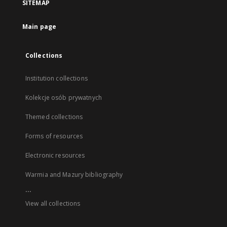
SITEMAP
Main page
Collections
Institution collections
Kolekcje osób prywatnych
Themed collections
Forms of resources
Electronic resources
Warmia and Mazury bibliography
...
View all collections