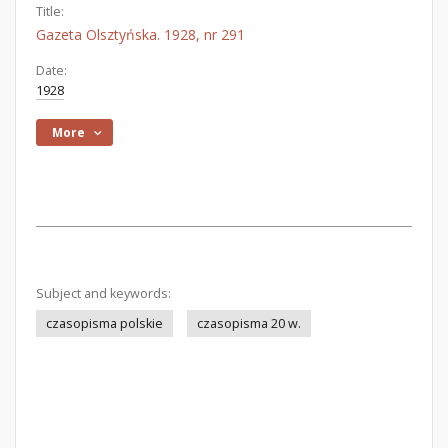
Title:
Gazeta Olsztyńska. 1928, nr 291
Date:
1928
More
Subject and keywords:
czasopisma polskie
czasopisma 20 w.