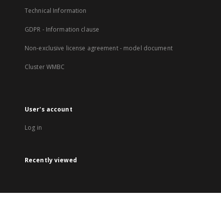
Technical Information
GDPR - Information clause
Non-exclusive license agreement - model document
Cluster WMBC
User's account
Log in
Recently viewed