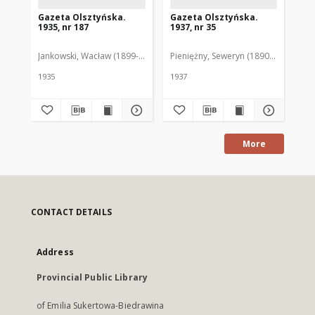
Gazeta Olsztyńska.
Gazeta Olsztyńska.
Ga
1935, nr 187
1937, nr 35
193
Jankowski, Wacław (1899-1975). Red.
Pieniężny, Seweryn (1890-1940). Red
Jan
1935
1937
193
More
CONTACT DETAILS
Address
Provincial Public Library
of Emilia Sukertowa-Biedrawina