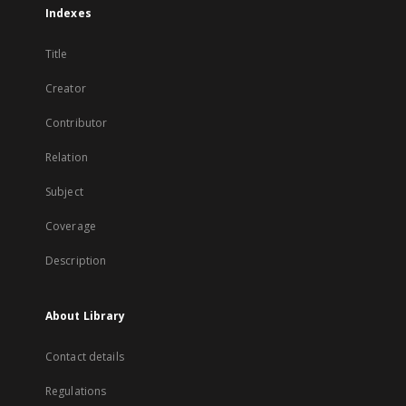
Indexes
Title
Creator
Contributor
Relation
Subject
Coverage
Description
About Library
Contact details
Regulations