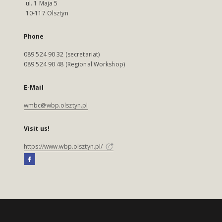
ul. 1 Maja 5
10-117 Olsztyn
Phone
089 524 90 32 (secretariat)
089 524 90 48 (Regional Workshop)
E-Mail
wmbc@wbp.olsztyn.pl
Visit us!
https://www.wbp.olsztyn.pl/