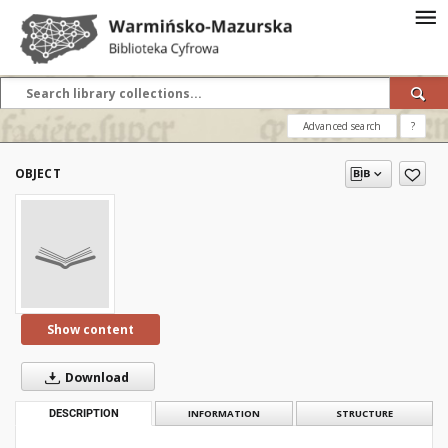
Advanced search
?
OBJECT
Show content
Download
DESCRIPTION
INFORMATION
STRUCTURE