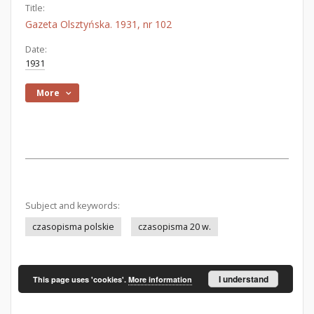
Title:
Gazeta Olsztyńska. 1931, nr 102
Date:
1931
More
Subject and keywords:
czasopisma polskie
czasopisma 20 w.
I understand
This page uses 'cookies'.
More information