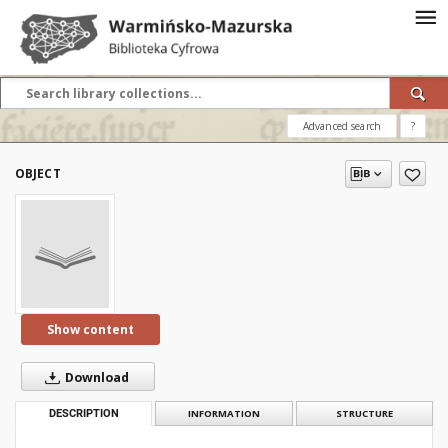
Advanced search
?
OBJECT
Show content
Download
DESCRIPTION
INFORMATION
STRUCTURE