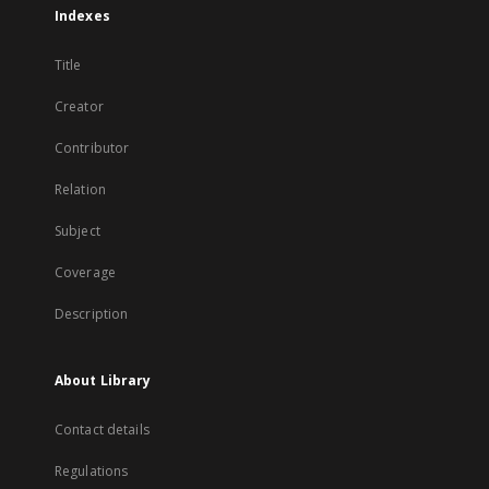
Indexes
Title
Creator
Contributor
Relation
Subject
Coverage
Description
About Library
Contact details
Regulations