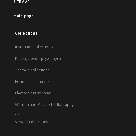
SITEMAP
Main page
Collections
Institution collections
Kolekcje osób prywatnych
Themed collections
Forms of resources
Electronic resources
Warmia and Mazury bibliography
...
View all collections