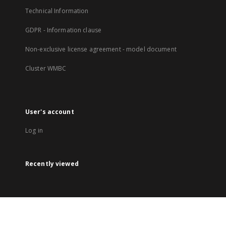
Technical Information
GDPR - Information clause
Non-exclusive license agreement - model document
Cluster WMBC
User's account
Log in
Recently viewed