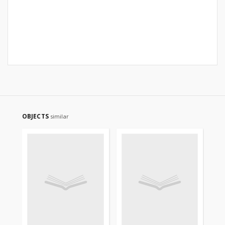
OBJECTS
similar