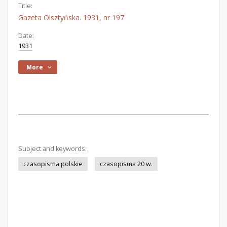
Title:
Gazeta Olsztyńska. 1931, nr 197
Date:
1931
More
Subject and keywords:
czasopisma polskie
czasopisma 20 w.