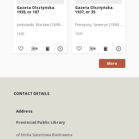
Gazeta Olsztyńska.
Gazeta Olsztyńska.
Ga
1935, nr 187
1937, nr 35
193
Jankowski, Wacław (1899-1975). Red.
Pieniężny, Seweryn (1890-1940). Red
Jan
1935
1937
193
More
CONTACT DETAILS
Address
Provincial Public Library
of Emilia Sukertowa-Biedrawina