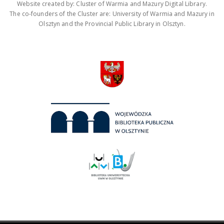
Website created by: Cluster of Warmia and Mazury Digital Library.
The co-founders of the Cluster are: University of Warmia and Mazury in
Olsztyn and the Provincial Public Library in Olsztyn.