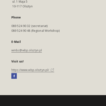
ul. 1 Maja 5
10-117 Olsztyn
Phone
089 524 90 32 (secretariat)
089 524 90 48 (Regional Workshop)
E-Mail
wmbc@wbp.olsztyn.pl
Visit us!
https://www.wbp.olsztyn.pl/