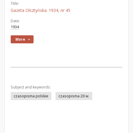
Title:
Gazeta Olsztyńska. 1934, nr 45
Date:
1934
More
Subject and keywords:
czasopisma polskie
czasopisma 20 w.