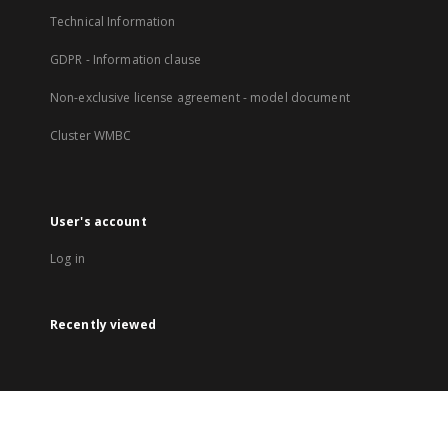
Technical Information
GDPR - Information clause
Non-exclusive license agreement - model document
Cluster WMBC
User's account
Log in
Recently viewed