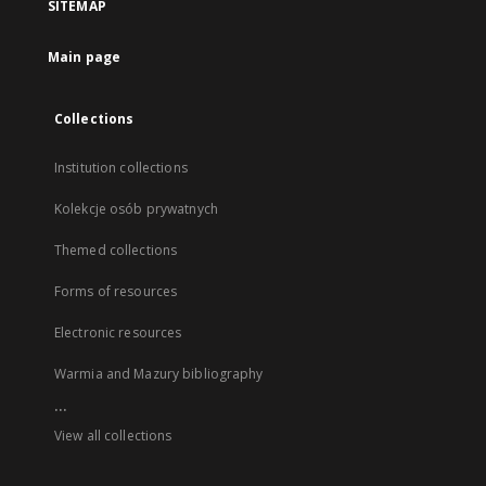
SITEMAP
Main page
Collections
Institution collections
Kolekcje osób prywatnych
Themed collections
Forms of resources
Electronic resources
Warmia and Mazury bibliography
...
View all collections