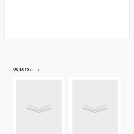
OBJECTS
similar