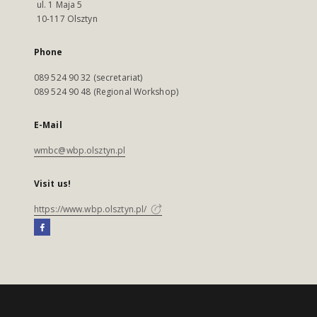
ul. 1 Maja 5
10-117 Olsztyn
Phone
089 524 90 32 (secretariat)
089 524 90 48 (Regional Workshop)
E-Mail
wmbc@wbp.olsztyn.pl
Visit us!
https://www.wbp.olsztyn.pl/