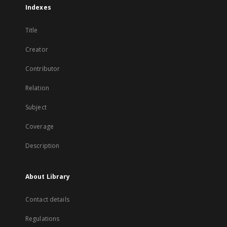
Indexes
Title
Creator
Contributor
Relation
Subject
Coverage
Description
About Library
Contact details
Regulations