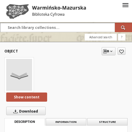
Advanced search
?
OBJECT
Show content
Download
DESCRIPTION
INFORMATION
STRUCTURE