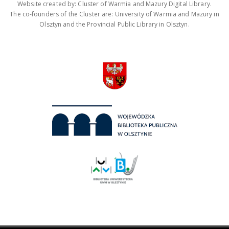
Website created by: Cluster of Warmia and Mazury Digital Library.
The co-founders of the Cluster are: University of Warmia and Mazury in
Olsztyn and the Provincial Public Library in Olsztyn.