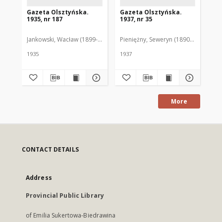
Gazeta Olsztyńska.
Gazeta Olsztyńska.
Ga
1935, nr 187
1937, nr 35
193
Jankowski, Wacław (1899-1975). Red.
Pieniężny, Seweryn (1890-1940). Red
Jan
1935
1937
193
More
CONTACT DETAILS
Address
Provincial Public Library
of Emilia Sukertowa-Biedrawina