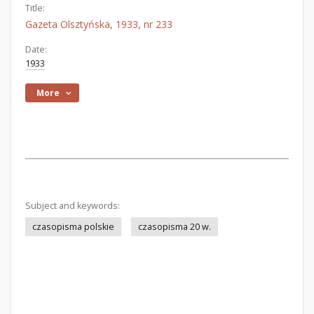
Title:
Gazeta Olsztyńska, 1933, nr 233
Date:
1933
More
Subject and keywords:
czasopisma polskie
czasopisma 20 w.