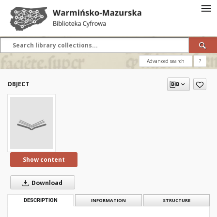
Advanced search
?
OBJECT
Show content
Download
DESCRIPTION
INFORMATION
STRUCTURE