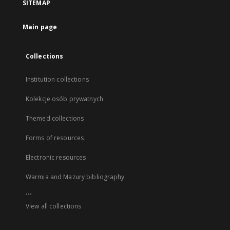
SITEMAP
Main page
Collections
Institution collections
Kolekcje osób prywatnych
Themed collections
Forms of resources
Electronic resources
Warmia and Mazury bibliography
...
View all collections