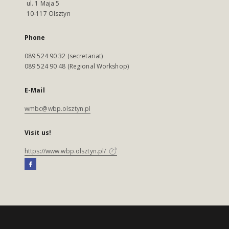
ul. 1 Maja 5
10-117 Olsztyn
Phone
089 524 90 32 (secretariat)
089 524 90 48 (Regional Workshop)
E-Mail
wmbc@wbp.olsztyn.pl
Visit us!
https://www.wbp.olsztyn.pl/