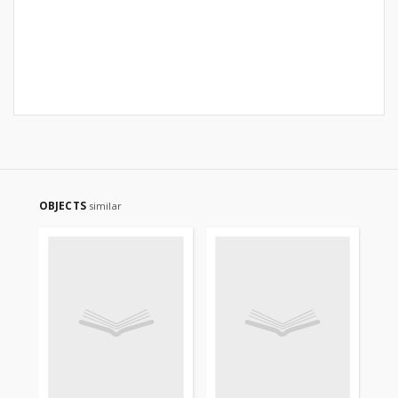
OBJECTS
similar