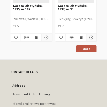
Gazeta Olsztyńska.
Gazeta Olsztyńska.
Ga
1935, nr 187
1937, nr 35
193
Jankowski, Wacław (1899-1975). Red.
Pieniężny, Seweryn (1890-1940). Red
Jan
1935
1937
193
More
CONTACT DETAILS
Address
Provincial Public Library
of Emilia Sukertowa-Biedrawina