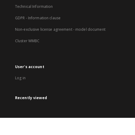
Technical Information
GDPR - Information clause
Non-exclusive license agreement - model document
Cluster WMBC
User's account
Log in
Recently viewed