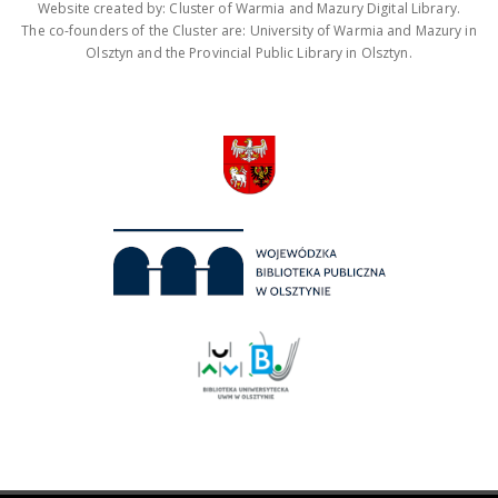
Website created by: Cluster of Warmia and Mazury Digital Library.
The co-founders of the Cluster are: University of Warmia and Mazury in
Olsztyn and the Provincial Public Library in Olsztyn.