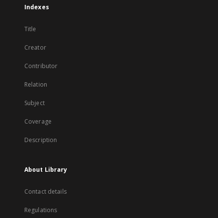
Indexes
Title
Creator
Contributor
Relation
Subject
Coverage
Description
About Library
Contact details
Regulations