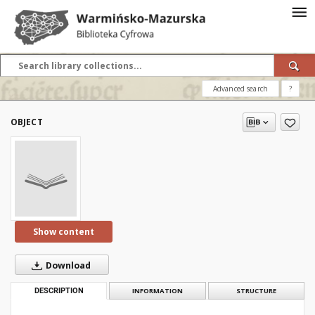
Advanced search
?
OBJECT
Show content
Download
DESCRIPTION
INFORMATION
STRUCTURE