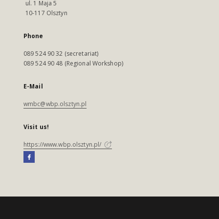
ul. 1 Maja 5
10-117 Olsztyn
Phone
089 524 90 32 (secretariat)
089 524 90 48 (Regional Workshop)
E-Mail
wmbc@wbp.olsztyn.pl
Visit us!
https://www.wbp.olsztyn.pl/