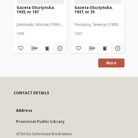
Gazeta Olsztyńska.
Gazeta Olsztyńska.
Ga
1935, nr 187
1937, nr 35
193
Jankowski, Wacław (1899-1975). Red.
Pieniężny, Seweryn (1890-1940). Red
Jan
1935
1937
193
More
CONTACT DETAILS
Address
Provincial Public Library
of Emilia Sukertowa-Biedrawina