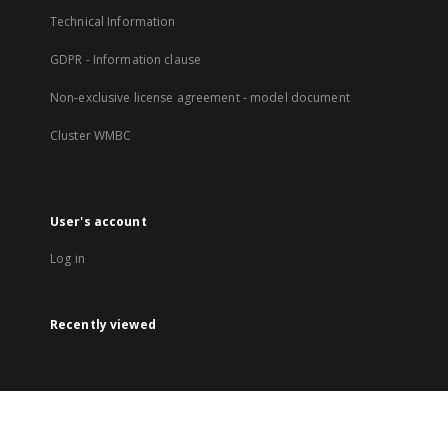
Technical Information
GDPR - Information clause
Non-exclusive license agreement - model document
Cluster WMBC
User's account
Log in
Recently viewed