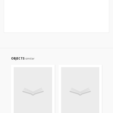
OBJECTS
similar