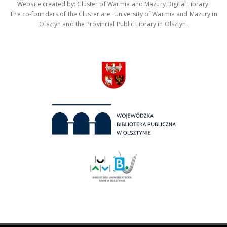
Website created by: Cluster of Warmia and Mazury Digital Library.
The co-founders of the Cluster are: University of Warmia and Mazury in
Olsztyn and the Provincial Public Library in Olsztyn.