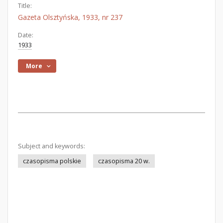
Title:
Gazeta Olsztyńska, 1933, nr 237
Date:
1933
More
Subject and keywords:
czasopisma polskie
czasopisma 20 w.