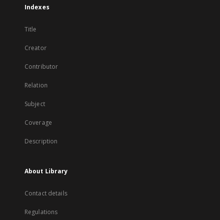
Indexes
Title
Creator
Contributor
Relation
Subject
Coverage
Description
About Library
Contact details
Regulations