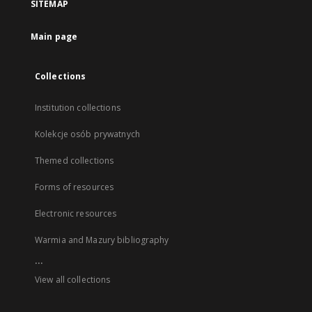
SITEMAP
Main page
Collections
Institution collections
Kolekcje osób prywatnych
Themed collections
Forms of resources
Electronic resources
Warmia and Mazury bibliography
...
View all collections