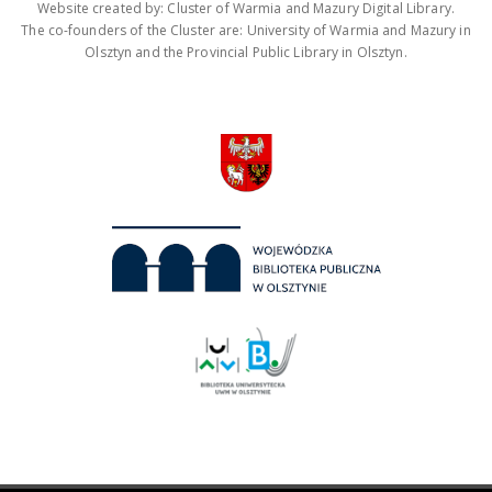
Website created by: Cluster of Warmia and Mazury Digital Library.
The co-founders of the Cluster are: University of Warmia and Mazury in
Olsztyn and the Provincial Public Library in Olsztyn.