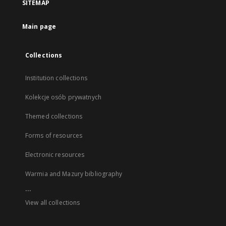
SITEMAP
Main page
Collections
Institution collections
Kolekcje osób prywatnych
Themed collections
Forms of resources
Electronic resources
Warmia and Mazury bibliography
...
View all collections