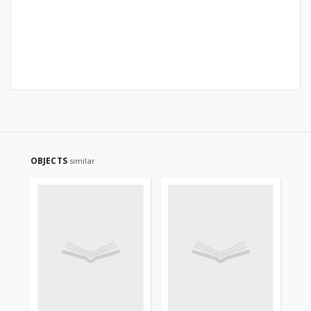
OBJECTS
similar