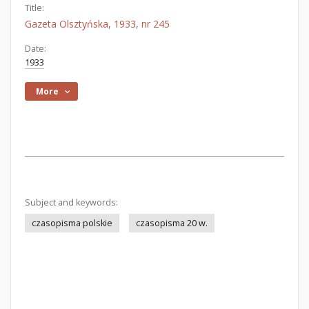
Title:
Gazeta Olsztyńska, 1933, nr 245
Date:
1933
More
Subject and keywords:
czasopisma polskie
czasopisma 20 w.