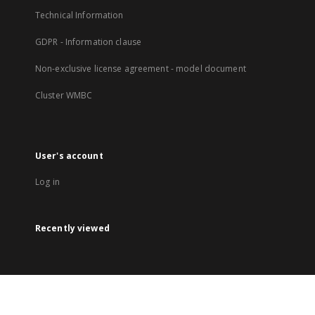
Technical Information
GDPR - Information clause
Non-exclusive license agreement - model document
Cluster WMBC
User's account
Log in
Recently viewed