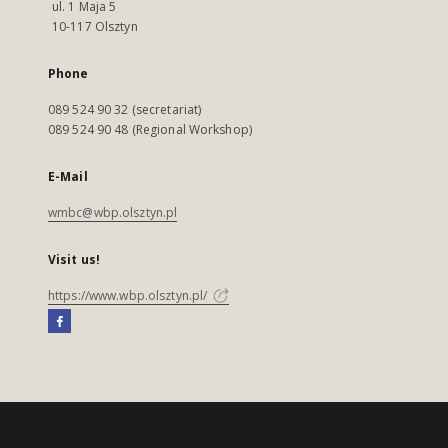
ul. 1 Maja 5
10-117 Olsztyn
Phone
089 524 90 32 (secretariat)
089 524 90 48 (Regional Workshop)
E-Mail
wmbc@wbp.olsztyn.pl
Visit us!
https://www.wbp.olsztyn.pl/