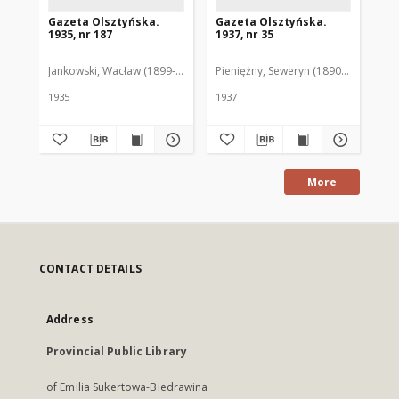
Gazeta Olsztyńska.
Gazeta Olsztyńska.
Ga
1935, nr 187
1937, nr 35
193
Jankowski, Wacław (1899-1975). Red.
Pieniężny, Seweryn (1890-1940). Red
Jan
1935
1937
193
More
CONTACT DETAILS
Address
Provincial Public Library
of Emilia Sukertowa-Biedrawina