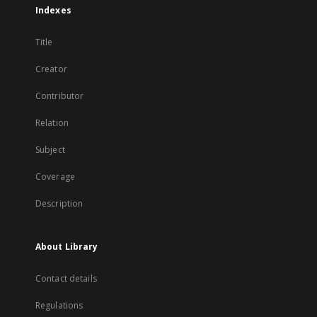
Indexes
Title
Creator
Contributor
Relation
Subject
Coverage
Description
About Library
Contact details
Regulations