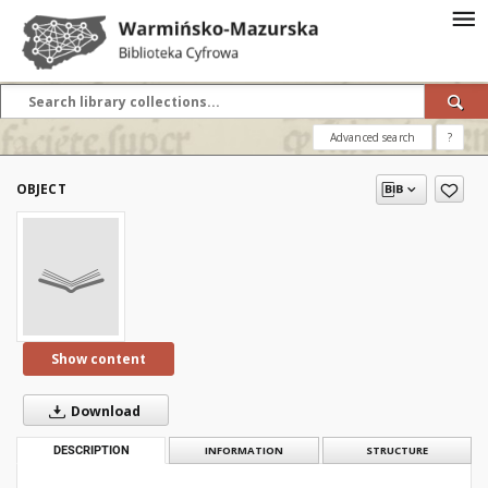
Advanced search
?
OBJECT
Show content
Download
DESCRIPTION
INFORMATION
STRUCTURE