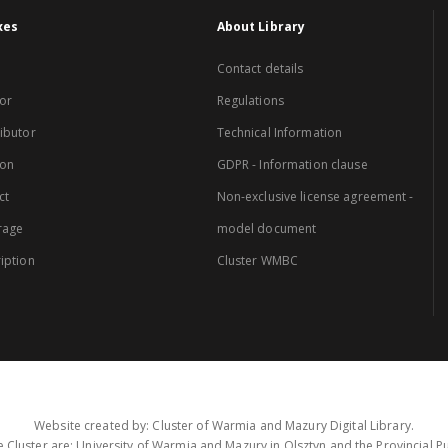
xes
About Library
Contact details
or
Regulations
ibutor
Technical Information
ion
GDPR - Information clause
ct
Non-exclusive license agreement -
rage
model document
iption
Cluster WMBC
Website created by: Cluster of Warmia and Mazury Digital Library.
 Cluster are: University of Warmia and Mazury in Olsztyn and the Provincial Pub