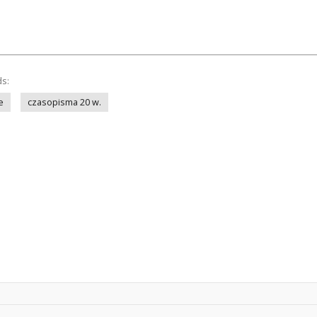
ds:
e
czasopisma 20 w.