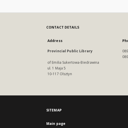
CONTACT DETAILS
Address
Ph
Provincial Public Library
089
089
of Emilia Sukertowa-Biedrawina
ul. 1 Maja 5
10-117 Olsztyn
SITEMAP
Main page