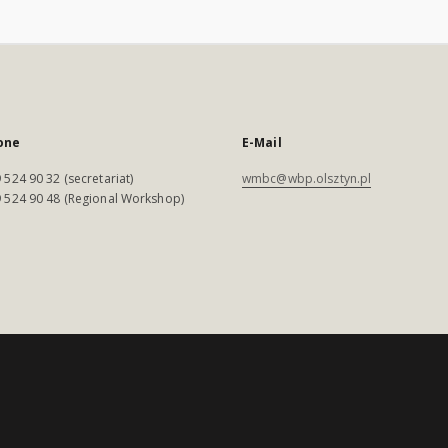
one
E-Mail
 524 90 32 (secretariat)
wmbc@wbp.olsztyn.pl
 524 90 48 (Regional Workshop)