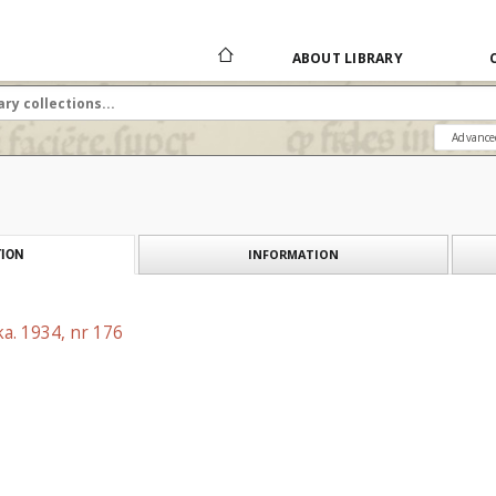
ABOUT LIBRARY
Advance
INFORMATION
ION
a. 1934, nr 176