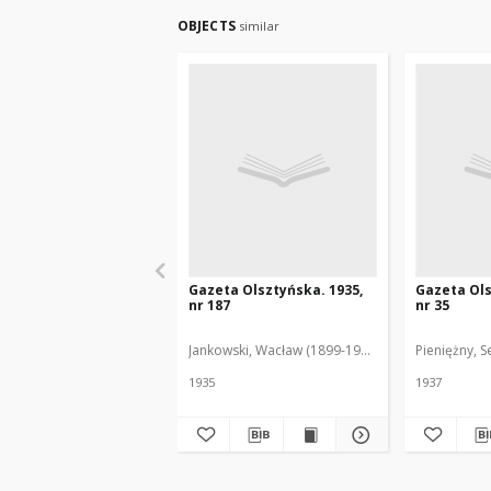
OBJECTS
similar
Gazeta Olsztyńska. 1935,
Gazeta Ols
nr 187
nr 35
Jankowski, Wacław (1899-1975). Red.
Pieniężny, S
1935
1937