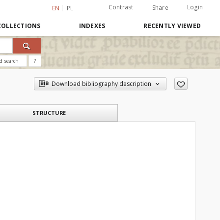
Contrast
Login
Share
EN
PL
COLLECTIONS
INDEXES
RECENTLY VIEWED
d search
?
Download bibliography description
STRUCTURE