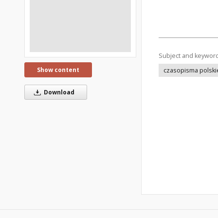
Subject and keywor
Show content
czasopisma polski
Download