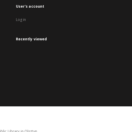
User's account
Log in
Recently viewed
lic Library in Olsztyn.