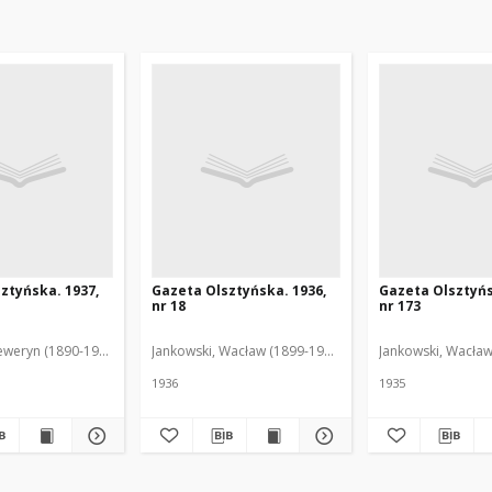
ztyńska. 1937,
Gazeta Olsztyńska. 1936,
Gazeta Olsztyńs
nr 18
nr 173
eweryn (1890-1940). Red.
Jankowski, Wacław (1899-1975). Red.
Jankowski, Wacław
1936
1935