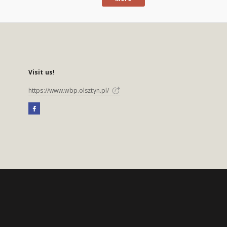
Visit us!
https://www.wbp.olsztyn.pl/