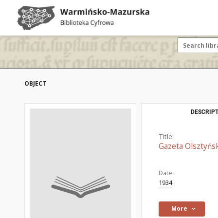
OBJECT
DESCRIPT
Title:
Gazeta Olsztyńsk
Date:
1934
More