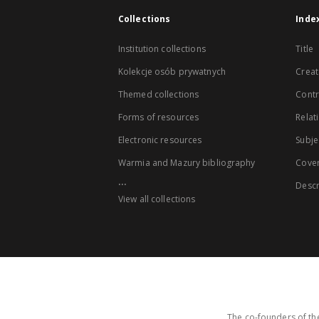
Collections
Inde
Institution collections
Title
Kolekcje osób prywatnych
Creat
Themed collections
Contr
Forms of resources
Relat
Electronic resources
Subje
Warmia and Mazury bibliography
Cove
...
Descr
View all collections
The co-founders of the