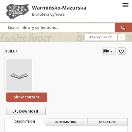
Advanced search
?
OBJECT
Show content
Download
DESCRIPTION
INFORMATION
STRUCTURE