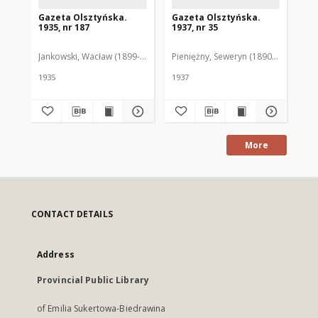
Gazeta Olsztyńska.
Gazeta Olsztyńska.
Ga
1935, nr 187
1937, nr 35
193
Jankowski, Wacław (1899-1975). Red.
Pieniężny, Seweryn (1890-1940). Red
Jan
1935
1937
193
More
CONTACT DETAILS
Address
Provincial Public Library
of Emilia Sukertowa-Biedrawina