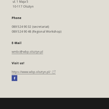
ul. 1 Maja 5
10-117 Olsztyn
Phone
089 524 90 32 (secretariat)
089 524 90 48 (Regional Workshop)
E-Mail
wmbc@wbp.olsztyn.pl
Visit us!
https://www.wbp.olsztyn.pl/