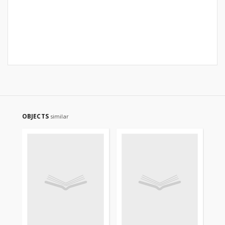
OBJECTS
similar