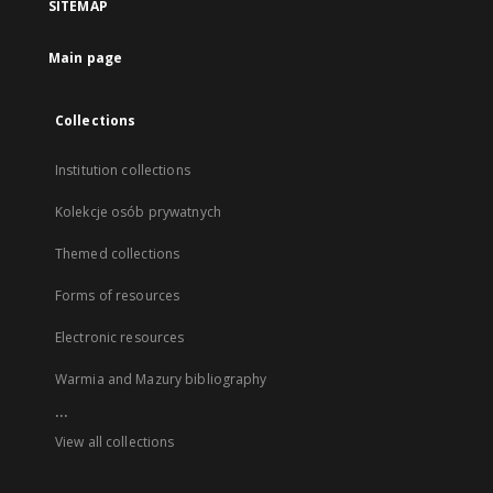
SITEMAP
Main page
Collections
Institution collections
Kolekcje osób prywatnych
Themed collections
Forms of resources
Electronic resources
Warmia and Mazury bibliography
...
View all collections