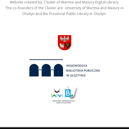
Website created by: Cluster of Warmia and Mazury Digital Library.
The co-founders of the Cluster are: University of Warmia and Mazury in
Olsztyn and the Provincial Public Library in Olsztyn.