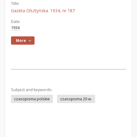
Title:
Gazeta Olsztyńska. 1934, nr 187
Date:
1934
More
Subject and keywords:
czasopisma polskie
czasopisma 20 w.