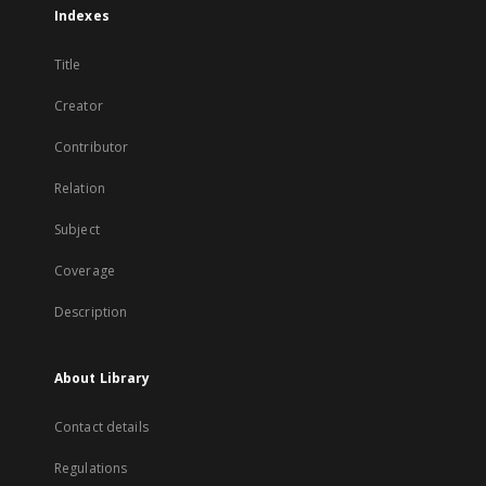
Indexes
Title
Creator
Contributor
Relation
Subject
Coverage
Description
About Library
Contact details
Regulations