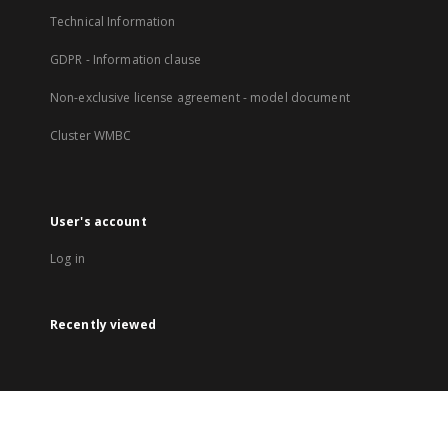
Technical Information
GDPR - Information clause
Non-exclusive license agreement - model document
Cluster WMBC
User's account
Log in
Recently viewed