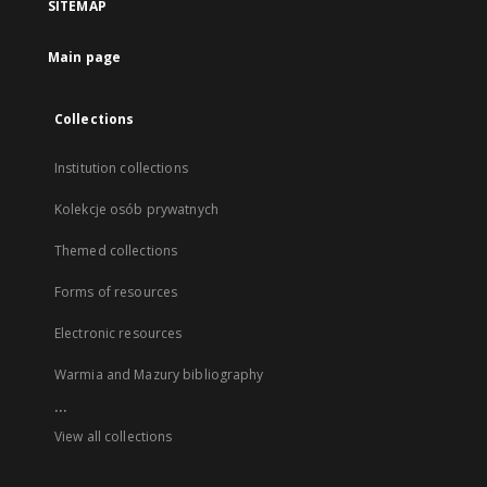
SITEMAP
Main page
Collections
Institution collections
Kolekcje osób prywatnych
Themed collections
Forms of resources
Electronic resources
Warmia and Mazury bibliography
...
View all collections