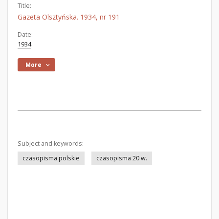
Title:
Gazeta Olsztyńska. 1934, nr 191
Date:
1934
More
Subject and keywords:
czasopisma polskie
czasopisma 20 w.