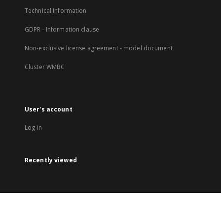
Technical Information
GDPR - Information clause
Non-exclusive license agreement - model document
Cluster WMBC
User's account
Log in
Recently viewed