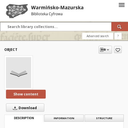
Advanced search
?
OBJECT
Show content
Download
DESCRIPTION
INFORMATION
STRUCTURE