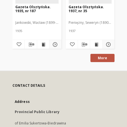
Gazeta Olsztyńska.
Gazeta Olsztyńska.
Ga
1935, nr 187
1937, nr 35
193
Jankowski, Wacław (1899-1975). Red.
Pieniężny, Seweryn (1890-1940). Red
Jan
1935
1937
193
More
CONTACT DETAILS
Address
Provincial Public Library
of Emilia Sukertowa-Biedrawina