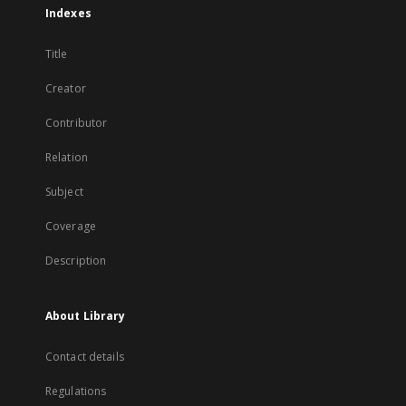
Indexes
Title
Creator
Contributor
Relation
Subject
Coverage
Description
About Library
Contact details
Regulations