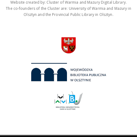
Website created by: Cluster of Warmia and Mazury Digital Library.
The co-founders of the Cluster are: University of Warmia and Mazury in
Olsztyn and the Provincial Public Library in Olsztyn.