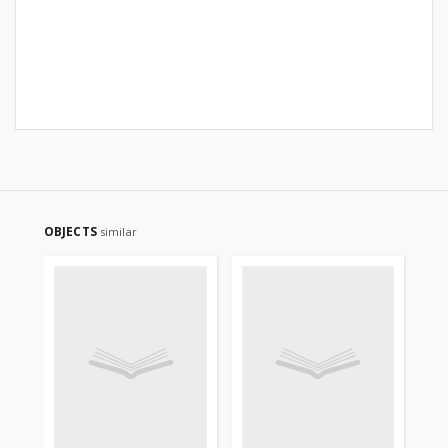
OBJECTS
similar