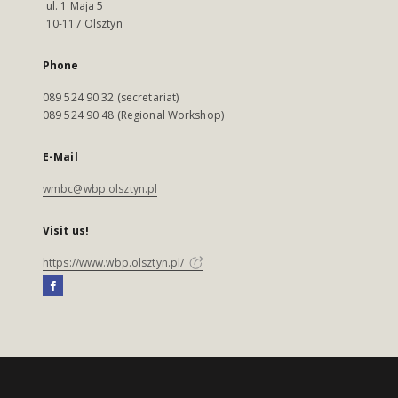
ul. 1 Maja 5
10-117 Olsztyn
Phone
089 524 90 32 (secretariat)
089 524 90 48 (Regional Workshop)
E-Mail
wmbc@wbp.olsztyn.pl
Visit us!
https://www.wbp.olsztyn.pl/