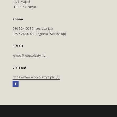
ul. 1 Maja 5
10-117 Olsztyn
Phone
089 524 90 32 (secretariat)
089 524 90 48 (Regional Workshop)
E-Mail
wmbc@wbp.olsztyn.pl
Visit us!
https://www.wbp.olsztyn.pl/