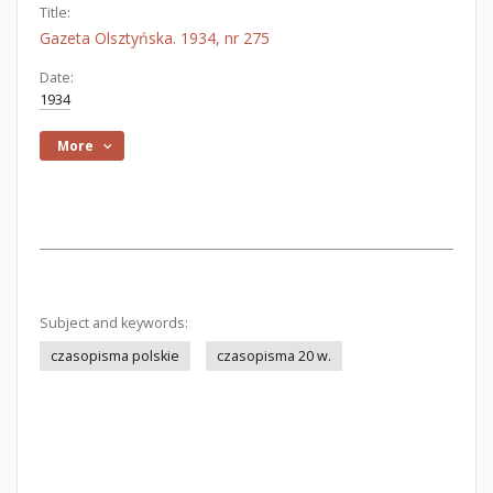
Title:
Gazeta Olsztyńska. 1934, nr 275
Date:
1934
More
Subject and keywords:
czasopisma polskie
czasopisma 20 w.