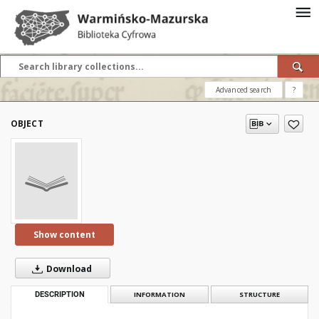
Advanced search
?
OBJECT
Show content
Download
DESCRIPTION
INFORMATION
STRUCTURE