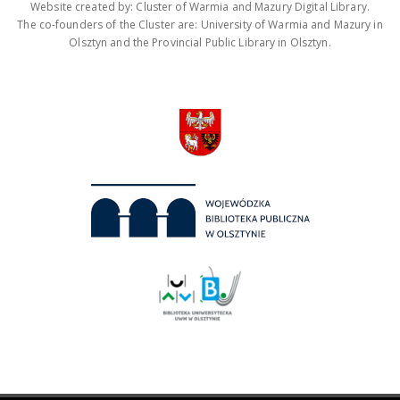
Website created by: Cluster of Warmia and Mazury Digital Library.
The co-founders of the Cluster are: University of Warmia and Mazury in
Olsztyn and the Provincial Public Library in Olsztyn.