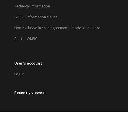
Technical Information
GDPR - Information clause
Non-exclusive license agreement - model document
Cluster WMBC
User's account
Log in
Recently viewed