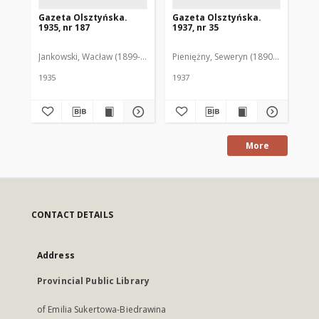
Gazeta Olsztyńska.
Gazeta Olsztyńska.
Ga
1935, nr 187
1937, nr 35
193
Jankowski, Wacław (1899-1975). Red.
Pieniężny, Seweryn (1890-1940). Red
Jan
1935
1937
193
More
CONTACT DETAILS
Address
Provincial Public Library
of Emilia Sukertowa-Biedrawina