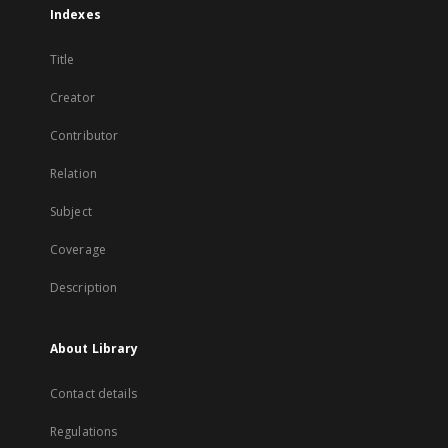
Indexes
Title
Creator
Contributor
Relation
Subject
Coverage
Description
About Library
Contact details
Regulations