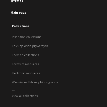
SITEMAP
Main page
Collections
Institution collections
Kolekcje osób prywatnych
Themed collections
Forms of resources
Electronic resources
Warmia and Mazury bibliography
...
View all collections