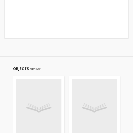
OBJECTS
similar