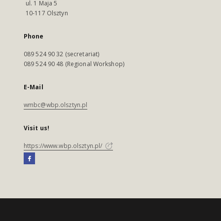
ul. 1 Maja 5
10-117 Olsztyn
Phone
089 524 90 32 (secretariat)
089 524 90 48 (Regional Workshop)
E-Mail
wmbc@wbp.olsztyn.pl
Visit us!
https://www.wbp.olsztyn.pl/