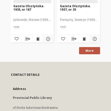
Gazeta Olsztyńska.
Gazeta Olsztyńska.
Ga
1935, nr 187
1937, nr 35
193
Jankowski, Wacław (1899-1975). Red.
Pieniężny, Seweryn (1890-1940). Red
Jan
1935
1937
193
More
CONTACT DETAILS
Address
Provincial Public Library
of Emilia Sukertowa-Biedrawina