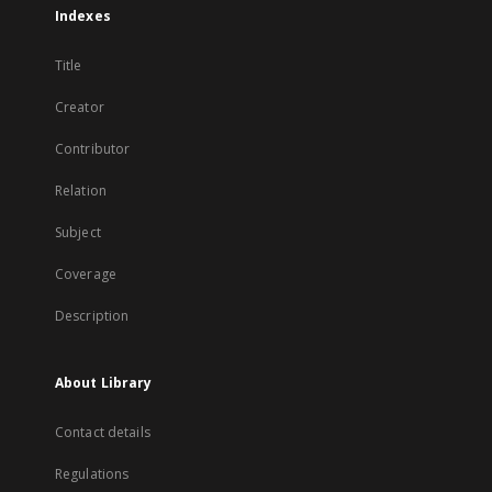
Indexes
Title
Creator
Contributor
Relation
Subject
Coverage
Description
About Library
Contact details
Regulations