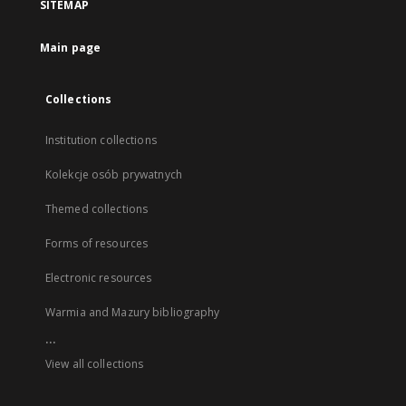
SITEMAP
Main page
Collections
Institution collections
Kolekcje osób prywatnych
Themed collections
Forms of resources
Electronic resources
Warmia and Mazury bibliography
...
View all collections