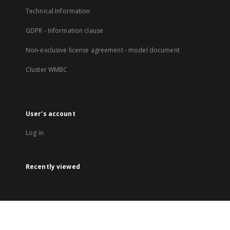
Technical Information
GDPR - Information clause
Non-exclusive license agreement - model document
Cluster WMBC
User's account
Log in
Recently viewed