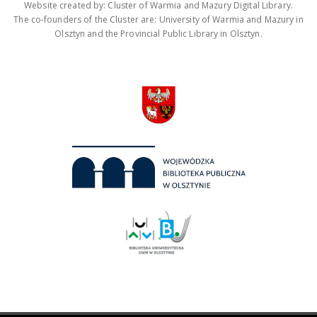
Website created by: Cluster of Warmia and Mazury Digital Library.
The co-founders of the Cluster are: University of Warmia and Mazury in
Olsztyn and the Provincial Public Library in Olsztyn.