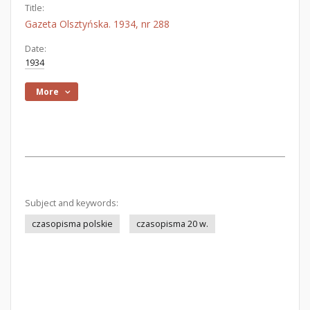
Title:
Gazeta Olsztyńska. 1934, nr 288
Date:
1934
More
Subject and keywords:
czasopisma polskie
czasopisma 20 w.