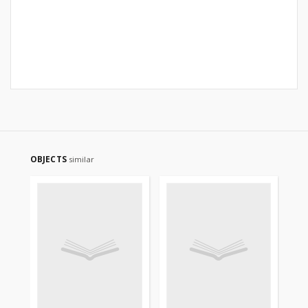
OBJECTS
similar