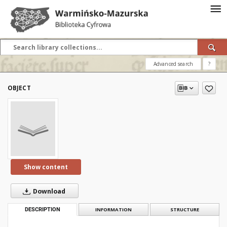
Advanced search
?
OBJECT
Show content
Download
DESCRIPTION
INFORMATION
STRUCTURE