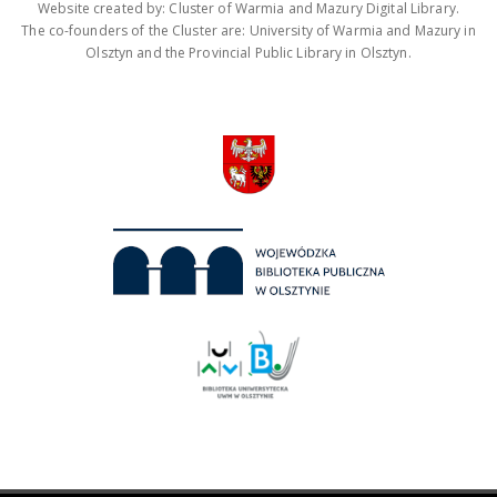
Website created by: Cluster of Warmia and Mazury Digital Library.
The co-founders of the Cluster are: University of Warmia and Mazury in
Olsztyn and the Provincial Public Library in Olsztyn.