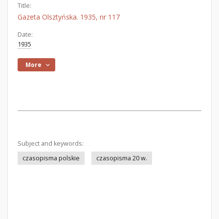
Title:
Gazeta Olsztyńska. 1935, nr 117
Date:
1935
More
Subject and keywords:
czasopisma polskie
czasopisma 20 w.