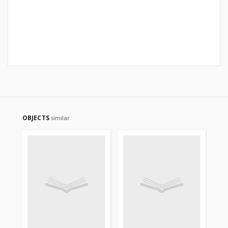
OBJECTS
similar