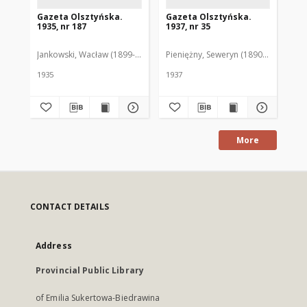
Gazeta Olsztyńska.
Gazeta Olsztyńska.
Ga
1935, nr 187
1937, nr 35
193
Jankowski, Wacław (1899-1975). Red.
Pieniężny, Seweryn (1890-1940). Red
Jan
1935
1937
193
More
CONTACT DETAILS
Address
Provincial Public Library
of Emilia Sukertowa-Biedrawina