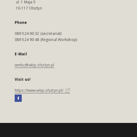
ul. 1 Maja 5
10-117 Olsztyn
Phone
089 524 90 32 (secretariat)
089 524 90 48 (Regional Workshop)
E-Mail
wmbc@wbp.olsztyn.pl
Visit us!
https://www.wbp.olsztyn.pl/