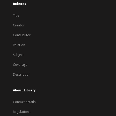
Indexes
Title
Creator
Contributor
Relation
Subject
Coverage
Description
About Library
Contact details
Regulations