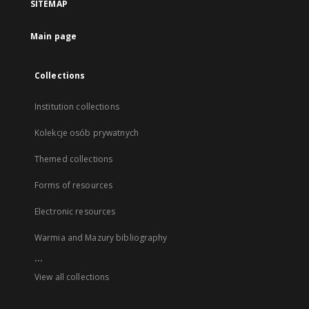
SITEMAP
Main page
Collections
Institution collections
Kolekcje osób prywatnych
Themed collections
Forms of resources
Electronic resources
Warmia and Mazury bibliography
...
View all collections