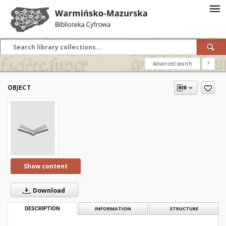
Advanced search
?
OBJECT
Show content
Download
DESCRIPTION
INFORMATION
STRUCTURE