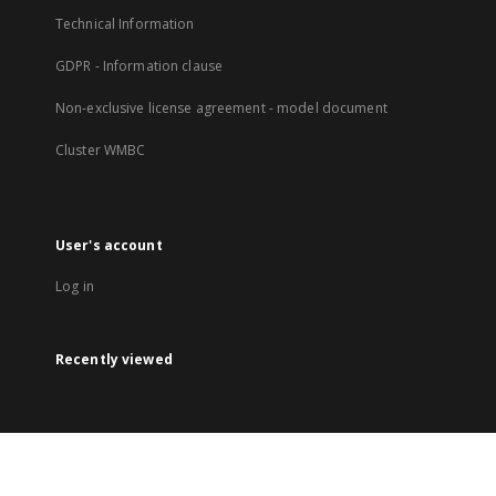
Technical Information
GDPR - Information clause
Non-exclusive license agreement - model document
Cluster WMBC
User's account
Log in
Recently viewed