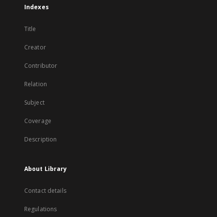
Indexes
Title
Creator
Contributor
Relation
Subject
Coverage
Description
About Library
Contact details
Regulations