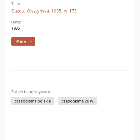
Title:
Gazeta Olsztyńska. 1935, nr 173
Date:
1935
More
Subject and keywords:
czasopisma polskie
czasopisma 20 w.