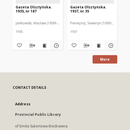
Gazeta Olsztyńska.
Gazeta Olsztyńska.
Ga
1935, nr 187
1937, nr 35
193
Jankowski, Wacław (1899-1975). Red.
Pieniężny, Seweryn (1890-1940). Red
Jan
1935
1937
193
More
CONTACT DETAILS
Address
Provincial Public Library
of Emilia Sukertowa-Biedrawina