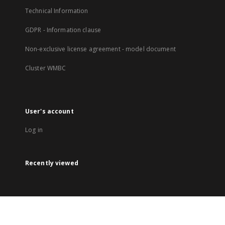
Technical Information
GDPR - Information clause
Non-exclusive license agreement - model document
Cluster WMBC
User's account
Log in
Recently viewed