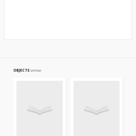
OBJECTS
similar