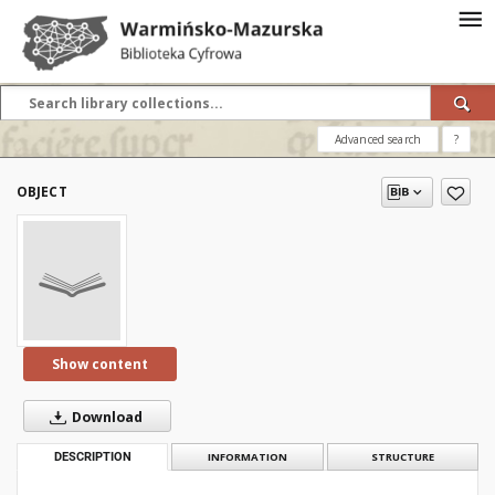
Advanced search
?
OBJECT
Show content
Download
DESCRIPTION
INFORMATION
STRUCTURE