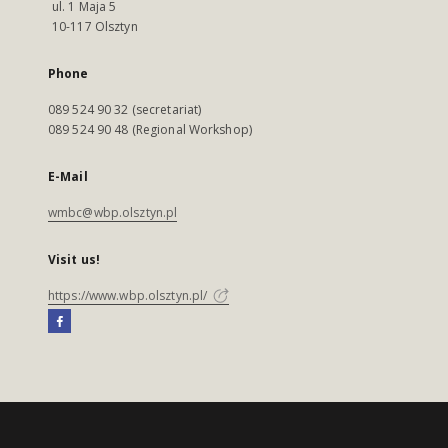
ul. 1 Maja 5
10-117 Olsztyn
Phone
089 524 90 32 (secretariat)
089 524 90 48 (Regional Workshop)
E-Mail
wmbc@wbp.olsztyn.pl
Visit us!
https://www.wbp.olsztyn.pl/