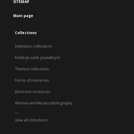
SITEMAP
Main page
Collections
Institution collections
Kolekcje osób prywatnych
Themed collections
Forms of resources
Electronic resources
Warmia and Mazury bibliography
...
View all collections