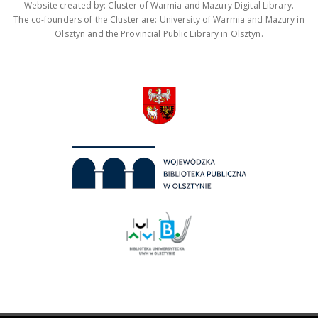
Website created by: Cluster of Warmia and Mazury Digital Library.
The co-founders of the Cluster are: University of Warmia and Mazury in
Olsztyn and the Provincial Public Library in Olsztyn.