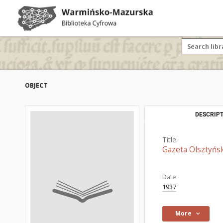
OBJECT
DESCRIPT
Title:
Gazeta Olsztyńsk
Date:
1937
More