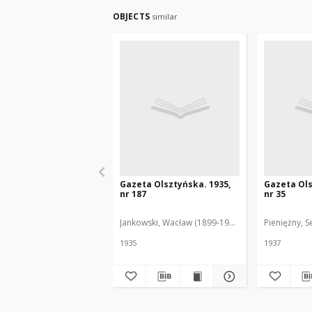
OBJECTS
similar
Gazeta Olsztyńska. 1935,
Gazeta Ols
nr 187
nr 35
Jankowski, Wacław (1899-1975). Red.
Pieniężny, S
1935
1937