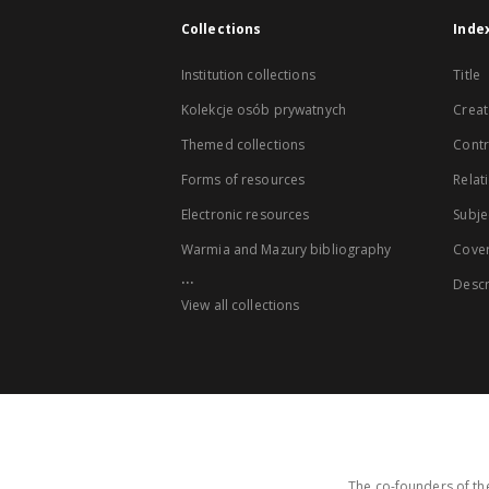
Collections
Inde
Institution collections
Title
Kolekcje osób prywatnych
Creat
Themed collections
Contr
Forms of resources
Relat
Electronic resources
Subje
Warmia and Mazury bibliography
Cove
...
Descr
View all collections
The co-founders of the