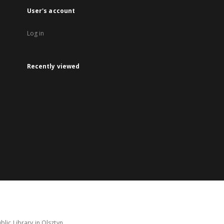
User's account
Log in
Recently viewed
lic Library in Olsztyn.