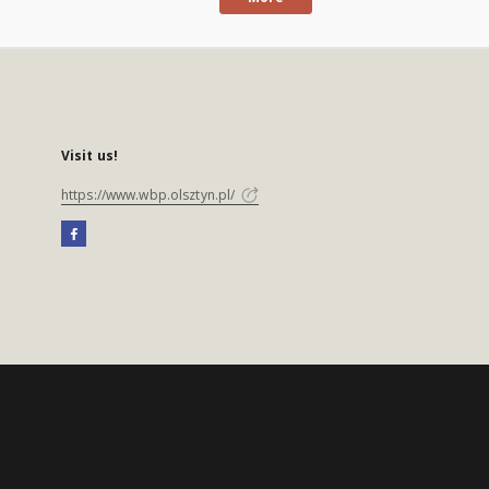
Visit us!
https://www.wbp.olsztyn.pl/