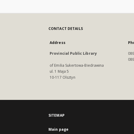
CONTACT DETAILS
Address
Ph
Provincial Public Library
089
089
of Emilia Sukertowa-Biedrawina
ul. 1 Maja 5
10-117 Olsztyn
SITEMAP
Main page