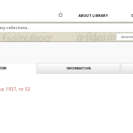
ABOUT LIBRARY
Advance
INFORMATION
ION
a. 1937, nr 53