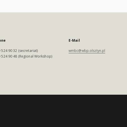
one
E-Mail
 524 90 32 (secretariat)
wmbc@wbp.olsztyn.pl
 524 90 48 (Regional Workshop)