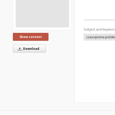
Subject and keywor
Show content
czasopisma polski
Download