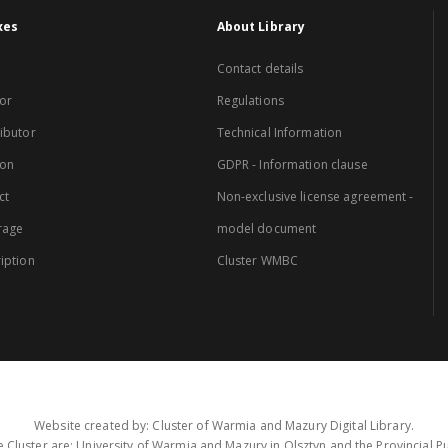
xes
About Library
Contact details
or
Regulations
ibutor
Technical Information
ion
GDPR - Information clause
ct
Non-exclusive license agreement -
rage
model document
iption
Cluster WMBC
Website created by: Cluster of Warmia and Mazury Digital Library.
 Cluster are: University of Warmia and Mazury in Olsztyn and the Provincial Pub