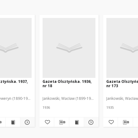
ztyńska. 1937,
Gazeta Olsztyńska. 1936,
Gazeta Olsztyńs
nr 18
nr 173
eweryn (1890-1940). Red.
Jankowski, Wacław (1899-1975). Red.
Jankowski, Wacław
1936
1935