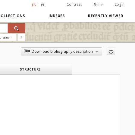
Contrast
Login
Share
EN
PL
COLLECTIONS
INDEXES
RECENTLY VIEWED
d search
?
Download bibliography description
STRUCTURE