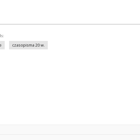
ds:
e
czasopisma 20 w.