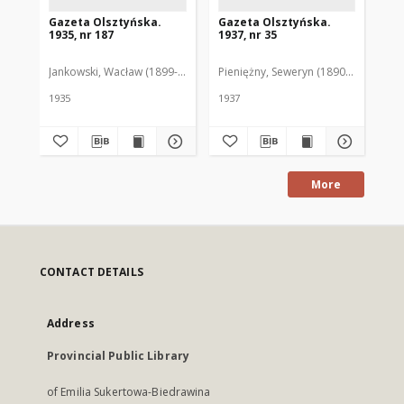
Gazeta Olsztyńska.
Gazeta Olsztyńska.
Ga
1935, nr 187
1937, nr 35
193
Jankowski, Wacław (1899-1975). Red.
Pieniężny, Seweryn (1890-1940). Red
Jan
1935
1937
193
More
CONTACT DETAILS
Address
Provincial Public Library
of Emilia Sukertowa-Biedrawina