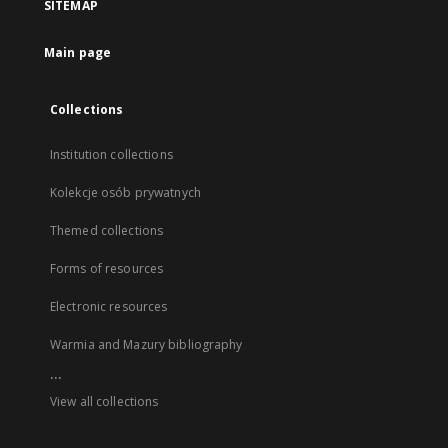
SITEMAP
Main page
Collections
Institution collections
Kolekcje osób prywatnych
Themed collections
Forms of resources
Electronic resources
Warmia and Mazury bibliography
...
View all collections