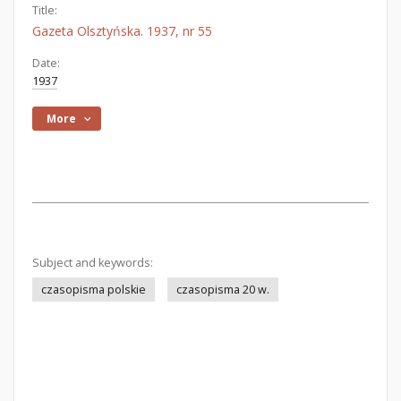
Title:
Gazeta Olsztyńska. 1937, nr 55
Date:
1937
More
Subject and keywords:
czasopisma polskie
czasopisma 20 w.