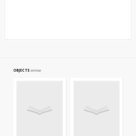
OBJECTS
similar