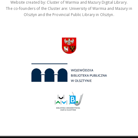
Website created by: Cluster of Warmia and Mazury Digital Library.
The co-founders of the Cluster are: University of Warmia and Mazury in
Olsztyn and the Provincial Public Library in Olsztyn.