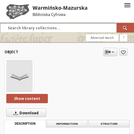
Advanced search
?
OBJECT
Show content
Download
DESCRIPTION
INFORMATION
STRUCTURE