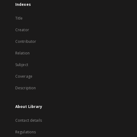
Indexes
Title
Creator
Contributor
Relation
Subject
Coverage
Description
About Library
Contact details
Regulations