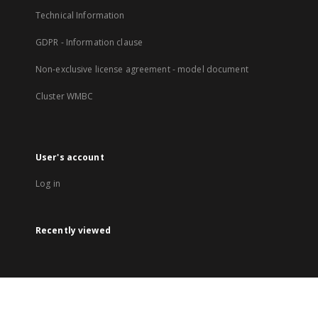
Technical Information
GDPR - Information clause
Non-exclusive license agreement - model document
Cluster WMBC
User's account
Log in
Recently viewed