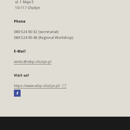
ul. 1 Maja 5
10-117 Olsztyn
Phone
089 524 90 32 (secretariat)
089 524 90 48 (Regional Workshop)
E-Mail
wmbc@wbp.olsztyn.pl
Visit us!
https://www.wbp.olsztyn.pl/