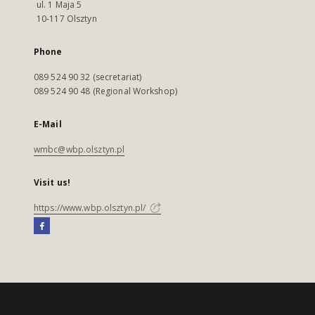
ul. 1 Maja 5
10-117 Olsztyn
Phone
089 524 90 32 (secretariat)
089 524 90 48 (Regional Workshop)
E-Mail
wmbc@wbp.olsztyn.pl
Visit us!
https://www.wbp.olsztyn.pl/