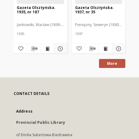
Gazeta Olsztyńska.
Gazeta Olsztyńska.
Ga
1935, nr 187
1937, nr 35
193
Jankowski, Wacław (1899-1975). Red.
Pieniężny, Seweryn (1890-1940). Red
Jan
1935
1937
193
More
CONTACT DETAILS
Address
Provincial Public Library
of Emilia Sukertowa-Biedrawina