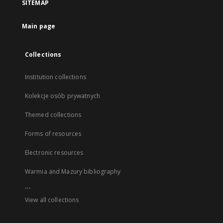
SITEMAP
Main page
Collections
Institution collections
Kolekcje osób prywatnych
Themed collections
Forms of resources
Electronic resources
Warmia and Mazury bibliography
...
View all collections