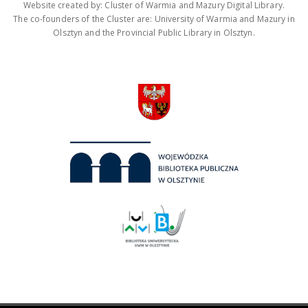
Website created by: Cluster of Warmia and Mazury Digital Library.
The co-founders of the Cluster are: University of Warmia and Mazury in
Olsztyn and the Provincial Public Library in Olsztyn.