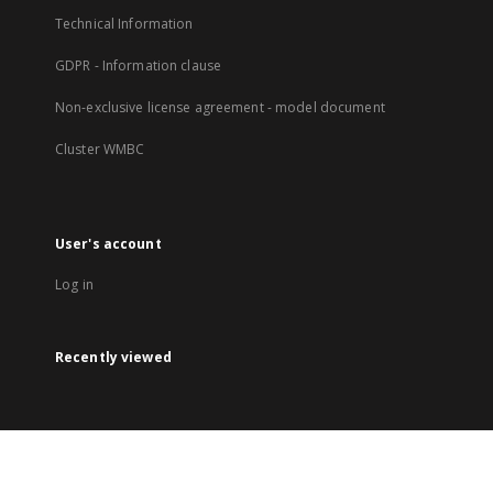
Technical Information
GDPR - Information clause
Non-exclusive license agreement - model document
Cluster WMBC
User's account
Log in
Recently viewed