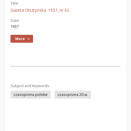
Title:
Gazeta Olsztyńska. 1937, nr 62
Date:
1937
More
Subject and keywords:
czasopisma polskie
czasopisma 20 w.