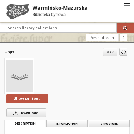
Advanced search
?
OBJECT
Show content
Download
DESCRIPTION
INFORMATION
STRUCTURE