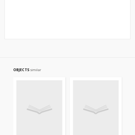
OBJECTS
similar