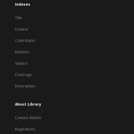
Indexes
Title
Creator
Contributor
Relation
Subject
Coverage
Description
About Library
Contact details
Regulations