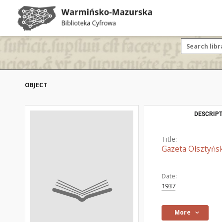
OBJECT
DESCRIPT
Title:
Gazeta Olsztyńsk
Date:
1937
More