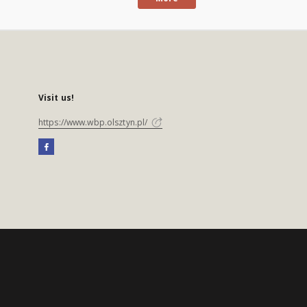
Visit us!
https://www.wbp.olsztyn.pl/