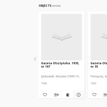
OBJECTS
similar
Gazeta Olsztyńska. 1935,
Gazeta Ols
nr 187
nr 35
Jankowski, Wacław (1899-1975). Red.
Pieniężny, S
1935
1937