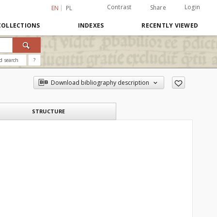
Contrast
Login
Share
EN
PL
COLLECTIONS
INDEXES
RECENTLY VIEWED
d search
?
Download bibliography description
STRUCTURE