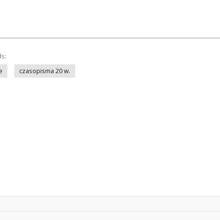
ds:
e
czasopisma 20 w.