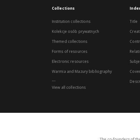
Collections
Inde
Institution collections
Title
Kolekcje osób prywatnych
Creat
Themed collections
Contr
Forms of resources
Relat
Electronic resources
Subje
Warmia and Mazury bibliography
Cove
...
Descr
View all collections
The co-founders of the