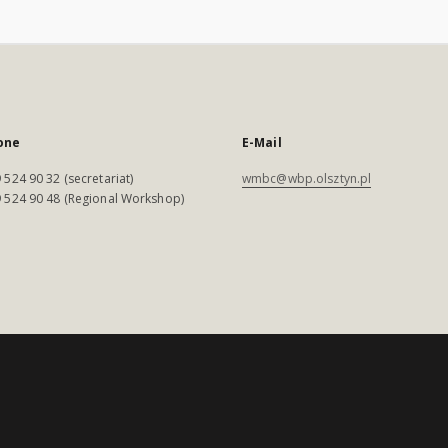
one
E-Mail
 524 90 32 (secretariat)
wmbc@wbp.olsztyn.pl
 524 90 48 (Regional Workshop)