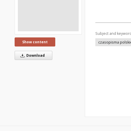
Subject and keywor
Show content
czasopisma polski
Download