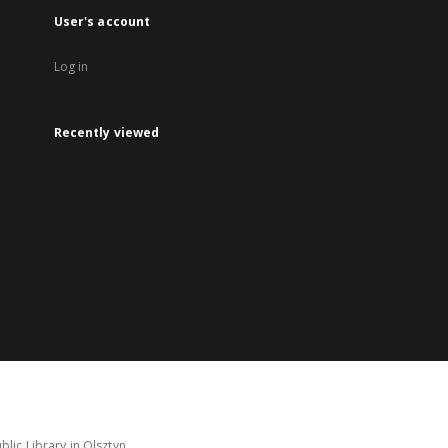
User's account
Log in
Recently viewed
lic Library in Olsztyn.