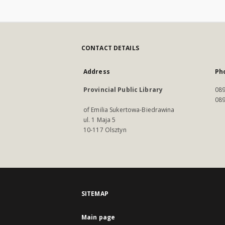
CONTACT DETAILS
Address
Ph
Provincial Public Library
089
089
of Emilia Sukertowa-Biedrawina
ul. 1 Maja 5
10-117 Olsztyn
SITEMAP
Main page