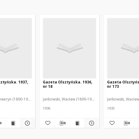
ztyńska. 1937,
Gazeta Olsztyńska. 1936,
Gazeta Olsztyńs
nr 18
nr 173
eweryn (1890-1940). Red.
Jankowski, Wacław (1899-1975). Red.
Jankowski, Wacław
1936
1935