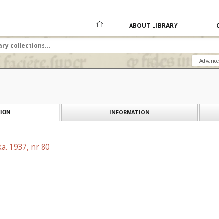
ABOUT LIBRARY
Advance
INFORMATION
ION
a. 1937, nr 80