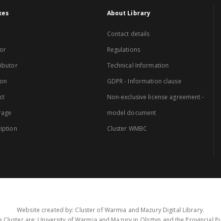
xes
About Library
Contact details
or
Regulations
ibutor
Technical Information
ion
GDPR - Information clause
ct
Non-exclusive license agreement -
rage
model document
iption
Cluster WMBC
Website created by: Cluster of Warmia and Mazury Digital Library.
 Cluster are: University of Warmia and Mazury in Olsztyn and the Provincial Pub