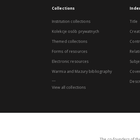
Collections
Inde
Institution collections
Title
Kolekcje osób prywatnych
Creat
Themed collections
Contr
Forms of resources
Relat
Electronic resources
Subje
Warmia and Mazury bibliography
Cove
...
Descr
View all collections
The co-founders of the