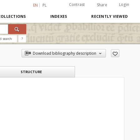
Contrast
Login
Share
EN
PL
COLLECTIONS
INDEXES
RECENTLY VIEWED
d search
?
Download bibliography description
STRUCTURE