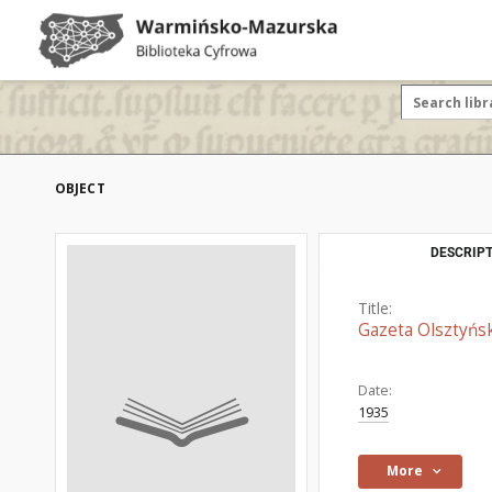
OBJECT
DESCRIPT
Title:
Gazeta Olsztyńsk
Date:
1935
More