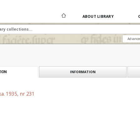
ABOUT LIBRARY
Advance
INFORMATION
ION
a. 1935, nr 231