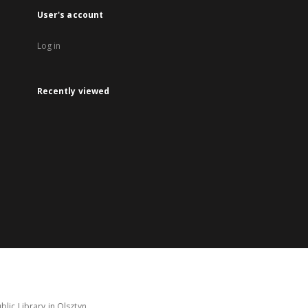
User's account
Log in
Recently viewed
lic Library in Olsztyn.