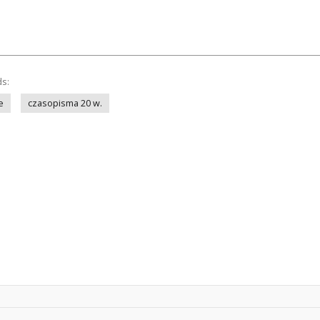
ds:
e
czasopisma 20 w.