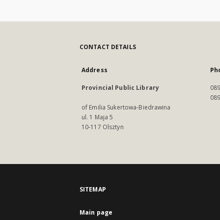
CONTACT DETAILS
Address
Ph
Provincial Public Library
089
089
of Emilia Sukertowa-Biedrawina
ul. 1 Maja 5
10-117 Olsztyn
SITEMAP
Main page