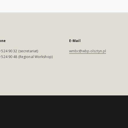
one
E-Mail
 524 90 32 (secretariat)
wmbc@wbp.olsztyn.pl
 524 90 48 (Regional Workshop)