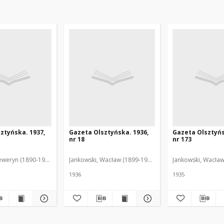
ztyńska. 1937,
Gazeta Olsztyńska. 1936,
Gazeta Olsztyńs
nr 18
nr 173
eweryn (1890-1940). Red.
Jankowski, Wacław (1899-1975). Red.
Jankowski, Wacław
1936
1935