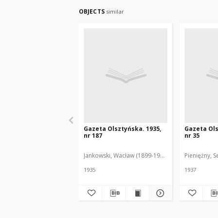
OBJECTS
similar
Gazeta Olsztyńska. 1935,
Gazeta Ols
nr 187
nr 35
Jankowski, Wacław (1899-1975). Red.
Pieniężny, S
1935
1937