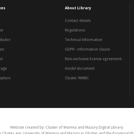
xes
About Library
Contact details
or
Regulations
ibutor
Technical Information
ion
GDPR - Information clause
ct
Non-exclusive license agreement -
rage
model document
iption
Cluster WMBC
Website created by: Cluster of Warmia and Mazury Digital Library.
 Cluster are: University of Warmia and Mazury in Olsztyn and the Provincial Pub