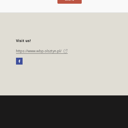
Visit us!
https://www.wbp.olsztyn.pl/