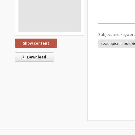
Subject and keywor
Show content
czasopisma polski
Download