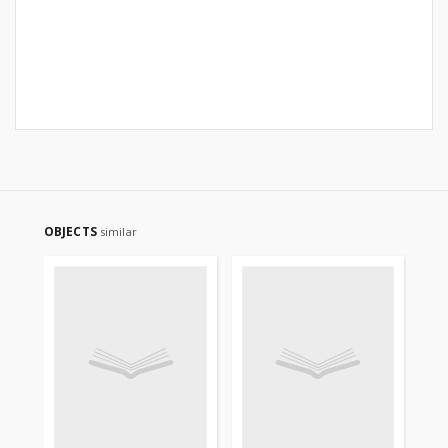
OBJECTS
similar