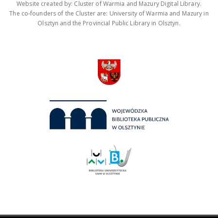
Website created by: Cluster of Warmia and Mazury Digital Library.
The co-founders of the Cluster are: University of Warmia and Mazury in
Olsztyn and the Provincial Public Library in Olsztyn.