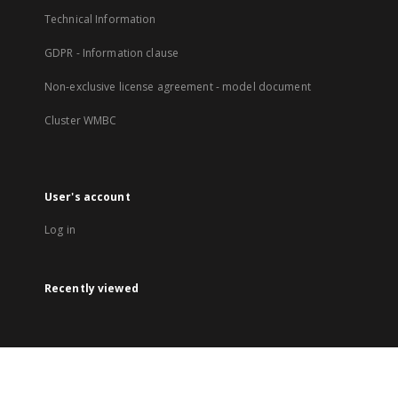
Technical Information
GDPR - Information clause
Non-exclusive license agreement - model document
Cluster WMBC
User's account
Log in
Recently viewed