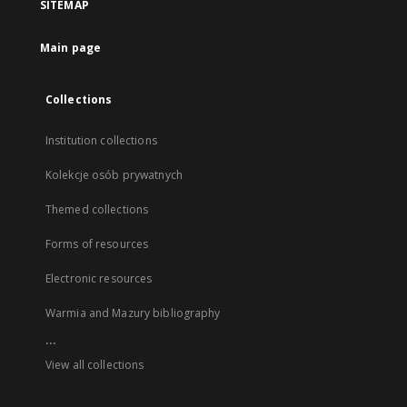
SITEMAP
Main page
Collections
Institution collections
Kolekcje osób prywatnych
Themed collections
Forms of resources
Electronic resources
Warmia and Mazury bibliography
...
View all collections