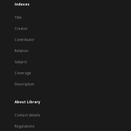
Indexes
Title
Creator
Contributor
Relation
Subject
Coverage
Description
About Library
Contact details
Regulations