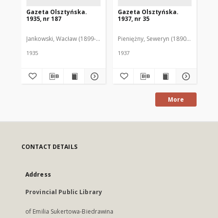
Gazeta Olsztyńska.
Gazeta Olsztyńska.
Ga
1935, nr 187
1937, nr 35
193
Jankowski, Wacław (1899-1975). Red.
Pieniężny, Seweryn (1890-1940). Red
Jan
1935
1937
193
More
CONTACT DETAILS
Address
Provincial Public Library
of Emilia Sukertowa-Biedrawina