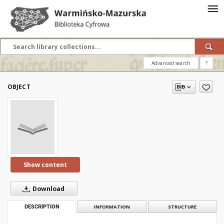
Advanced search
?
OBJECT
Show content
Download
DESCRIPTION
INFORMATION
STRUCTURE