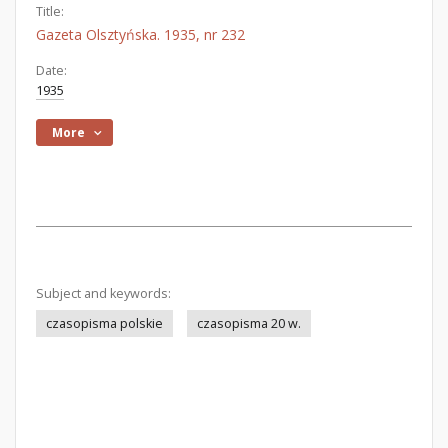
Title:
Gazeta Olsztyńska. 1935, nr 232
Date:
1935
More
Subject and keywords:
czasopisma polskie
czasopisma 20 w.