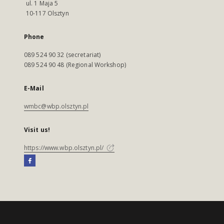
ul. 1 Maja 5
10-117 Olsztyn
Phone
089 524 90 32 (secretariat)
089 524 90 48 (Regional Workshop)
E-Mail
wmbc@wbp.olsztyn.pl
Visit us!
https://www.wbp.olsztyn.pl/