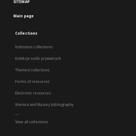
SITEMAP
Main page
Collections
Institution collections
Kolekcje osób prywatnych
Themed collections
Forms of resources
Electronic resources
Warmia and Mazury bibliography
...
View all collections