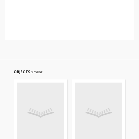
OBJECTS
similar