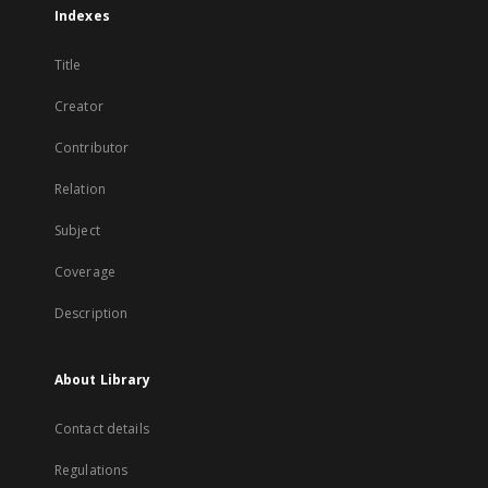
Indexes
Title
Creator
Contributor
Relation
Subject
Coverage
Description
About Library
Contact details
Regulations