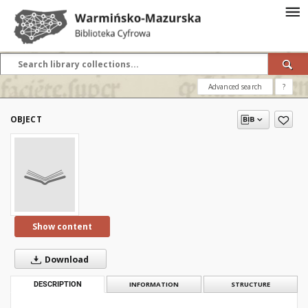
Advanced search
?
OBJECT
Show content
Download
DESCRIPTION
INFORMATION
STRUCTURE