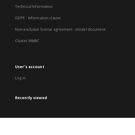
Technical Information
GDPR - Information clause
Non-exclusive license agreement - model document
Cluster WMBC
User's account
Log in
Recently viewed