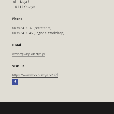
ul. 1 Maja 5
10-117 Olsztyn
Phone
089 524 90 32 (secretariat)
089 524 90 48 (Regional Workshop)
E-Mail
wmbc@wbp.olsztyn.pl
Visit us!
https://www.wbp.olsztyn.pl/