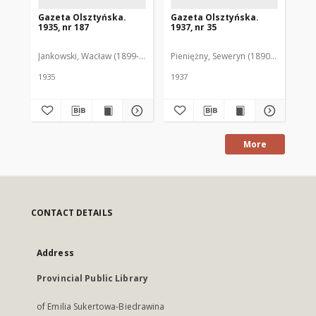
Gazeta Olsztyńska.
Gazeta Olsztyńska.
Ga
1935, nr 187
1937, nr 35
193
Jankowski, Wacław (1899-1975). Red.
Pieniężny, Seweryn (1890-1940). Red
Jan
1935
1937
193
More
CONTACT DETAILS
Address
Provincial Public Library
of Emilia Sukertowa-Biedrawina