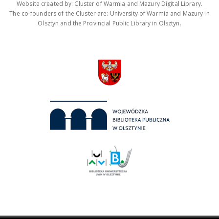
Website created by: Cluster of Warmia and Mazury Digital Library.
The co-founders of the Cluster are: University of Warmia and Mazury in
Olsztyn and the Provincial Public Library in Olsztyn.