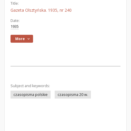
Title:
Gazeta Olsztyńska. 1935, nr 240
Date:
1935
More
Subject and keywords:
czasopisma polskie
czasopisma 20 w.