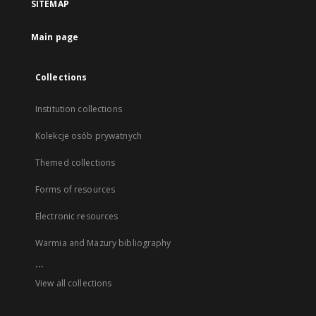
SITEMAP
Main page
Collections
Institution collections
Kolekcje osób prywatnych
Themed collections
Forms of resources
Electronic resources
Warmia and Mazury bibliography
...
View all collections