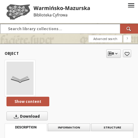
Advanced search
?
OBJECT
Show content
Download
DESCRIPTION
INFORMATION
STRUCTURE