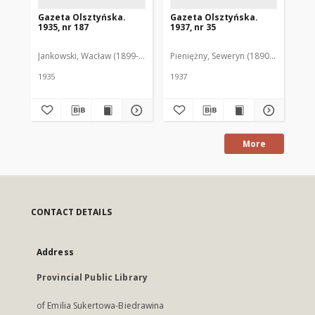
Gazeta Olsztyńska.
Gazeta Olsztyńska.
Ga
1935, nr 187
1937, nr 35
193
Jankowski, Wacław (1899-1975). Red.
Pieniężny, Seweryn (1890-1940). Red
Jan
1935
1937
193
More
CONTACT DETAILS
Address
Provincial Public Library
of Emilia Sukertowa-Biedrawina