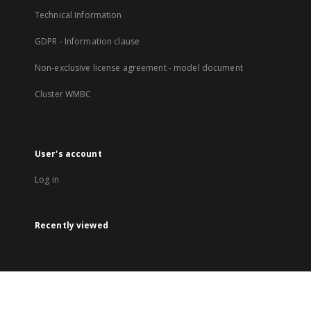
Technical Information
GDPR - Information clause
Non-exclusive license agreement - model document
Cluster WMBC
User's account
Log in
Recently viewed