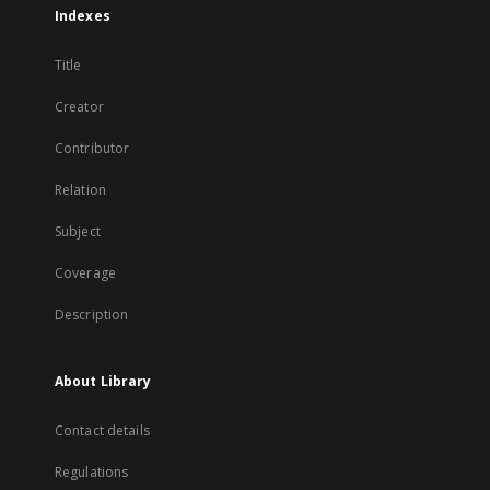
Indexes
Title
Creator
Contributor
Relation
Subject
Coverage
Description
About Library
Contact details
Regulations