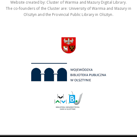
Website created by: Cluster of Warmia and Mazury Digital Library.
The co-founders of the Cluster are: University of Warmia and Mazury in
Olsztyn and the Provincial Public Library in Olsztyn.