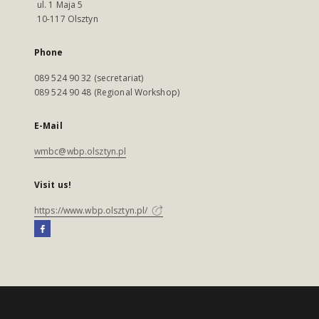
ul. 1 Maja 5
10-117 Olsztyn
Phone
089 524 90 32 (secretariat)
089 524 90 48 (Regional Workshop)
E-Mail
wmbc@wbp.olsztyn.pl
Visit us!
https://www.wbp.olsztyn.pl/