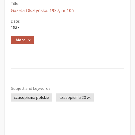
Title:
Gazeta Olsztyńska. 1937, nr 106
Date:
1937
More
Subject and keywords:
czasopisma polskie
czasopisma 20 w.