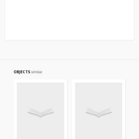
OBJECTS
similar