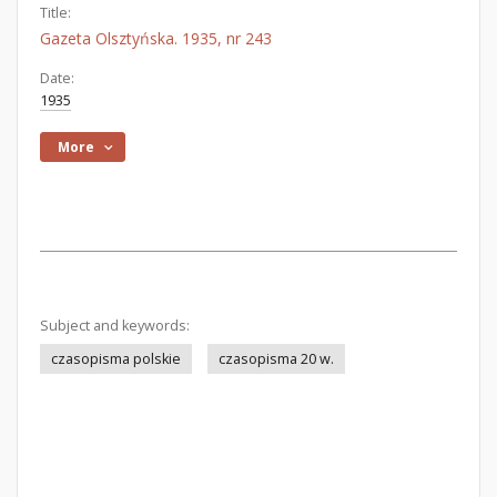
Title:
Gazeta Olsztyńska. 1935, nr 243
Date:
1935
More
Subject and keywords:
czasopisma polskie
czasopisma 20 w.