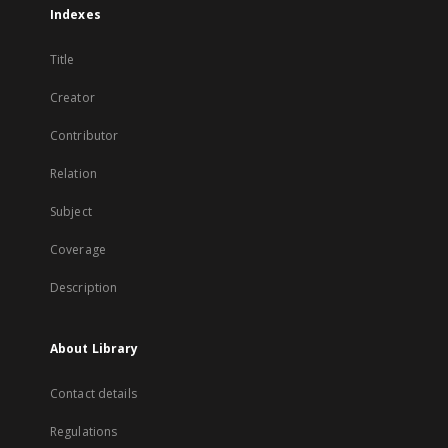
Indexes
Title
Creator
Contributor
Relation
Subject
Coverage
Description
About Library
Contact details
Regulations