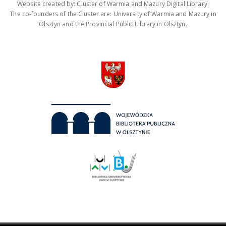
Website created by: Cluster of Warmia and Mazury Digital Library.
The co-founders of the Cluster are: University of Warmia and Mazury in
Olsztyn and the Provincial Public Library in Olsztyn.