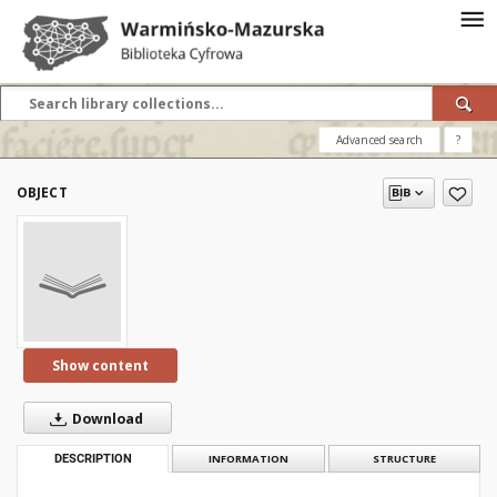
Advanced search
?
OBJECT
Show content
Download
DESCRIPTION
INFORMATION
STRUCTURE