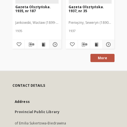
Gazeta Olsztyńska.
Gazeta Olsztyńska.
Ga
1935, nr 187
1937, nr 35
193
Jankowski, Wacław (1899-1975). Red.
Pieniężny, Seweryn (1890-1940). Red
Jan
1935
1937
193
More
CONTACT DETAILS
Address
Provincial Public Library
of Emilia Sukertowa-Biedrawina