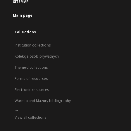
SITEMAP
Main page
Collections
Institution collections
Kolekcje osób prywatnych
Themed collections
Forms of resources
Electronic resources
Warmia and Mazury bibliography
...
View all collections