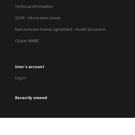
Technical Information
GDPR - Information clause
Non-exclusive license agreement - model document
Cluster WMBC
User's account
Log in
Recently viewed