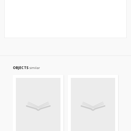
OBJECTS
similar