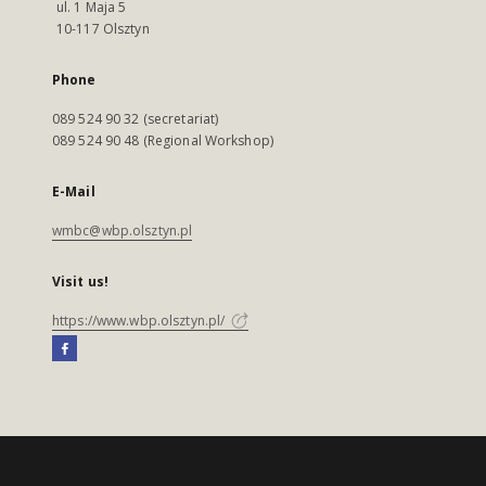
ul. 1 Maja 5
10-117 Olsztyn
Phone
089 524 90 32 (secretariat)
089 524 90 48 (Regional Workshop)
E-Mail
wmbc@wbp.olsztyn.pl
Visit us!
https://www.wbp.olsztyn.pl/