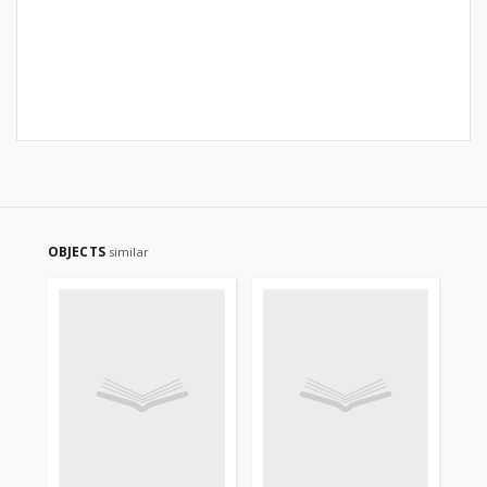
OBJECTS
similar