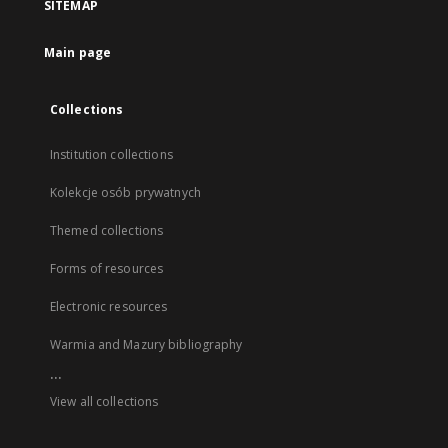
SITEMAP
Main page
Collections
Institution collections
Kolekcje osób prywatnych
Themed collections
Forms of resources
Electronic resources
Warmia and Mazury bibliography
...
View all collections