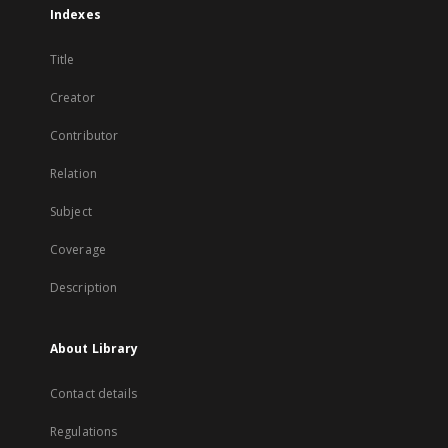
Indexes
Title
Creator
Contributor
Relation
Subject
Coverage
Description
About Library
Contact details
Regulations