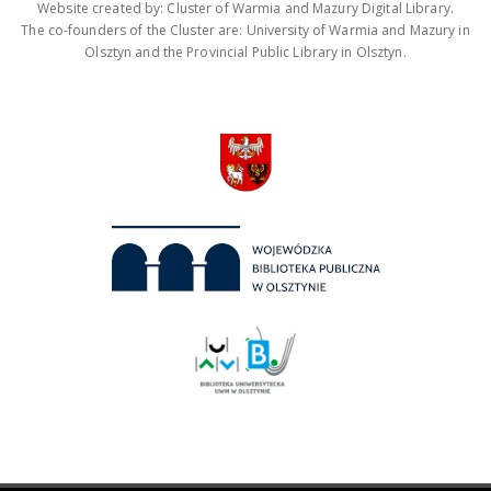
Website created by: Cluster of Warmia and Mazury Digital Library.
The co-founders of the Cluster are: University of Warmia and Mazury in
Olsztyn and the Provincial Public Library in Olsztyn.