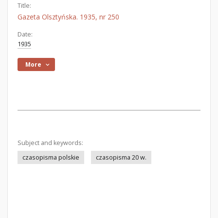
Title:
Gazeta Olsztyńska. 1935, nr 250
Date:
1935
More
Subject and keywords:
czasopisma polskie
czasopisma 20 w.