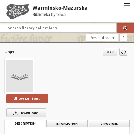
Advanced search
?
OBJECT
Show content
Download
DESCRIPTION
INFORMATION
STRUCTURE