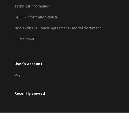
Technical Information
GDPR - Information clause
Non-exclusive license agreement - model document
Cluster WMBC
User's account
Log in
Recently viewed