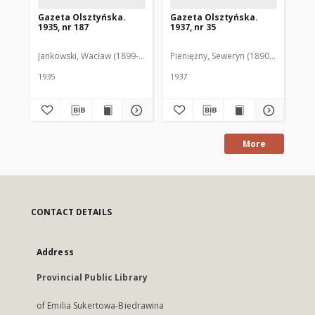
Gazeta Olsztyńska.
Gazeta Olsztyńska.
Ga
1935, nr 187
1937, nr 35
193
Jankowski, Wacław (1899-1975). Red.
Pieniężny, Seweryn (1890-1940). Red
Jan
1935
1937
193
More
CONTACT DETAILS
Address
Provincial Public Library
of Emilia Sukertowa-Biedrawina