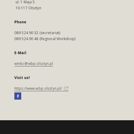
ul. 1 Maja 5
10-117 Olsztyn
Phone
089 524 90 32 (secretariat)
089 524 90 48 (Regional Workshop)
E-Mail
wmbc@wbp.olsztyn.pl
Visit us!
https://www.wbp.olsztyn.pl/