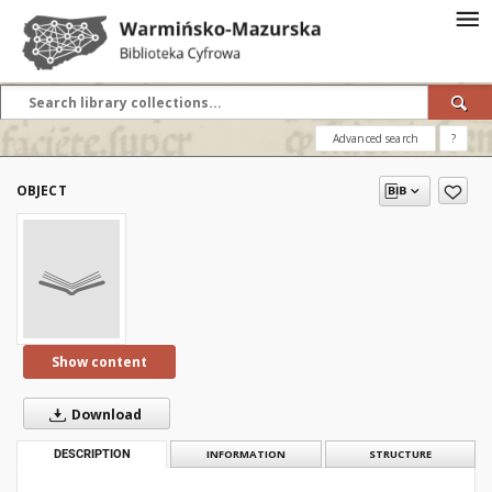
Advanced search
?
OBJECT
Show content
Download
DESCRIPTION
INFORMATION
STRUCTURE