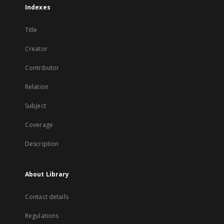
Indexes
Title
Creator
Contributor
Relation
Subject
Coverage
Description
About Library
Contact details
Regulations