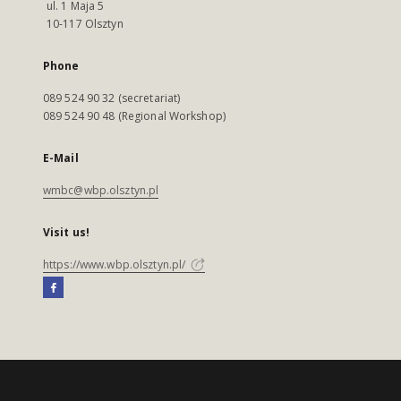
ul. 1 Maja 5
10-117 Olsztyn
Phone
089 524 90 32 (secretariat)
089 524 90 48 (Regional Workshop)
E-Mail
wmbc@wbp.olsztyn.pl
Visit us!
https://www.wbp.olsztyn.pl/