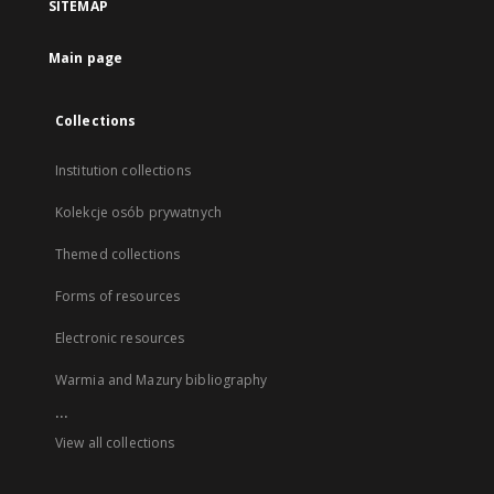
SITEMAP
Main page
Collections
Institution collections
Kolekcje osób prywatnych
Themed collections
Forms of resources
Electronic resources
Warmia and Mazury bibliography
...
View all collections