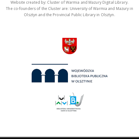
Website created by: Cluster of Warmia and Mazury Digital Library.
The co-founders of the Cluster are: University of Warmia and Mazury in
Olsztyn and the Provincial Public Library in Olsztyn.