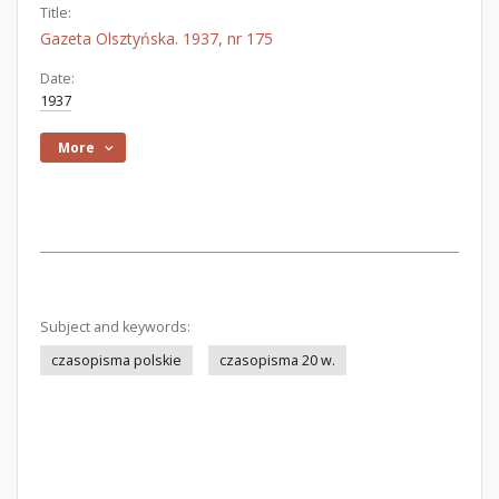
Title:
Gazeta Olsztyńska. 1937, nr 175
Date:
1937
More
Subject and keywords:
czasopisma polskie
czasopisma 20 w.