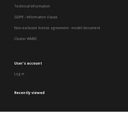
Technical Information
GDPR - Information clause
Non-exclusive license agreement - model document
Cluster WMBC
User's account
Log in
Recently viewed