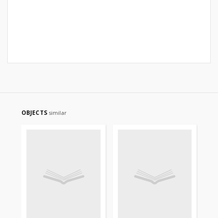
OBJECTS
similar