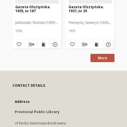
Gazeta Olsztyńska.
Gazeta Olsztyńska.
Ga
1935, nr 187
1937, nr 35
193
Jankowski, Wacław (1899-1975). Red.
Pieniężny, Seweryn (1890-1940). Red
Jan
1935
1937
193
More
CONTACT DETAILS
Address
Provincial Public Library
of Emilia Sukertowa-Biedrawina