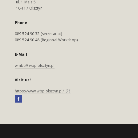
ul. 1 Maja 5
10-117 Olsztyn
Phone
089 524 90 32 (secretariat)
089 524 90 48 (Regional Workshop)
E-Mail
wmbc@wbp.olsztyn.pl
Visit us!
https://www.wbp.olsztyn.pl/