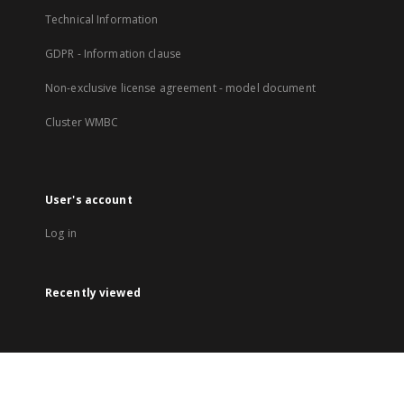
Technical Information
GDPR - Information clause
Non-exclusive license agreement - model document
Cluster WMBC
User's account
Log in
Recently viewed