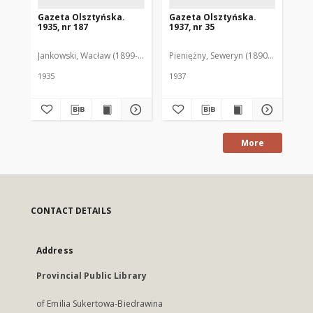
Gazeta Olsztyńska.
Gazeta Olsztyńska.
Ga
1935, nr 187
1937, nr 35
193
Jankowski, Wacław (1899-1975). Red.
Pieniężny, Seweryn (1890-1940). Red
Jan
1935
1937
193
More
CONTACT DETAILS
Address
Provincial Public Library
of Emilia Sukertowa-Biedrawina