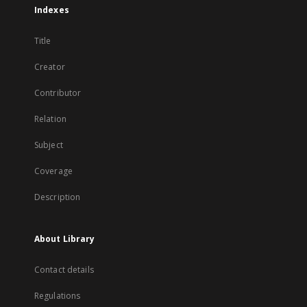
Indexes
Title
Creator
Contributor
Relation
Subject
Coverage
Description
About Library
Contact details
Regulations