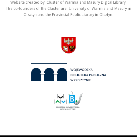
Website created by: Cluster of Warmia and Mazury Digital Library.
The co-founders of the Cluster are: University of Warmia and Mazury in
Olsztyn and the Provincial Public Library in Olsztyn.