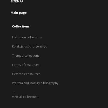
SITEMAP
Main page
Collections
Institution collections
Kolekcje osób prywatnych
Themed collections
Forms of resources
Electronic resources
Warmia and Mazury bibliography
...
View all collections