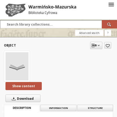
Advanced search
?
OBJECT
Show content
Download
DESCRIPTION
INFORMATION
STRUCTURE