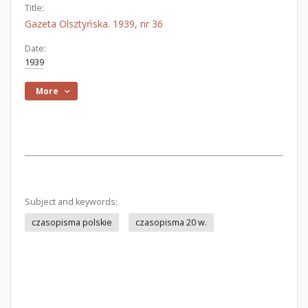
Title:
Gazeta Olsztyńska. 1939, nr 36
Date:
1939
More
Subject and keywords:
czasopisma polskie
czasopisma 20 w.