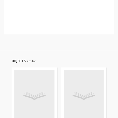
OBJECTS
similar