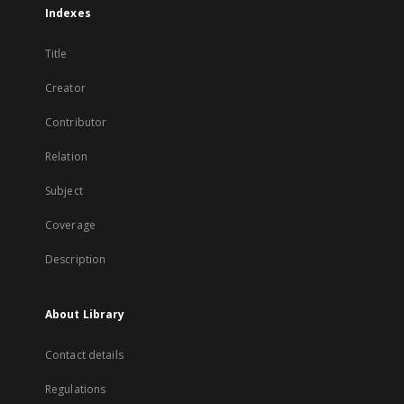
Indexes
Title
Creator
Contributor
Relation
Subject
Coverage
Description
About Library
Contact details
Regulations