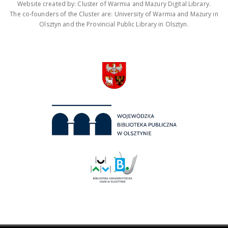
Website created by: Cluster of Warmia and Mazury Digital Library.
The co-founders of the Cluster are: University of Warmia and Mazury in
Olsztyn and the Provincial Public Library in Olsztyn.