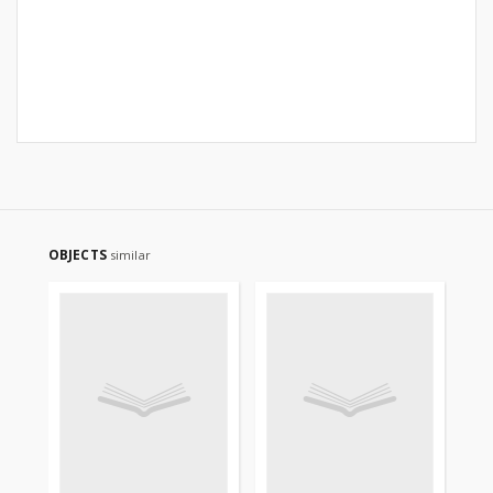
OBJECTS
similar