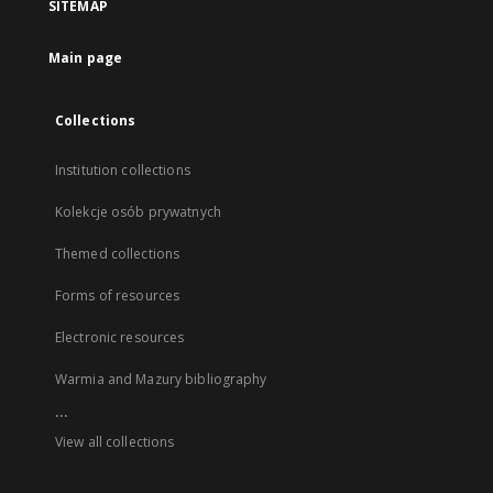
SITEMAP
Main page
Collections
Institution collections
Kolekcje osób prywatnych
Themed collections
Forms of resources
Electronic resources
Warmia and Mazury bibliography
...
View all collections