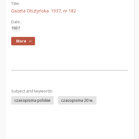
Title:
Gazeta Olsztyńska. 1937, nr 182
Date:
1937
More
Subject and keywords:
czasopisma polskie
czasopisma 20 w.