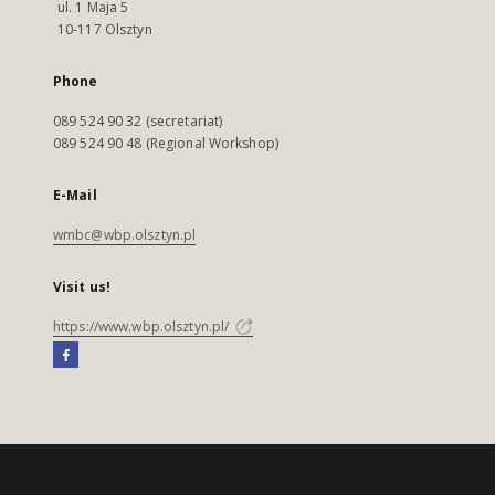
ul. 1 Maja 5
10-117 Olsztyn
Phone
089 524 90 32 (secretariat)
089 524 90 48 (Regional Workshop)
E-Mail
wmbc@wbp.olsztyn.pl
Visit us!
https://www.wbp.olsztyn.pl/