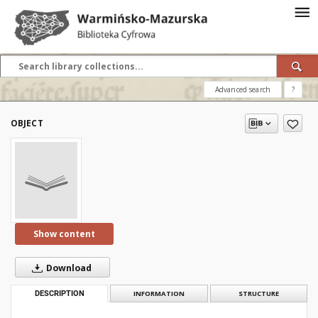
Advanced search
?
OBJECT
Show content
Download
DESCRIPTION
INFORMATION
STRUCTURE