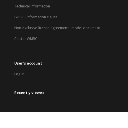
Technical Information
GDPR - Information clause
Non-exclusive license agreement - model document
Cluster WMBC
User's account
Log in
Recently viewed