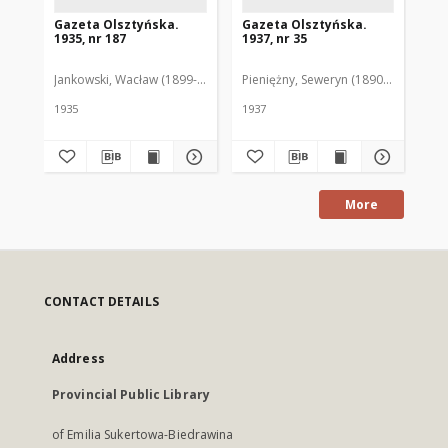
Gazeta Olsztyńska.
Gazeta Olsztyńska.
Ga
1935, nr 187
1937, nr 35
193
Jankowski, Wacław (1899-1975). Red.
Pieniężny, Seweryn (1890-1940). Red
Jan
1935
1937
193
More
CONTACT DETAILS
Address
Provincial Public Library
of Emilia Sukertowa-Biedrawina