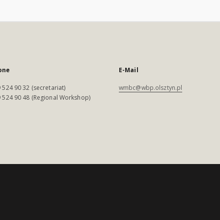
one
E-Mail
 524 90 32 (secretariat)
wmbc@wbp.olsztyn.pl
 524 90 48 (Regional Workshop)