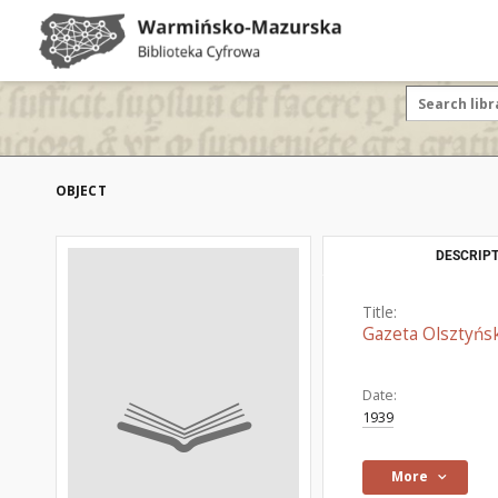
OBJECT
DESCRIPT
Title:
Gazeta Olsztyńsk
Date:
1939
More