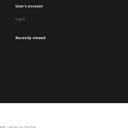
User's account
Log in
Recently viewed
lic Library in Olsztyn.