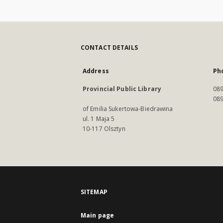
CONTACT DETAILS
Address
Ph
Provincial Public Library
089
089
of Emilia Sukertowa-Biedrawina
ul. 1 Maja 5
10-117 Olsztyn
SITEMAP
Main page