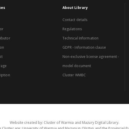
xes
About Library
Contact details
or
Regulations
ibutor
Technical Information
ion
GDPR - Information clause
ct
Non-exclusive license agreement -
rage
model document
iption
Cluster WMBC
Website created by: Cluster of Warmia and Mazury Digital Library.
 Cluster are: University of Warmia and Mazury in Olsztyn and the Provincial Pub