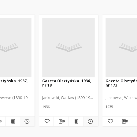
ztyńska. 1937,
Gazeta Olsztyńska. 1936,
Gazeta Olsztyńs
nr 18
nr 173
eweryn (1890-1940). Red.
Jankowski, Wacław (1899-1975). Red.
Jankowski, Wacław
1936
1935