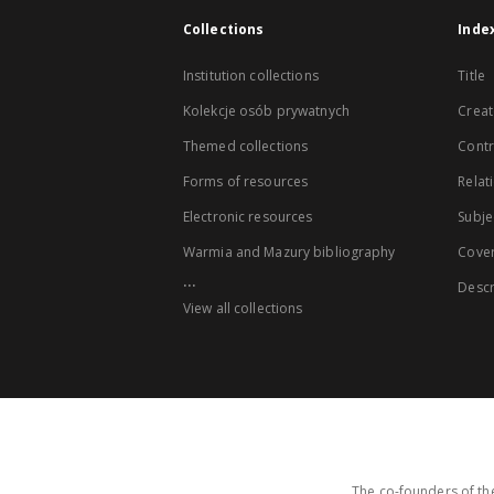
Collections
Inde
Institution collections
Title
Kolekcje osób prywatnych
Creat
Themed collections
Contr
Forms of resources
Relat
Electronic resources
Subje
Warmia and Mazury bibliography
Cove
...
Descr
View all collections
The co-founders of the