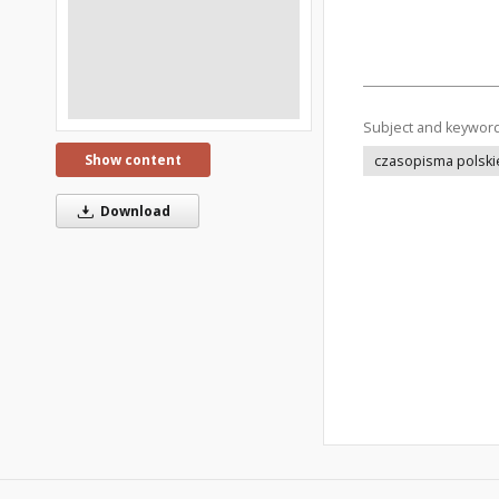
Subject and keywor
Show content
czasopisma polski
Download