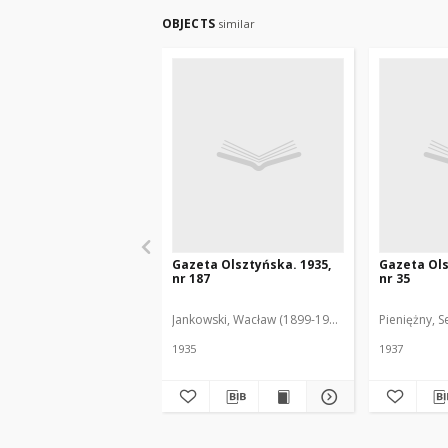
OBJECTS
similar
Gazeta Olsztyńska. 1935,
Gazeta Ols
nr 187
nr 35
Jankowski, Wacław (1899-1975). Red.
Pieniężny, S
1935
1937