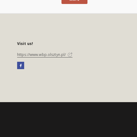
Visit us!
https://www.wbp.olsztyn.pl/