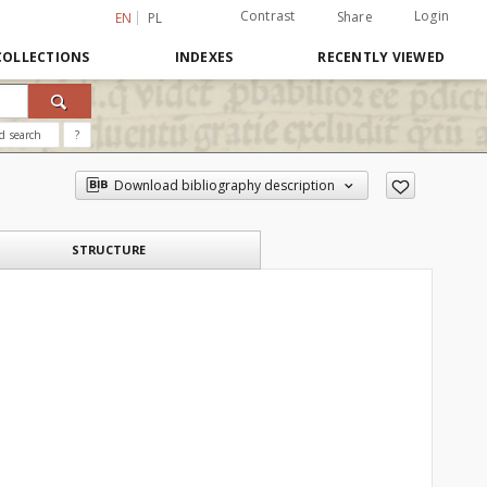
Contrast
Login
Share
EN
PL
COLLECTIONS
INDEXES
RECENTLY VIEWED
d search
?
Download bibliography description
STRUCTURE