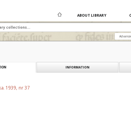
ABOUT LIBRARY
Advance
INFORMATION
ION
a. 1939, nr 37