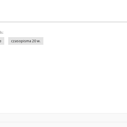
ds:
e
czasopisma 20 w.