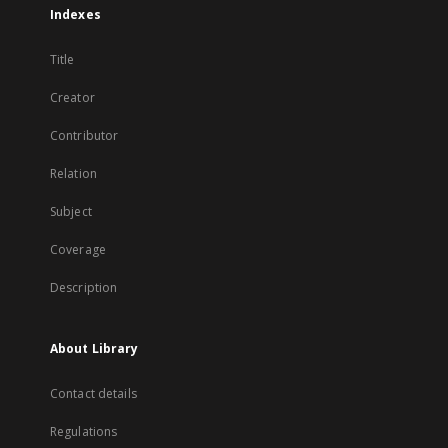
Indexes
Title
Creator
Contributor
Relation
Subject
Coverage
Description
About Library
Contact details
Regulations