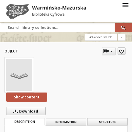
Advanced search
?
OBJECT
Show content
Download
DESCRIPTION
INFORMATION
STRUCTURE