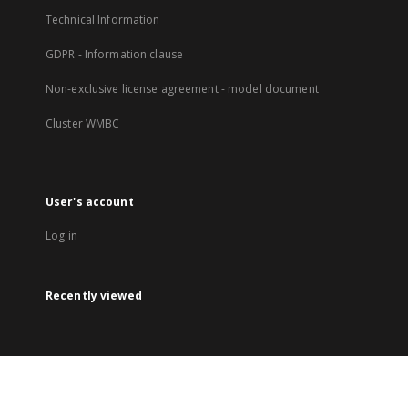
Technical Information
GDPR - Information clause
Non-exclusive license agreement - model document
Cluster WMBC
User's account
Log in
Recently viewed