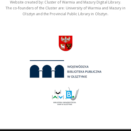
Website created by: Cluster of Warmia and Mazury Digital Library.
The co-founders of the Cluster are: University of Warmia and Mazury in
Olsztyn and the Provincial Public Library in Olsztyn.