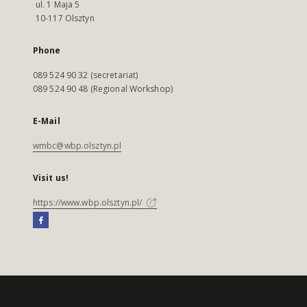
ul. 1 Maja 5
10-117 Olsztyn
Phone
089 524 90 32 (secretariat)
089 524 90 48 (Regional Workshop)
E-Mail
wmbc@wbp.olsztyn.pl
Visit us!
https://www.wbp.olsztyn.pl/