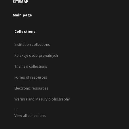
SITEMAP
Main page
Collections
Institution collections
Kolekcje osób prywatnych
Themed collections
Forms of resources
Electronic resources
Warmia and Mazury bibliography
...
View all collections