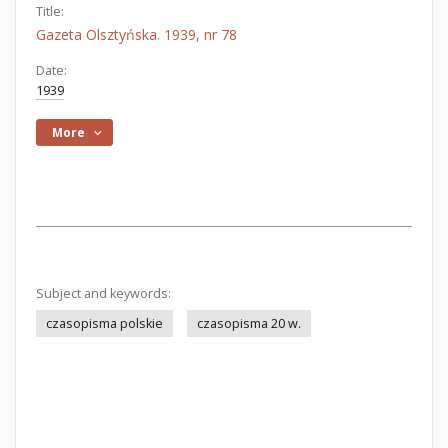
Title:
Gazeta Olsztyńska. 1939, nr 78
Date:
1939
More
Subject and keywords:
czasopisma polskie
czasopisma 20 w.