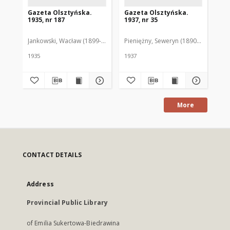
Gazeta Olsztyńska.
Gazeta Olsztyńska.
Ga
1935, nr 187
1937, nr 35
193
Jankowski, Wacław (1899-1975). Red.
Pieniężny, Seweryn (1890-1940). Red
Jan
1935
1937
193
More
CONTACT DETAILS
Address
Provincial Public Library
of Emilia Sukertowa-Biedrawina