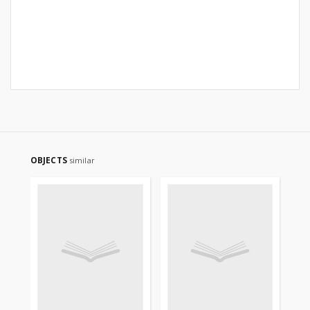
OBJECTS
similar