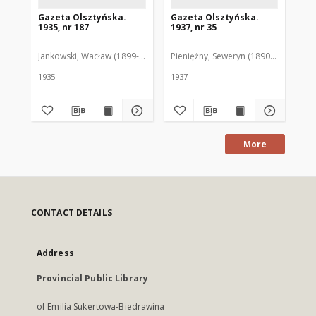
Gazeta Olsztyńska.
Gazeta Olsztyńska.
Ga
1935, nr 187
1937, nr 35
193
Jankowski, Wacław (1899-1975). Red.
Pieniężny, Seweryn (1890-1940). Red
Jan
1935
1937
193
More
CONTACT DETAILS
Address
Provincial Public Library
of Emilia Sukertowa-Biedrawina