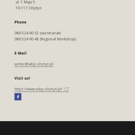
ul. 1 Maja 5
10-117 Olsztyn
Phone
089 524 90 32 (secretariat)
089 524 90 48 (Regional Workshop)
E-Mail
wmbc@wbp.olsztyn.pl
Visit us!
https://www.wbp.olsztyn.pl/