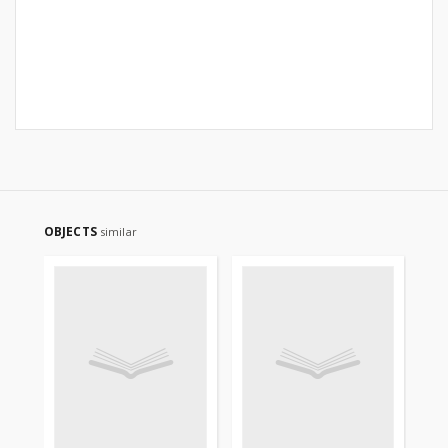
OBJECTS
similar