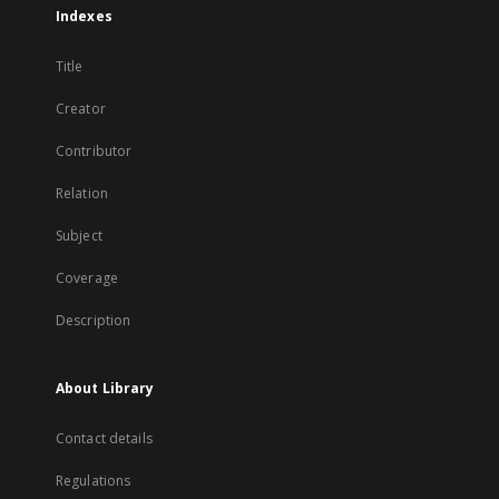
Indexes
Title
Creator
Contributor
Relation
Subject
Coverage
Description
About Library
Contact details
Regulations