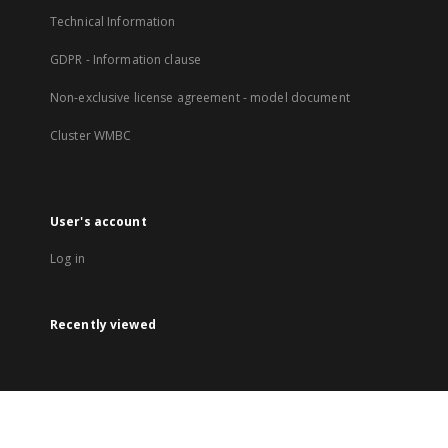
Technical Information
GDPR - Information clause
Non-exclusive license agreement - model document
Cluster WMBC
User's account
Log in
Recently viewed