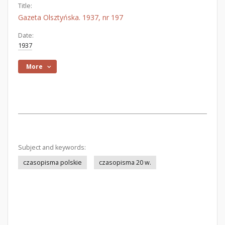
Title:
Gazeta Olsztyńska. 1937, nr 197
Date:
1937
More
Subject and keywords:
czasopisma polskie
czasopisma 20 w.