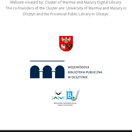
Website created by: Cluster of Warmia and Mazury Digital Library.
The co-founders of the Cluster are: University of Warmia and Mazury in
Olsztyn and the Provincial Public Library in Olsztyn.