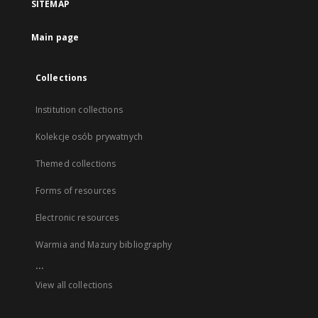
SITEMAP
Main page
Collections
Institution collections
Kolekcje osób prywatnych
Themed collections
Forms of resources
Electronic resources
Warmia and Mazury bibliography
...
View all collections