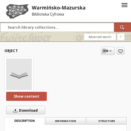
Advanced search
?
OBJECT
Show content
Download
DESCRIPTION
INFORMATION
STRUCTURE