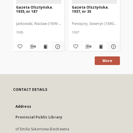
Gazeta Olsztyńska.
Gazeta Olsztyńska.
Ga
1935, nr 187
1937, nr 35
193
Jankowski, Wacław (1899-1975). Red.
Pieniężny, Seweryn (1890-1940). Red
Jan
1935
1937
193
More
CONTACT DETAILS
Address
Provincial Public Library
of Emilia Sukertowa-Biedrawina