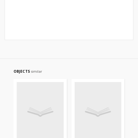
OBJECTS
similar