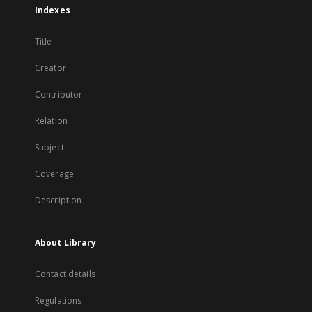
Indexes
Title
Creator
Contributor
Relation
Subject
Coverage
Description
About Library
Contact details
Regulations