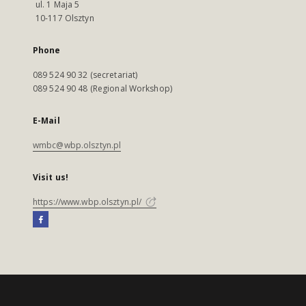
ul. 1 Maja 5
10-117 Olsztyn
Phone
089 524 90 32 (secretariat)
089 524 90 48 (Regional Workshop)
E-Mail
wmbc@wbp.olsztyn.pl
Visit us!
https://www.wbp.olsztyn.pl/