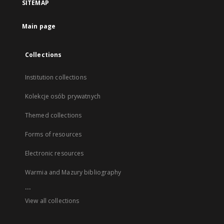
SITEMAP
Main page
Collections
Institution collections
Kolekcje osób prywatnych
Themed collections
Forms of resources
Electronic resources
Warmia and Mazury bibliography
...
View all collections