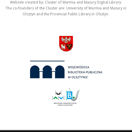
Website created by: Cluster of Warmia and Mazury Digital Library.
The co-founders of the Cluster are: University of Warmia and Mazury in
Olsztyn and the Provincial Public Library in Olsztyn.