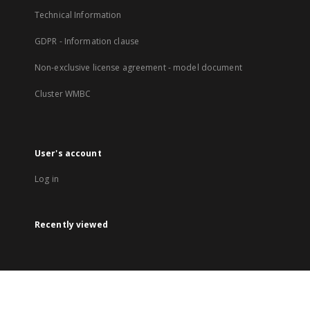
Technical Information
GDPR - Information clause
Non-exclusive license agreement - model document
Cluster WMBC
User's account
Log in
Recently viewed