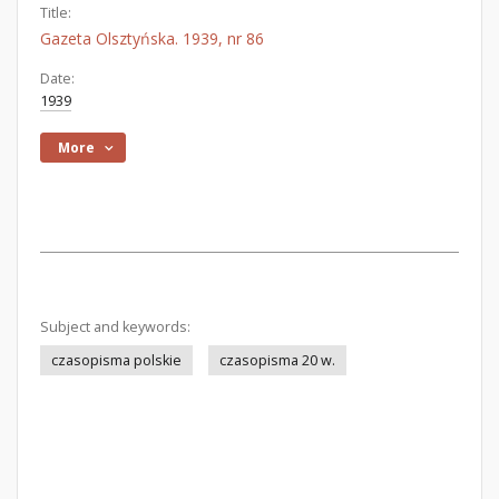
Title:
Gazeta Olsztyńska. 1939, nr 86
Date:
1939
More
Subject and keywords:
czasopisma polskie
czasopisma 20 w.