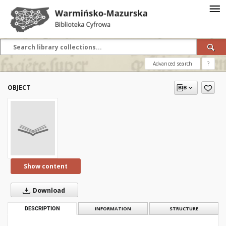
Advanced search
?
OBJECT
Show content
Download
DESCRIPTION
INFORMATION
STRUCTURE