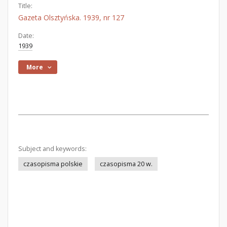
Title:
Gazeta Olsztyńska. 1939, nr 127
Date:
1939
More
Subject and keywords:
czasopisma polskie
czasopisma 20 w.