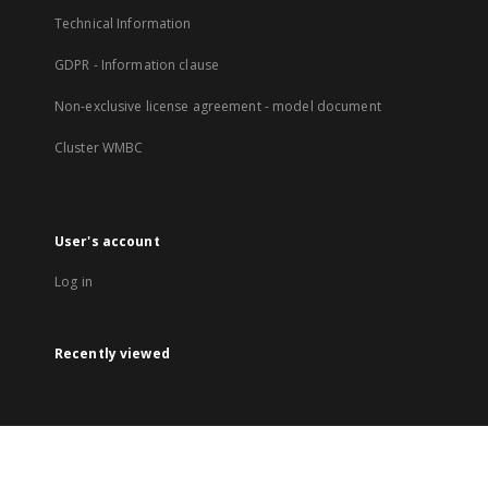
Technical Information
GDPR - Information clause
Non-exclusive license agreement - model document
Cluster WMBC
User's account
Log in
Recently viewed