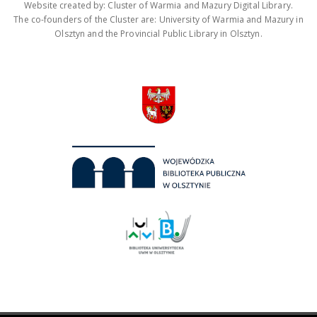
Website created by: Cluster of Warmia and Mazury Digital Library.
The co-founders of the Cluster are: University of Warmia and Mazury in
Olsztyn and the Provincial Public Library in Olsztyn.