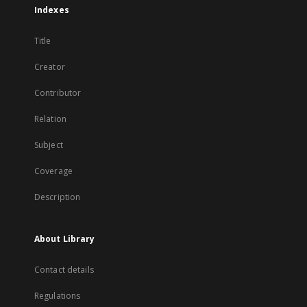
Indexes
Title
Creator
Contributor
Relation
Subject
Coverage
Description
About Library
Contact details
Regulations