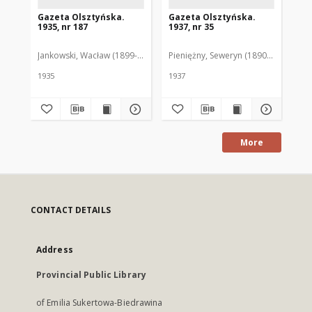
Gazeta Olsztyńska.
Gazeta Olsztyńska.
Ga
1935, nr 187
1937, nr 35
193
Jankowski, Wacław (1899-1975). Red.
Pieniężny, Seweryn (1890-1940). Red
Jan
1935
1937
193
More
CONTACT DETAILS
Address
Provincial Public Library
of Emilia Sukertowa-Biedrawina