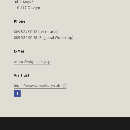
ul. 1 Maja 5
10-117 Olsztyn
Phone
089 524 90 32 (secretariat)
089 524 90 48 (Regional Workshop)
E-Mail
wmbc@wbp.olsztyn.pl
Visit us!
https://www.wbp.olsztyn.pl/