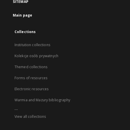
SITEMAP
Main page
Collections
Institution collections
Kolekcje osób prywatnych
Themed collections
Forms of resources
Electronic resources
Warmia and Mazury bibliography
...
View all collections