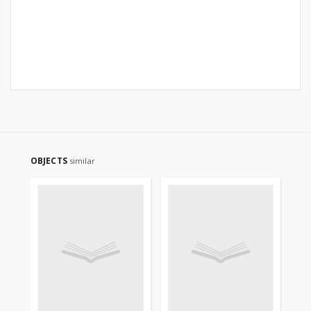
OBJECTS
similar