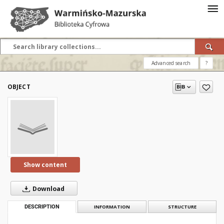
Advanced search
?
OBJECT
Show content
Download
DESCRIPTION
INFORMATION
STRUCTURE