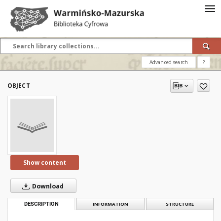
Advanced search
?
OBJECT
Show content
Download
DESCRIPTION
INFORMATION
STRUCTURE