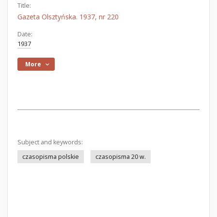
Title:
Gazeta Olsztyńska. 1937, nr 220
Date:
1937
More
Subject and keywords:
czasopisma polskie
czasopisma 20 w.