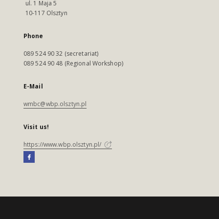
ul. 1 Maja 5
10-117 Olsztyn
Phone
089 524 90 32 (secretariat)
089 524 90 48 (Regional Workshop)
E-Mail
wmbc@wbp.olsztyn.pl
Visit us!
https://www.wbp.olsztyn.pl/