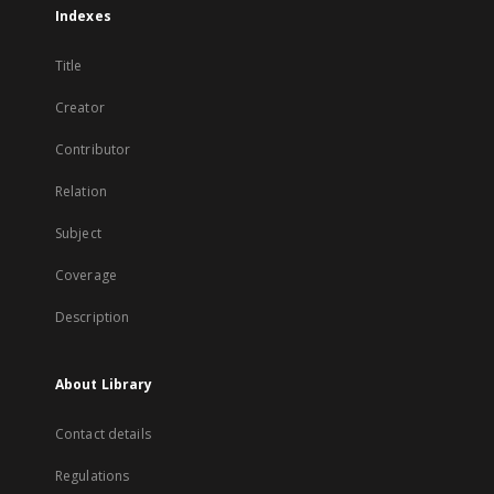
Indexes
Title
Creator
Contributor
Relation
Subject
Coverage
Description
About Library
Contact details
Regulations