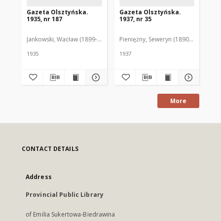
Gazeta Olsztyńska.
Gazeta Olsztyńska.
Ga
1935, nr 187
1937, nr 35
193
Jankowski, Wacław (1899-1975). Red.
Pieniężny, Seweryn (1890-1940). Red
Jan
1935
1937
193
More
CONTACT DETAILS
Address
Provincial Public Library
of Emilia Sukertowa-Biedrawina