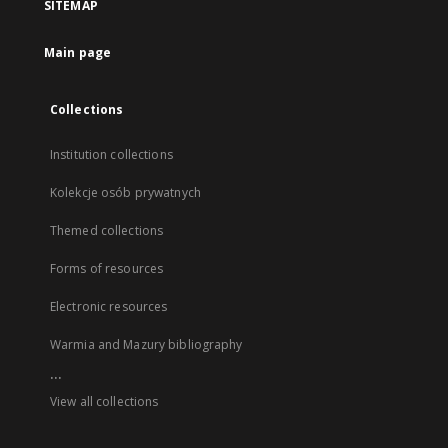
SITEMAP
Main page
Collections
Institution collections
Kolekcje osób prywatnych
Themed collections
Forms of resources
Electronic resources
Warmia and Mazury bibliography
...
View all collections