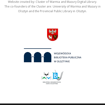
Website created by: Cluster of Warmia and Mazury Digital Library.
The co-founders of the Cluster are: University of Warmia and Mazury in
Olsztyn and the Provincial Public Library in Olsztyn.