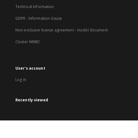
Technical Information
GDPR - Information clause
Non-exclusive license agreement - model document
Cluster WMBC
User's account
Log in
Recently viewed