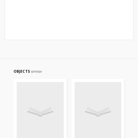
OBJECTS
similar