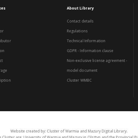
xes
About Library
Contact details
or
Regulations
ibutor
Technical Information
ion
GDPR - Information clause
ct
Non-exclusive license agreement -
rage
model document
iption
Cluster WMBC
Website created by: Cluster of Warmia and Mazury Digital Library.
 Cluster are: University of Warmia and Mazury in Olsztyn and the Provincial Pub