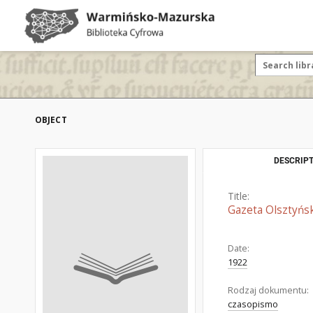
OBJECT
DESCRIPT
Title:
Gazeta Olsztyńsk
Date:
1922
Rodzaj dokumentu:
czasopismo