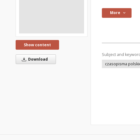
More
Show content
Subject and keywor
Download
czasopisma polski