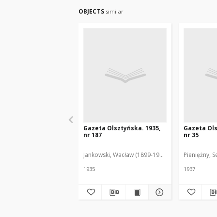
OBJECTS
similar
Gazeta Olsztyńska. 1935,
Gazeta Ols
nr 187
nr 35
Jankowski, Wacław (1899-1975). Red.
Pieniężny, S
1935
1937