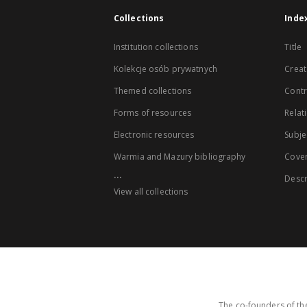
Collections
Inde
Institution collections
Title
Kolekcje osób prywatnych
Creat
Themed collections
Contr
Forms of resources
Relat
Electronic resources
Subje
Warmia and Mazury bibliography
Cove
...
Descr
View all collections
The co-founders of the