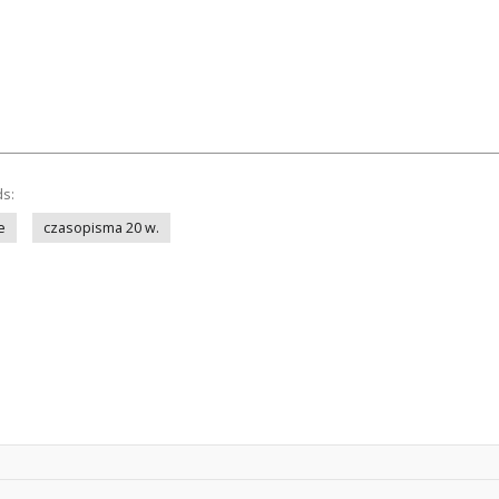
ds:
e
czasopisma 20 w.