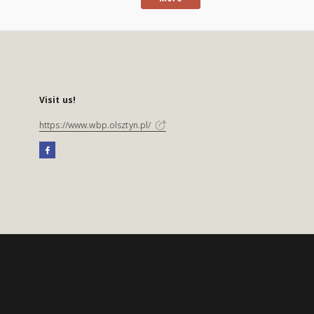
Visit us!
https://www.wbp.olsztyn.pl/