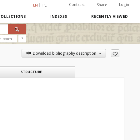
Contrast
Login
Share
EN
PL
COLLECTIONS
INDEXES
RECENTLY VIEWED
d search
?
Download bibliography description
STRUCTURE