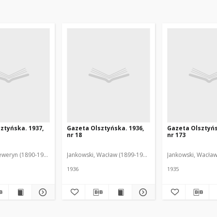
ztyńska. 1937,
Gazeta Olsztyńska. 1936,
Gazeta Olsztyńs
nr 18
nr 173
eweryn (1890-1940). Red.
Jankowski, Wacław (1899-1975). Red.
Jankowski, Wacław
1936
1935