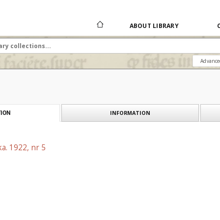
ABOUT LIBRARY
Advance
INFORMATION
ION
a. 1922, nr 5