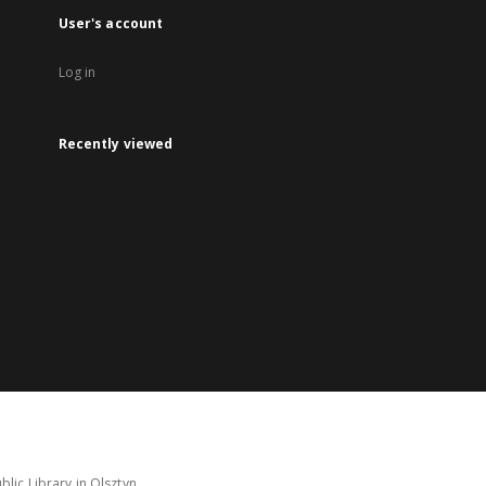
User's account
Log in
Recently viewed
lic Library in Olsztyn.