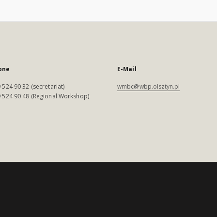
one
E-Mail
 524 90 32 (secretariat)
wmbc@wbp.olsztyn.pl
 524 90 48 (Regional Workshop)