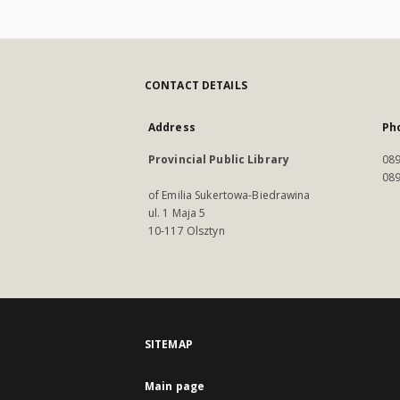
CONTACT DETAILS
Address
Ph
Provincial Public Library
089
089
of Emilia Sukertowa-Biedrawina
ul. 1 Maja 5
10-117 Olsztyn
SITEMAP
Main page