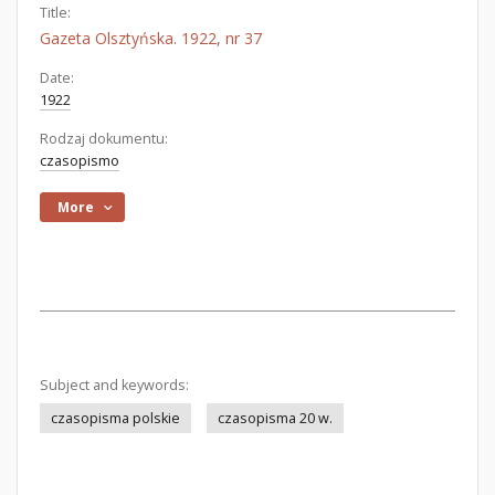
Title:
Gazeta Olsztyńska. 1922, nr 37
Date:
1922
Rodzaj dokumentu:
czasopismo
More
Subject and keywords:
czasopisma polskie
czasopisma 20 w.