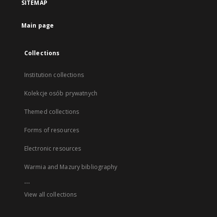
SITEMAP
Main page
Collections
Institution collections
Kolekcje osób prywatnych
Themed collections
Forms of resources
Electronic resources
Warmia and Mazury bibliography
...
View all collections