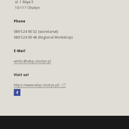
ul. 1 Maja 5
10-117 Olsztyn
Phone
089 524 90 32 (secretariat)
089 524 90 48 (Regional Workshop)
E-Mail
wmbc@wbp.olsztyn.pl
Visit us!
https://www.wbp.olsztyn.pl/