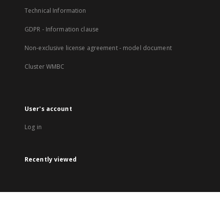
Technical Information
GDPR - Information clause
Non-exclusive license agreement - model document
Cluster WMBC
User's account
Log in
Recently viewed