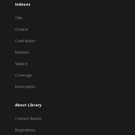
Indexes
Title
Creator
Contributor
Relation
Subject
Coverage
Description
About Library
Contact details
Regulations