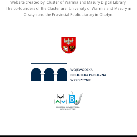
Website created by: Cluster of Warmia and Mazury Digital Library.
The co-founders of the Cluster are: University of Warmia and Mazury in
Olsztyn and the Provincial Public Library in Olsztyn.