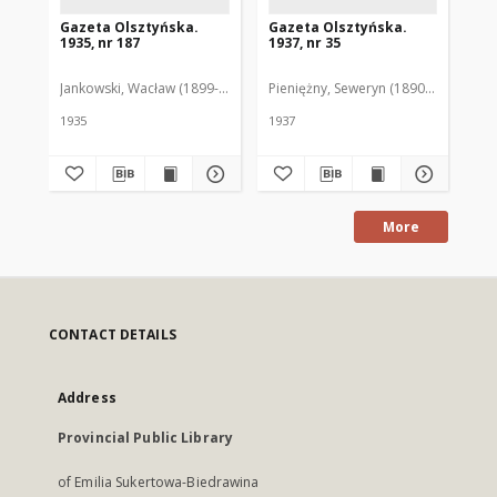
Gazeta Olsztyńska.
Gazeta Olsztyńska.
Ga
1935, nr 187
1937, nr 35
193
Jankowski, Wacław (1899-1975). Red.
Pieniężny, Seweryn (1890-1940). Red
Jan
1935
1937
193
More
CONTACT DETAILS
Address
Provincial Public Library
of Emilia Sukertowa-Biedrawina