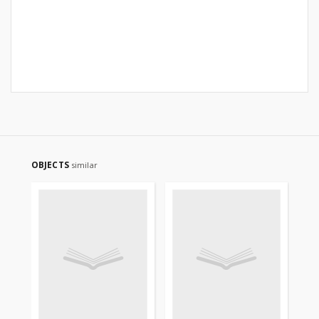
OBJECTS
similar