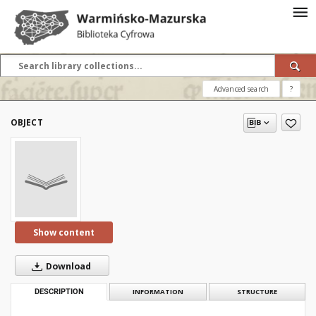
Advanced search
?
OBJECT
Show content
Download
DESCRIPTION
INFORMATION
STRUCTURE