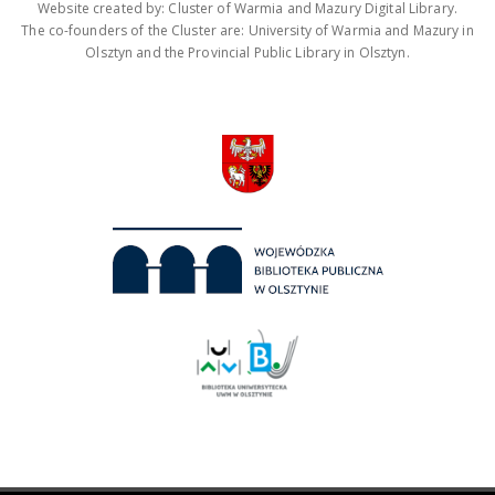
Website created by: Cluster of Warmia and Mazury Digital Library.
The co-founders of the Cluster are: University of Warmia and Mazury in
Olsztyn and the Provincial Public Library in Olsztyn.