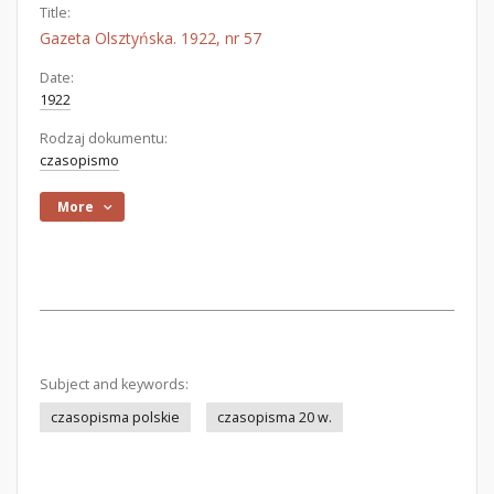
Title:
Gazeta Olsztyńska. 1922, nr 57
Date:
1922
Rodzaj dokumentu:
czasopismo
More
Subject and keywords:
czasopisma polskie
czasopisma 20 w.