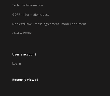
Technical Information
GDPR - Information clause
Non-exclusive license agreement - model document
Cluster WMBC
User's account
Log in
Recently viewed