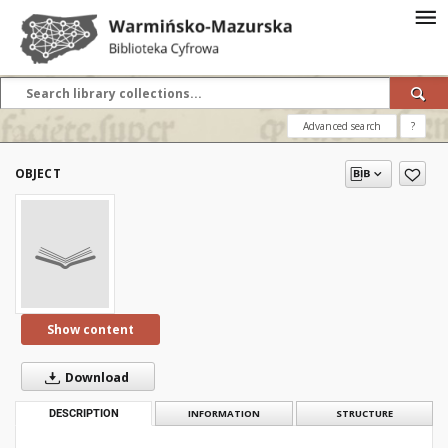
Advanced search
?
OBJECT
Show content
Download
DESCRIPTION
INFORMATION
STRUCTURE