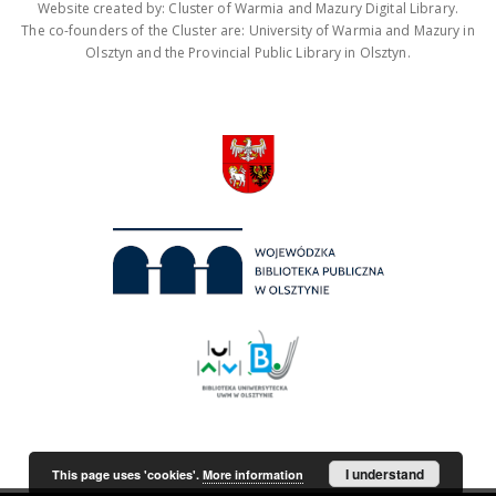
Website created by: Cluster of Warmia and Mazury Digital Library.
The co-founders of the Cluster are: University of Warmia and Mazury in
Olsztyn and the Provincial Public Library in Olsztyn.
I understand
This page uses 'cookies'.
More information