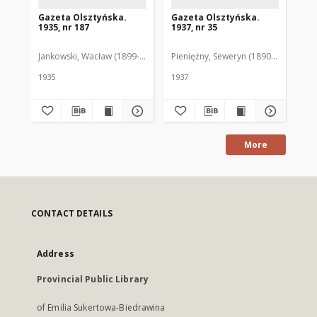
Gazeta Olsztyńska.
Gazeta Olsztyńska.
Ga
1935, nr 187
1937, nr 35
193
Jankowski, Wacław (1899-1975). Red.
Pieniężny, Seweryn (1890-1940). Red
Jan
1935
1937
193
More
CONTACT DETAILS
Address
Provincial Public Library
of Emilia Sukertowa-Biedrawina