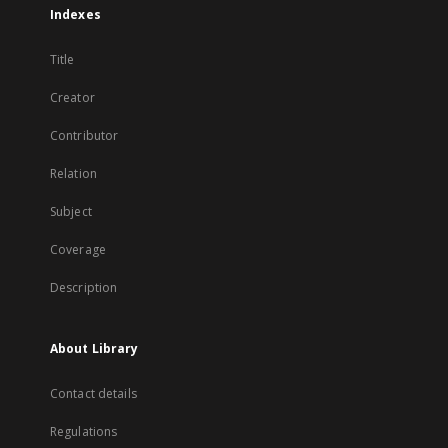
Indexes
Title
Creator
Contributor
Relation
Subject
Coverage
Description
About Library
Contact details
Regulations