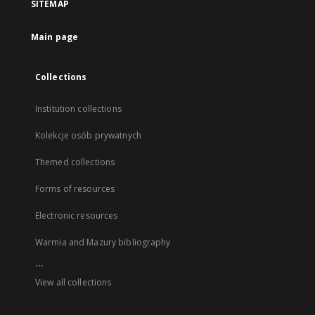
SITEMAP
Main page
Collections
Institution collections
Kolekcje osób prywatnych
Themed collections
Forms of resources
Electronic resources
Warmia and Mazury bibliography
...
View all collections