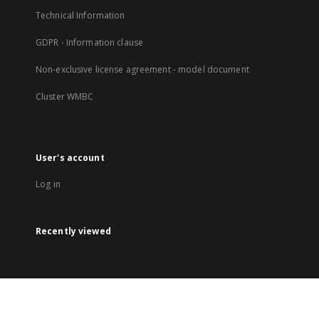
Technical Information
GDPR - Information clause
Non-exclusive license agreement - model document
Cluster WMBC
User's account
Log in
Recently viewed