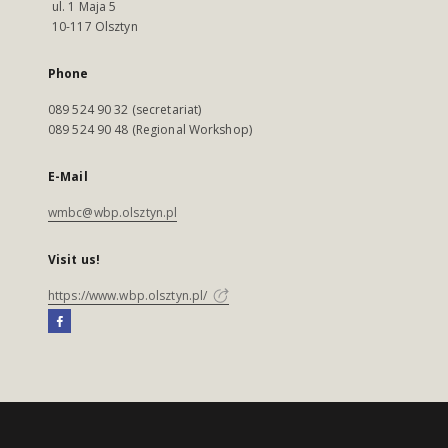
ul. 1 Maja 5
10-117 Olsztyn
Phone
089 524 90 32 (secretariat)
089 524 90 48 (Regional Workshop)
E-Mail
wmbc@wbp.olsztyn.pl
Visit us!
https://www.wbp.olsztyn.pl/