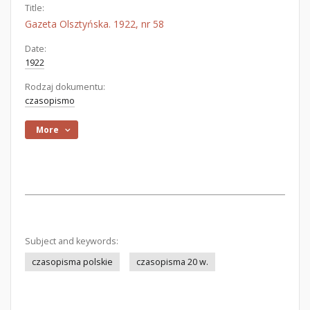
Title:
Gazeta Olsztyńska. 1922, nr 58
Date:
1922
Rodzaj dokumentu:
czasopismo
More
Subject and keywords:
czasopisma polskie
czasopisma 20 w.