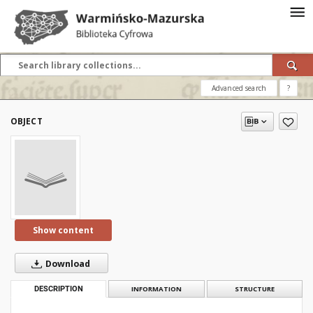
Advanced search
?
OBJECT
Show content
Download
DESCRIPTION
INFORMATION
STRUCTURE