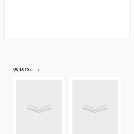
OBJECTS
similar