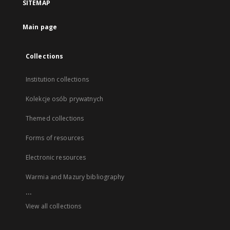
SITEMAP
Main page
Collections
Institution collections
Kolekcje osób prywatnych
Themed collections
Forms of resources
Electronic resources
Warmia and Mazury bibliography
...
View all collections