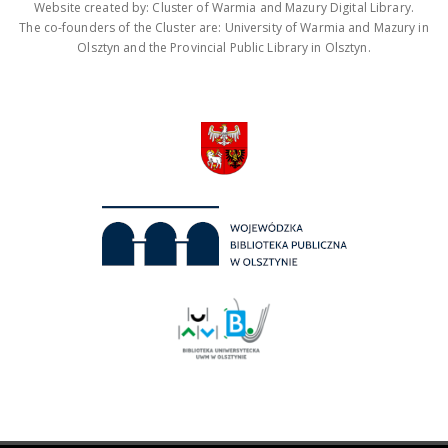
Website created by: Cluster of Warmia and Mazury Digital Library.
The co-founders of the Cluster are: University of Warmia and Mazury in
Olsztyn and the Provincial Public Library in Olsztyn.