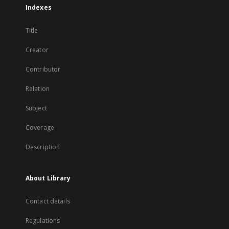
Indexes
Title
Creator
Contributor
Relation
Subject
Coverage
Description
About Library
Contact details
Regulations