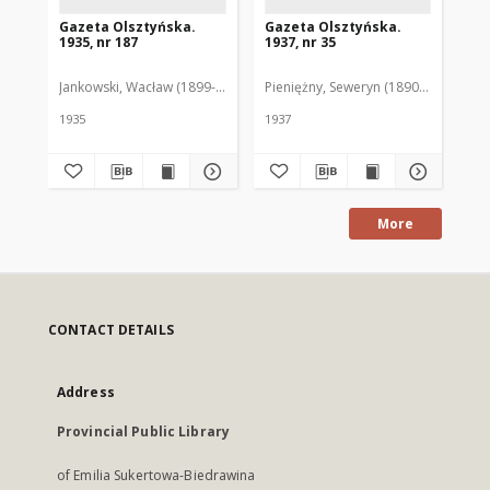
Gazeta Olsztyńska.
Gazeta Olsztyńska.
Ga
1935, nr 187
1937, nr 35
193
Jankowski, Wacław (1899-1975). Red.
Pieniężny, Seweryn (1890-1940). Red
Jan
1935
1937
193
More
CONTACT DETAILS
Address
Provincial Public Library
of Emilia Sukertowa-Biedrawina