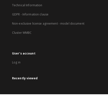
Technical Information
GDPR - Information clause
Non-exclusive license agreement - model document
Cluster WMBC
User's account
Log in
Recently viewed