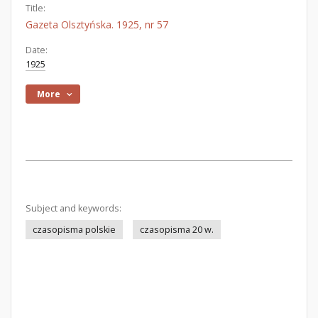
Title:
Gazeta Olsztyńska. 1925, nr 57
Date:
1925
More
Subject and keywords:
czasopisma polskie
czasopisma 20 w.