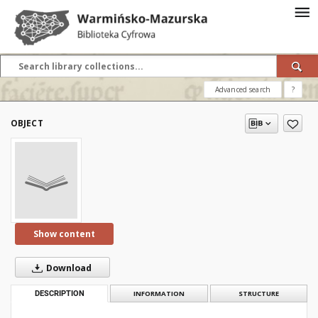
Advanced search
?
OBJECT
Show content
Download
DESCRIPTION
INFORMATION
STRUCTURE