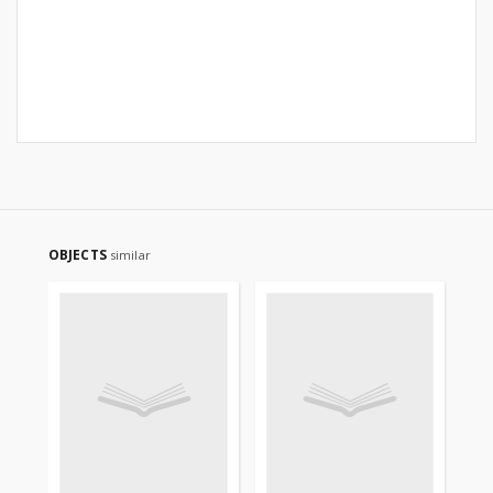
OBJECTS
similar