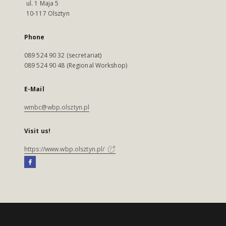
ul. 1 Maja 5
10-117 Olsztyn
Phone
089 524 90 32 (secretariat)
089 524 90 48 (Regional Workshop)
E-Mail
wmbc@wbp.olsztyn.pl
Visit us!
https://www.wbp.olsztyn.pl/