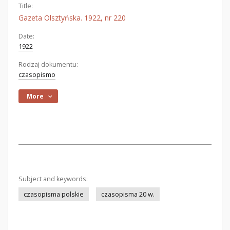
Title:
Gazeta Olsztyńska. 1922, nr 220
Date:
1922
Rodzaj dokumentu:
czasopismo
More
Subject and keywords:
czasopisma polskie
czasopisma 20 w.