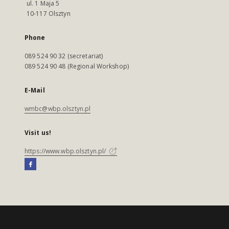
ul. 1 Maja 5
10-117 Olsztyn
Phone
089 524 90 32 (secretariat)
089 524 90 48 (Regional Workshop)
E-Mail
wmbc@wbp.olsztyn.pl
Visit us!
https://www.wbp.olsztyn.pl/