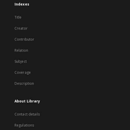
Indexes
Title
Creator
Contributor
Relation
Subject
Coverage
Description
About Library
Contact details
Regulations