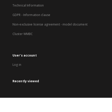
Technical Information
GDPR - Information clause
Non-exclusive license agreement - model document
Cluster WMBC
User's account
Log in
Recently viewed