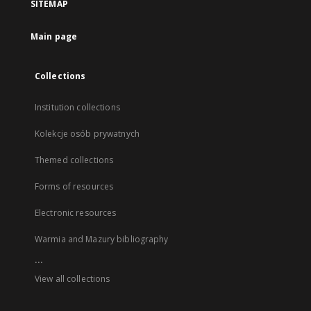
SITEMAP
Main page
Collections
Institution collections
Kolekcje osób prywatnych
Themed collections
Forms of resources
Electronic resources
Warmia and Mazury bibliography
...
View all collections