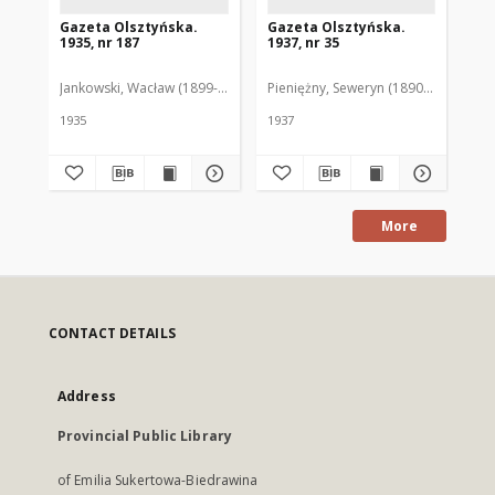
Gazeta Olsztyńska.
Gazeta Olsztyńska.
Ga
1935, nr 187
1937, nr 35
193
Jankowski, Wacław (1899-1975). Red.
Pieniężny, Seweryn (1890-1940). Red
Jan
1935
1937
193
More
CONTACT DETAILS
Address
Provincial Public Library
of Emilia Sukertowa-Biedrawina