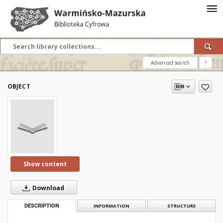
Advanced search
?
OBJECT
Show content
Download
DESCRIPTION
INFORMATION
STRUCTURE