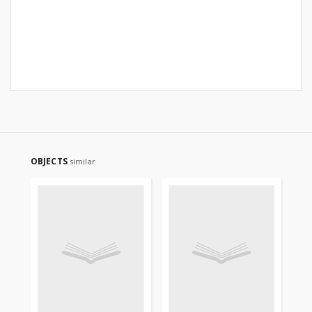
OBJECTS
similar