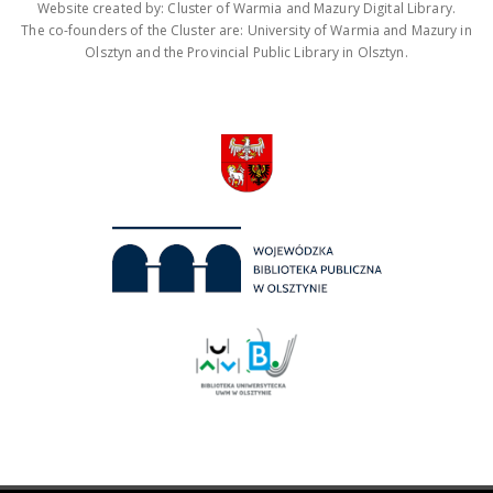
Website created by: Cluster of Warmia and Mazury Digital Library.
The co-founders of the Cluster are: University of Warmia and Mazury in
Olsztyn and the Provincial Public Library in Olsztyn.