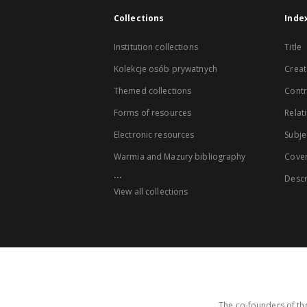
Collections
Inde
Institution collections
Title
Kolekcje osób prywatnych
Creat
Themed collections
Contr
Forms of resources
Relat
Electronic resources
Subje
Warmia and Mazury bibliography
Cove
...
Descr
View all collections
The co-founders of the