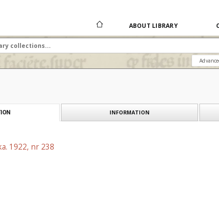
ABOUT LIBRARY
Advance
INFORMATION
ION
a. 1922, nr 238