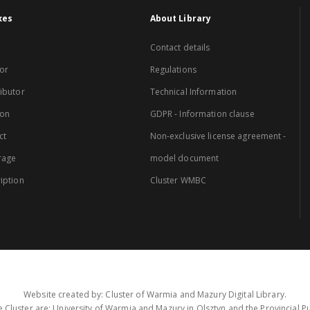
xes
About Library
Contact details
or
Regulations
ibutor
Technical Information
ion
GDPR - Information clause
ct
Non-exclusive license agreement -
rage
model document
iption
Cluster WMBC
Website created by: Cluster of Warmia and Mazury Digital Library.
 Cluster are: University of Warmia and Mazury in Olsztyn and the Provincial Pub