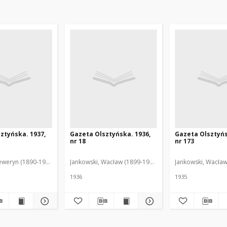
ztyńska. 1937,
Gazeta Olsztyńska. 1936,
Gazeta Olsztyńs
nr 18
nr 173
eweryn (1890-1940). Red.
Jankowski, Wacław (1899-1975). Red.
Jankowski, Wacław
1936
1935