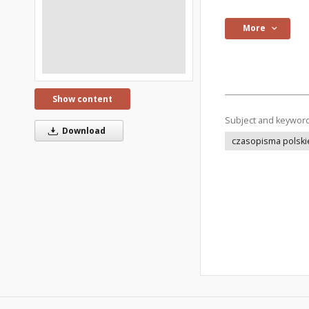
More
Show content
Subject and keywor
Download
czasopisma polski