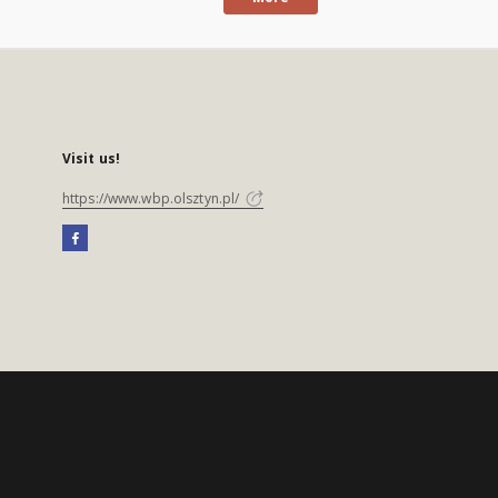
Visit us!
https://www.wbp.olsztyn.pl/