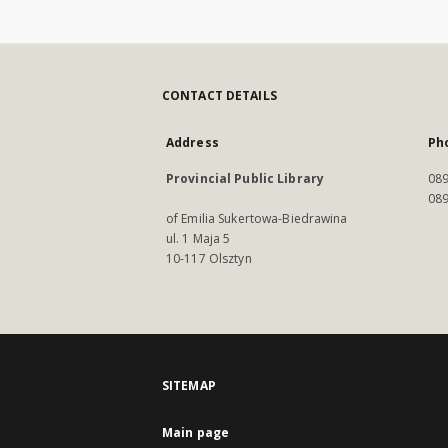
CONTACT DETAILS
Address
Ph
Provincial Public Library
089
089
of Emilia Sukertowa-Biedrawina
ul. 1 Maja 5
10-117 Olsztyn
SITEMAP
Main page