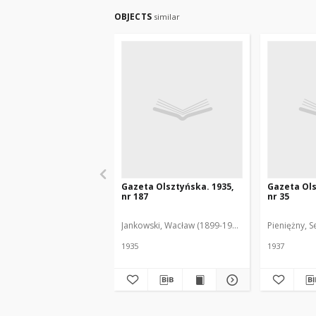
OBJECTS
similar
Gazeta Olsztyńska. 1935,
Gazeta Ols
nr 187
nr 35
Jankowski, Wacław (1899-1975). Red.
Pieniężny, S
1935
1937