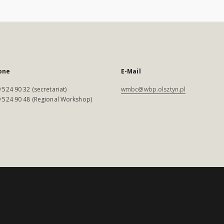
one
E-Mail
 524 90 32 (secretariat)
wmbc@wbp.olsztyn.pl
 524 90 48 (Regional Workshop)