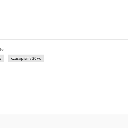
ds:
e
czasopisma 20 w.