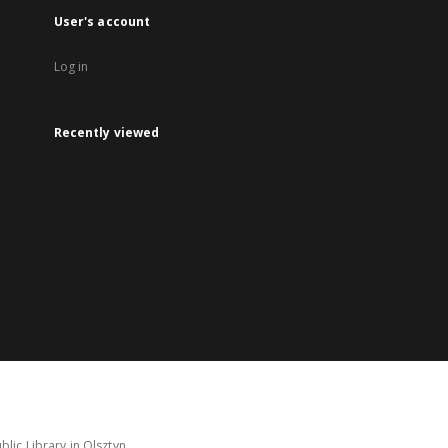
User's account
Log in
Recently viewed
lic Library in Olsztyn.