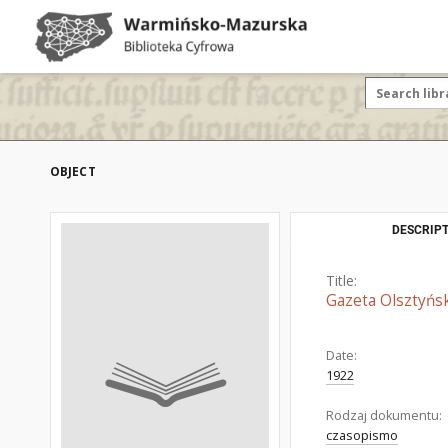
OBJECT
DESCRIPT
Title:
Gazeta Olsztyńsk
Date:
1922
Rodzaj dokumentu:
czasopismo