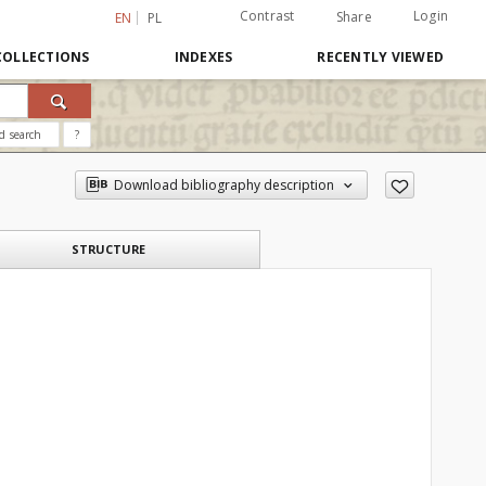
Contrast
Login
Share
EN
PL
COLLECTIONS
INDEXES
RECENTLY VIEWED
d search
?
Download bibliography description
STRUCTURE