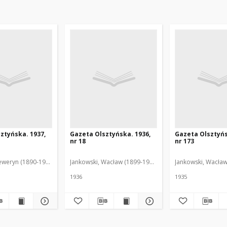
ztyńska. 1937,
Gazeta Olsztyńska. 1936,
Gazeta Olsztyńs
nr 18
nr 173
eweryn (1890-1940). Red.
Jankowski, Wacław (1899-1975). Red.
Jankowski, Wacław
1936
1935