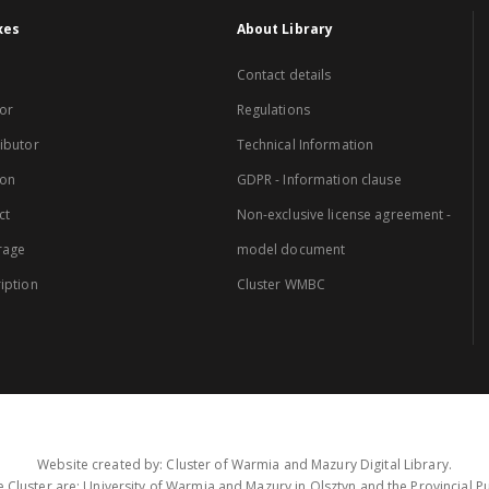
xes
About Library
Contact details
or
Regulations
ibutor
Technical Information
ion
GDPR - Information clause
ct
Non-exclusive license agreement -
rage
model document
iption
Cluster WMBC
Website created by: Cluster of Warmia and Mazury Digital Library.
 Cluster are: University of Warmia and Mazury in Olsztyn and the Provincial Pub