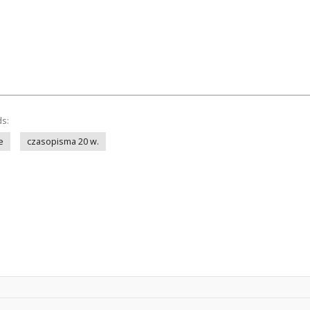
ds:
e
czasopisma 20 w.