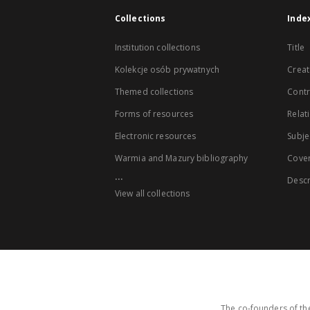
Collections
Inde
Institution collections
Title
Kolekcje osób prywatnych
Creat
Themed collections
Contr
Forms of resources
Relat
Electronic resources
Subje
Warmia and Mazury bibliography
Cove
...
Descr
View all collections
The co-founders of the