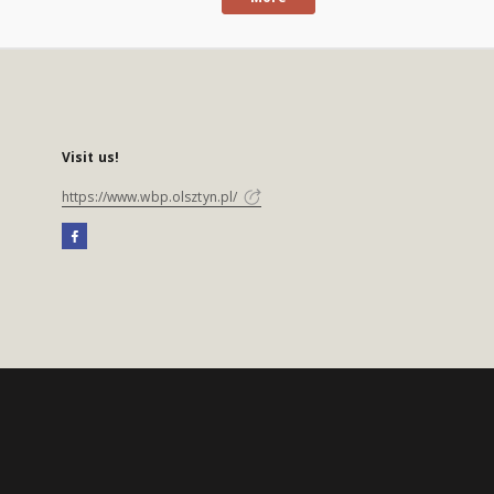
Visit us!
https://www.wbp.olsztyn.pl/