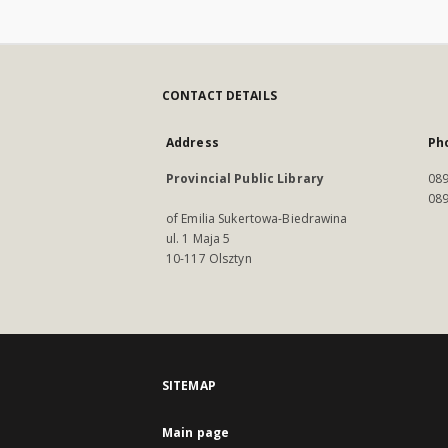
CONTACT DETAILS
Address
Ph
Provincial Public Library
089
089
of Emilia Sukertowa-Biedrawina
ul. 1 Maja 5
10-117 Olsztyn
SITEMAP
Main page