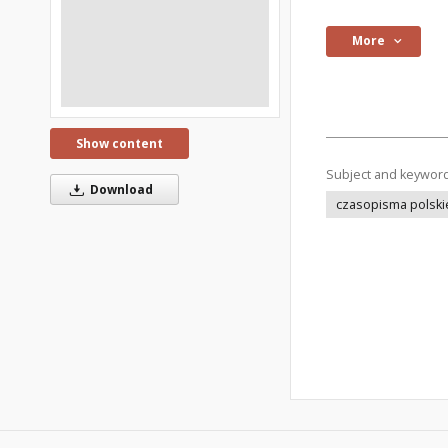
More
Show content
Subject and keywor
Download
czasopisma polski