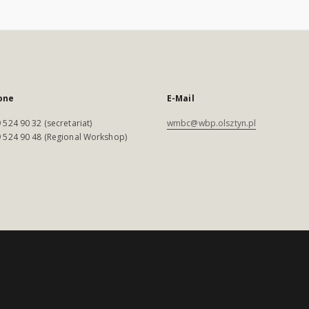
one
E-Mail
 524 90 32 (secretariat)
wmbc@wbp.olsztyn.pl
 524 90 48 (Regional Workshop)