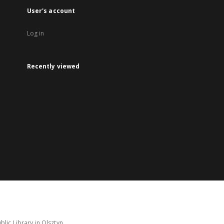
User's account
Log in
Recently viewed
lic Library in Olsztyn.