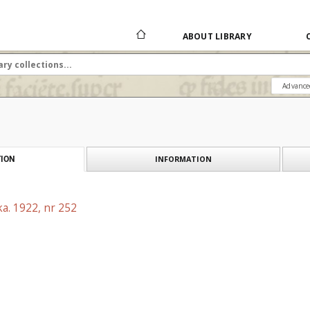
ABOUT LIBRARY
Advance
INFORMATION
ION
a. 1922, nr 252