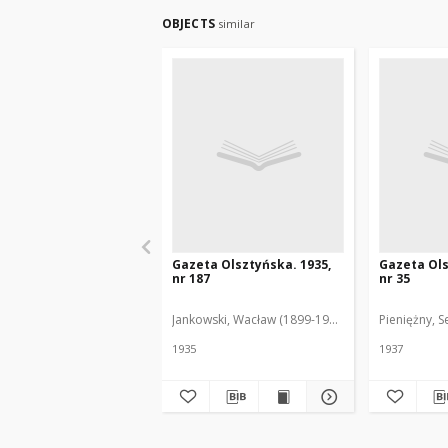
OBJECTS
similar
Gazeta Olsztyńska. 1935,
Gazeta Ols
nr 187
nr 35
Jankowski, Wacław (1899-1975). Red.
Pieniężny, S
1935
1937