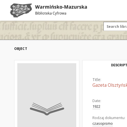
OBJECT
DESCRIPT
Title:
Gazeta Olsztyńsk
Date:
1922
Rodzaj dokumentu:
czasopismo