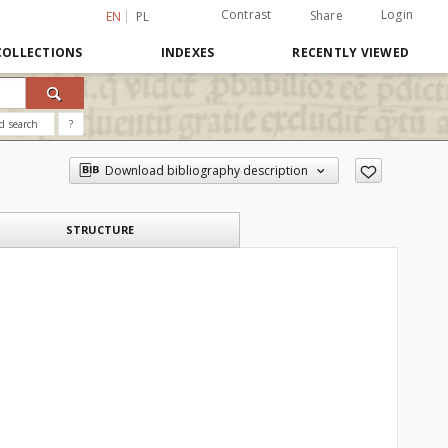
Contrast
Login
Share
EN
PL
COLLECTIONS
INDEXES
RECENTLY VIEWED
d search
?
Download bibliography description
STRUCTURE