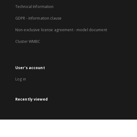
Technical Information
GDPR - Information clause
Non-exclusive license agreement - model document
Cluster WMBC
User's account
Log in
Recently viewed