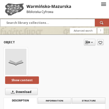
Advanced search
?
OBJECT
Show content
Download
DESCRIPTION
INFORMATION
STRUCTURE