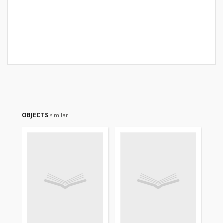
OBJECTS
similar