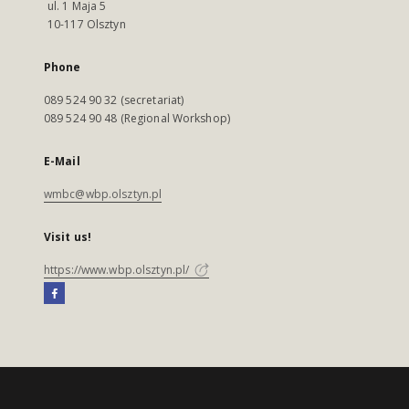
ul. 1 Maja 5
10-117 Olsztyn
Phone
089 524 90 32 (secretariat)
089 524 90 48 (Regional Workshop)
E-Mail
wmbc@wbp.olsztyn.pl
Visit us!
https://www.wbp.olsztyn.pl/