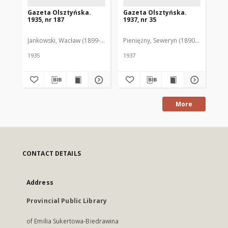
Gazeta Olsztyńska.
Gazeta Olsztyńska.
Ga
1935, nr 187
1937, nr 35
193
Jankowski, Wacław (1899-1975). Red.
Pieniężny, Seweryn (1890-1940). Red
Jan
1935
1937
193
More
CONTACT DETAILS
Address
Provincial Public Library
of Emilia Sukertowa-Biedrawina