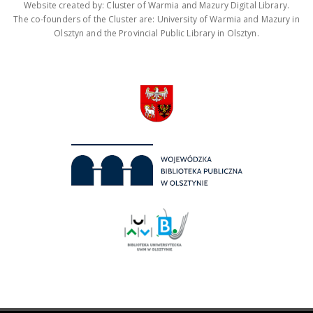
Website created by: Cluster of Warmia and Mazury Digital Library.
The co-founders of the Cluster are: University of Warmia and Mazury in
Olsztyn and the Provincial Public Library in Olsztyn.