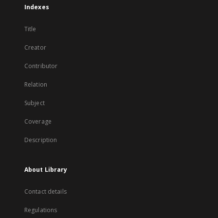
Indexes
Title
Creator
Contributor
Relation
Subject
Coverage
Description
About Library
Contact details
Regulations