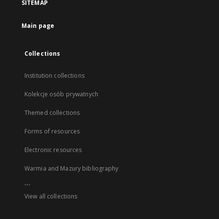
SITEMAP
Main page
Collections
Institution collections
Kolekcje osób prywatnych
Themed collections
Forms of resources
Electronic resources
Warmia and Mazury bibliography
...
View all collections