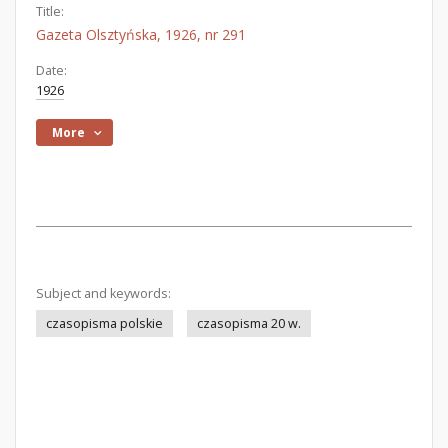
Title:
Gazeta Olsztyńska, 1926, nr 291
Date:
1926
More
Subject and keywords:
czasopisma polskie
czasopisma 20 w.