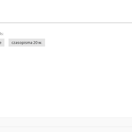
ds:
e
czasopisma 20 w.