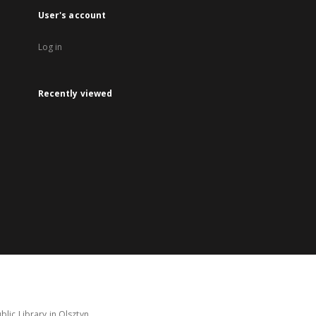
User's account
Log in
Recently viewed
lic Library in Olsztyn.