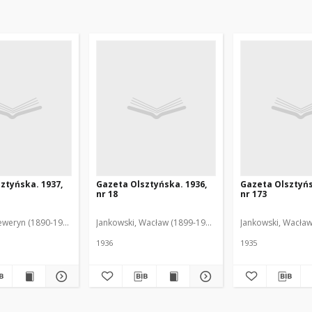
ztyńska. 1937,
Gazeta Olsztyńska. 1936,
Gazeta Olsztyńs
nr 18
nr 173
eweryn (1890-1940). Red.
Jankowski, Wacław (1899-1975). Red.
Jankowski, Wacław
1936
1935