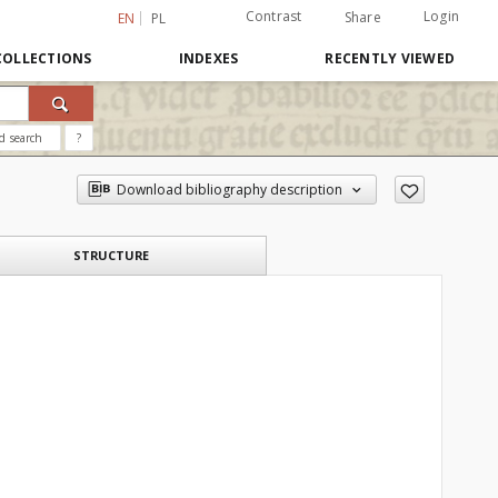
Contrast
Login
Share
EN
PL
COLLECTIONS
INDEXES
RECENTLY VIEWED
d search
?
Download bibliography description
STRUCTURE