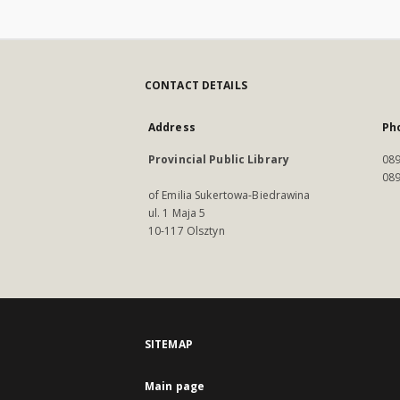
CONTACT DETAILS
Address
Ph
Provincial Public Library
089
089
of Emilia Sukertowa-Biedrawina
ul. 1 Maja 5
10-117 Olsztyn
SITEMAP
Main page