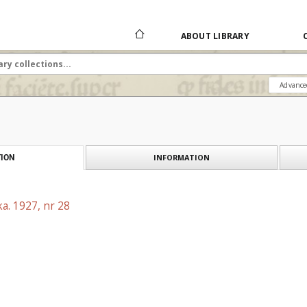
ABOUT LIBRARY
Advance
INFORMATION
ION
a. 1927, nr 28