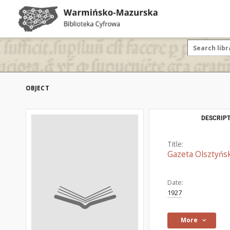
OBJECT
DESCRIPT
Title:
Gazeta Olsztyńsk
Date:
1927
More