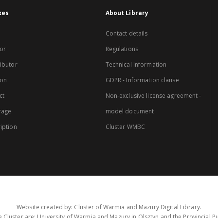
xes
About Library
Contact details
or
Regulations
ibutor
Technical Information
ion
GDPR - Information clause
ct
Non-exclusive license agreement -
rage
model document
iption
Cluster WMBC
Website created by: Cluster of Warmia and Mazury Digital Library.
 Cluster are: University of Warmia and Mazury in Olsztyn and the Provincial Pub