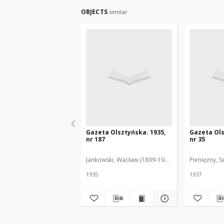
OBJECTS
similar
Gazeta Olsztyńska. 1935,
Gazeta Ols
nr 187
nr 35
Jankowski, Wacław (1899-1975). Red.
Pieniężny, S
1935
1937