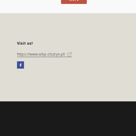
Visit us!
https://www.wbp.olsztyn.pl/