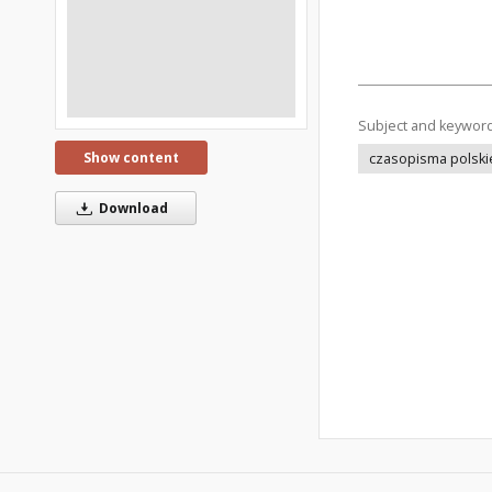
Subject and keywor
Show content
czasopisma polski
Download