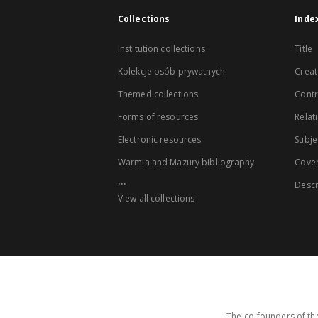
Collections
Inde
Institution collections
Title
Kolekcje osób prywatnych
Creat
Themed collections
Contr
Forms of resources
Relat
Electronic resources
Subje
Warmia and Mazury bibliography
Cove
...
Descr
View all collections
The co-founders of the