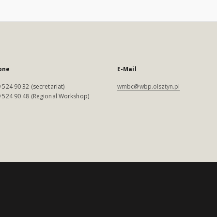
one
E-Mail
 524 90 32 (secretariat)
wmbc@wbp.olsztyn.pl
 524 90 48 (Regional Workshop)