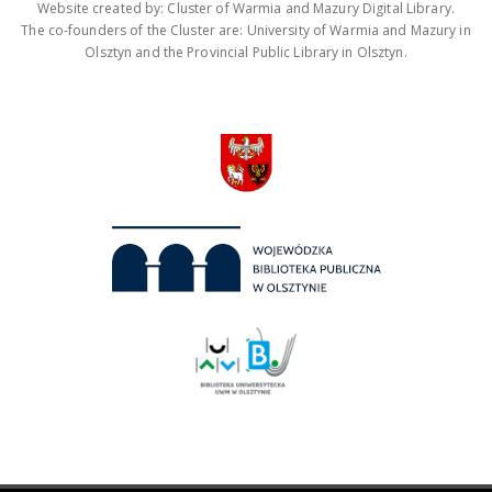
Website created by: Cluster of Warmia and Mazury Digital Library.
The co-founders of the Cluster are: University of Warmia and Mazury in
Olsztyn and the Provincial Public Library in Olsztyn.