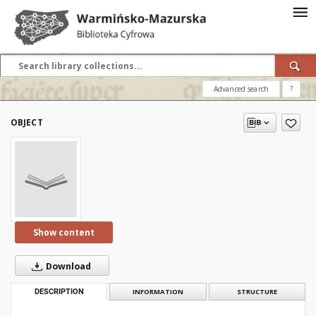
Advanced search
?
OBJECT
Show content
Download
DESCRIPTION
INFORMATION
STRUCTURE