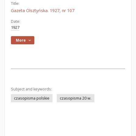
Title:
Gazeta Olsztyńska. 1927, nr 107
Date:
1927
More
Subject and keywords:
czasopisma polskie
czasopisma 20 w.