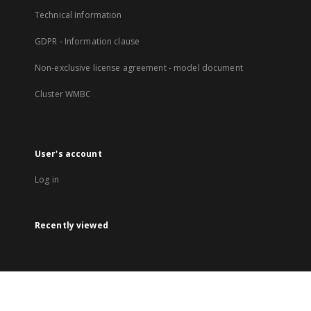
Technical Information
GDPR - Information clause
Non-exclusive license agreement - model document
Cluster WMBC
User's account
Log in
Recently viewed