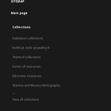
SITEMAP
Main page
Collections
Institution collections
Kolekcje osób prywatnych
Themed collections
Forms of resources
Electronic resources
Warmia and Mazury bibliography
...
View all collections