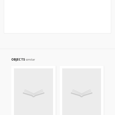
OBJECTS
similar