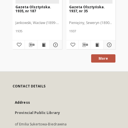
Gazeta Olsztyńska.
Gazeta Olsztyńska.
Ga
1935, nr 187
1937, nr 35
193
Jankowski, Wacław (1899-1975). Red.
Pieniężny, Seweryn (1890-1940). Red
Jan
1935
1937
193
More
CONTACT DETAILS
Address
Provincial Public Library
of Emilia Sukertowa-Biedrawina