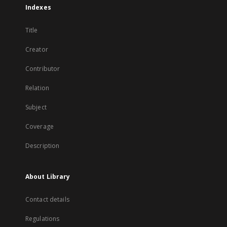
Indexes
Title
Creator
Contributor
Relation
Subject
Coverage
Description
About Library
Contact details
Regulations