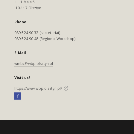
ul. 1 Maja 5
10-117 Olsztyn
Phone
089 524 90 32 (secretariat)
089 524 90 48 (Regional Workshop)
E-Mail
wmbc@wbp.olsztyn.pl
Visit us!
https://www.wbp.olsztyn.pl/